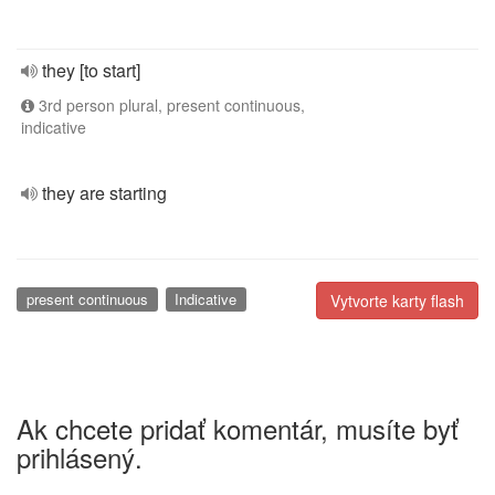
they [to start]
3rd person plural, present continuous,
indicative
they are starting
present continuous
Indicative
Vytvorte karty flash
Ak chcete pridať komentár, musíte byť
prihlásený.