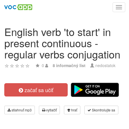
Toggl
navig
English verb 'to start' in
present continuous -
regular verbs conjugation
0
8 informačný list
nedostatok
začať sa učiť
stiahnuť mp3
vytlačiť
hrať
Skontrolujte sa