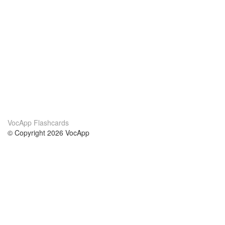
VocApp Flashcards
© Copyright 2026 VocApp
02-798 Mielczarskiego 8/58
Warsaw, Poland (EU)