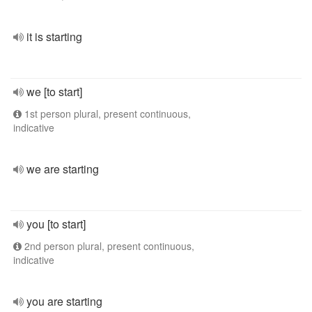
it is starting
we [to start]
1st person plural, present continuous,
indicative
we are starting
you [to start]
2nd person plural, present continuous,
indicative
you are starting