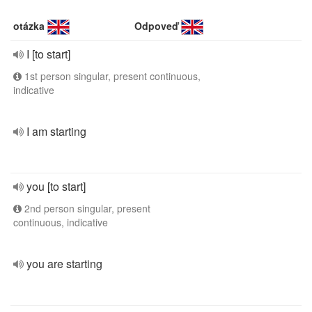
otázka
Odpoveď
I [to start]
1st person singular, present continuous,
indicative
I am starting
you [to start]
2nd person singular, present
continuous, indicative
you are starting