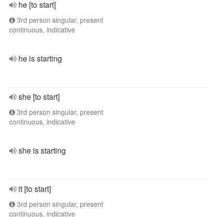
he [to start]
3rd person singular, present
continuous, indicative
he is starting
she [to start]
3rd person singular, present
continuous, indicative
she is starting
it [to start]
3rd person singular, present
continuous, indicative