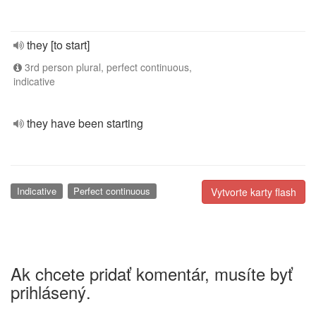
they [to start]
3rd person plural, perfect continuous,
indicative
they have been starting
Indicative
Perfect continuous
Vytvorte karty flash
Ak chcete pridať komentár, musíte byť
prihlásený.