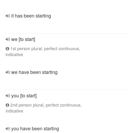
it has been starting
we [to start]
1st person plural, perfect continuous,
indicative
we have been starting
you [to start]
2nd person plural, perfect continuous,
indicative
you have been starting