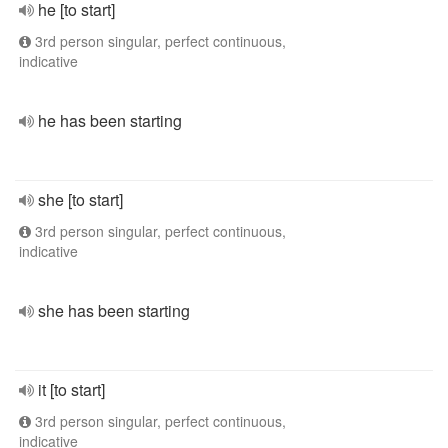
he [to start]
3rd person singular, perfect continuous,
indicative
he has been starting
she [to start]
3rd person singular, perfect continuous,
indicative
she has been starting
it [to start]
3rd person singular, perfect continuous,
indicative