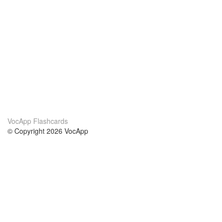
VocApp Flashcards
© Copyright 2026 VocApp
02-798 Mielczarskiego 8/58
Warsaw, Poland (EU)