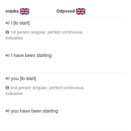
otázka
Odpoveď
I [to start]
1st person singular, perfect continuous,
indicative
I have been starting
you [to start]
2nd person singular, perfect continuous,
indicative
you have been starting