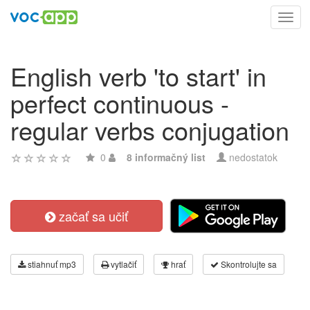
Toggl
navig
English verb 'to start' in
perfect continuous -
regular verbs conjugation
0
8 informačný list
nedostatok
začať sa učiť
stiahnuť mp3
vytlačiť
hrať
Skontrolujte sa