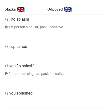
otázka
Odpoveď
I [to splash]
1st person singular, past, indicative
I splashed
you [to splash]
2nd person singular, past, indicative
you splashed