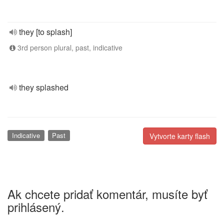
they [to splash]
3rd person plural, past, indicative
they splashed
Indicative
Past
Vytvorte karty flash
Ak chcete pridať komentár, musíte byť
prihlásený.