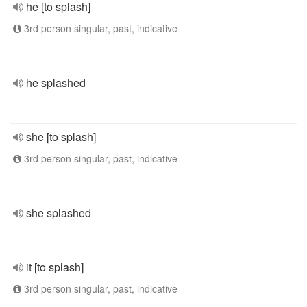
he [to splash]
3rd person singular, past, indicative
he splashed
she [to splash]
3rd person singular, past, indicative
she splashed
it [to splash]
3rd person singular, past, indicative