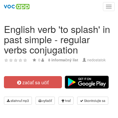
Toggl
navig
English verb 'to splash' in
past simple - regular
verbs conjugation
0
8 informačný list
nedostatok
začať sa učiť
stiahnuť mp3
vytlačiť
hrať
Skontrolujte sa