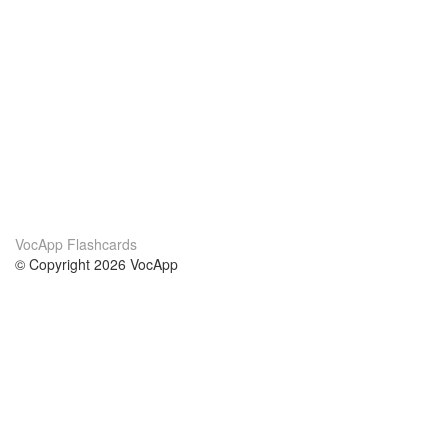
VocApp Flashcards
© Copyright 2026 VocApp
02-798 Mielczarskiego 8/58
Warsaw, Poland (EU)