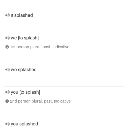
it splashed
we [to splash]
1st person plural, past, indicative
we splashed
you [to splash]
2nd person plural, past, indicative
you splashed