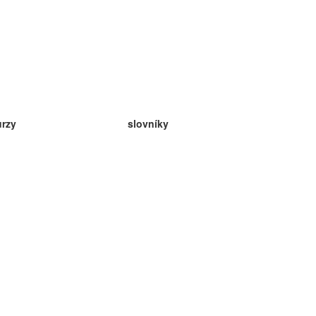
urzy
slovníky
da angličtina
v
eda nemčina
da španielčina
da francúzština
da ruština
da nórčina
da švédčina