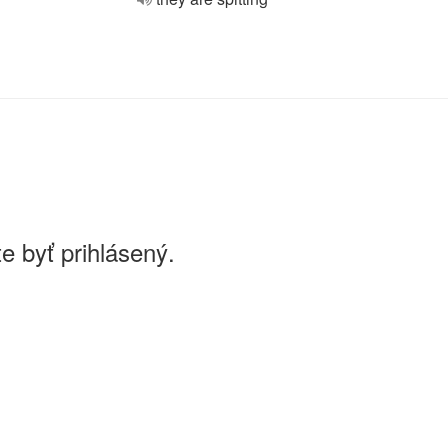
e byť prihlásený.