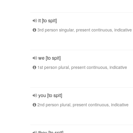
it [to spit]
3rd person singular, present continuous, indicative
we [to spit]
1st person plural, present continuous, indicative
you [to spit]
2nd person plural, present continuous, indicative
they [to spit]