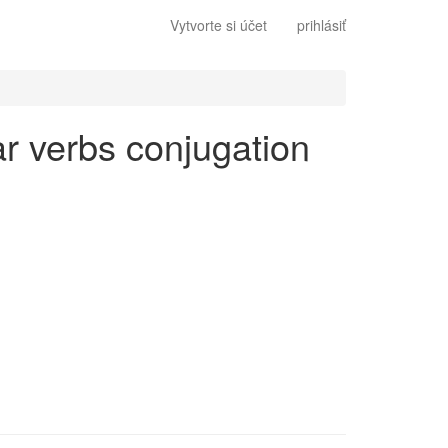
Vytvorte si účet
prihlásiť
lar verbs conjugation