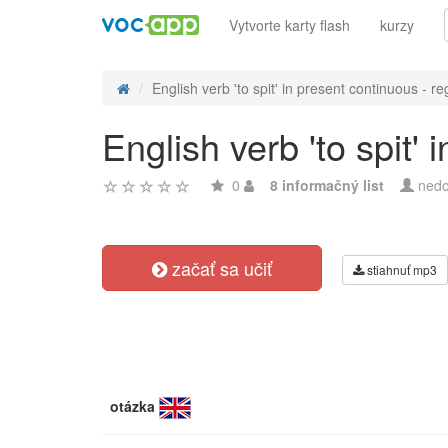
Vytvorte karty flash
kurzy
English verb 'to spit' in present continuous - reg
English verb 'to spit'
0
8 informačný list
nedo
začať sa učiť
stiahnuť mp3
otázka