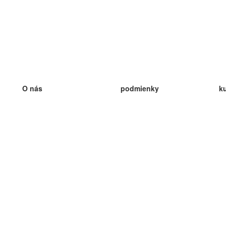
O nás
podmienky
k
náš tím
100% záruka
ve
Blog
zásady ochrany osobných údajo
v
predpisy
ve
kontakt
GDPR
ve
kontakt
ve
viac
ve
help
nové karty
ve
Často kladené otázky
niektoré blogy
katalóg