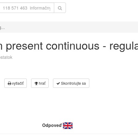
...
 in present continuous - regu
statok
vytlačiť
hrať
Skontrolujte sa
Odpoveď