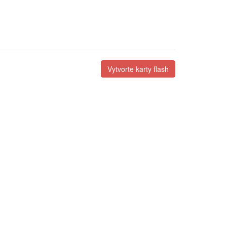
Vytvorte karty flash