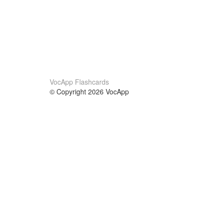
VocApp Flashcards
© Copyright 2026 VocApp
02-798 Mielczarskiego 8/58
Warsaw, Poland (EU)