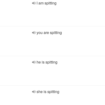
I am spitting
you are spitting
he is spitting
she is spitting