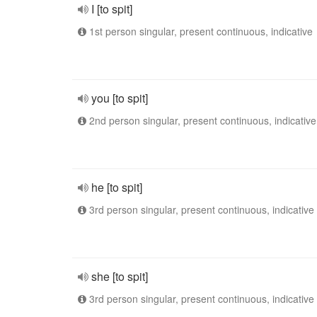
I [to spit]
1st person singular, present continuous, indicative
you [to spit]
2nd person singular, present continuous, indicative
he [to spit]
3rd person singular, present continuous, indicative
she [to spit]
3rd person singular, present continuous, indicative