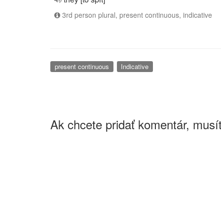
3rd person plural, present continuous, indicative
present continuous
Indicative
Ak chcete pridať komentár, musít