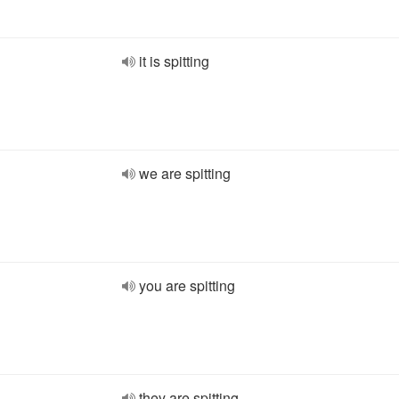
it is spitting
we are spitting
you are spitting
they are spitting