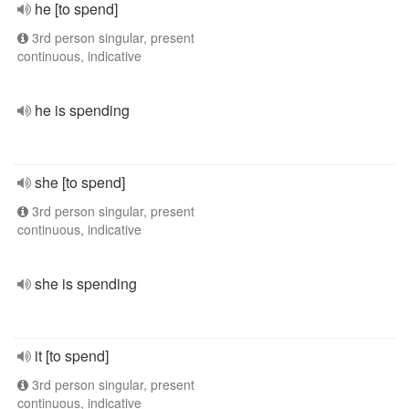
he [to spend]
3rd person singular, present
continuous, indicative
he is spending
she [to spend]
3rd person singular, present
continuous, indicative
she is spending
it [to spend]
3rd person singular, present
continuous, indicative