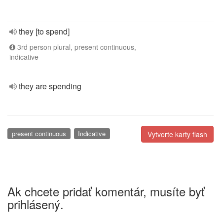
they [to spend]
3rd person plural, present continuous,
indicative
they are spending
present continuous
Indicative
Vytvorte karty flash
Ak chcete pridať komentár, musíte byť
prihlásený.