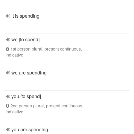
it is spending
we [to spend]
1st person plural, present continuous,
indicative
we are spending
you [to spend]
2nd person plural, present continuous,
indicative
you are spending