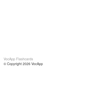
VocApp Flashcards
© Copyright 2026 VocApp
02-798 Mielczarskiego 8/58
Warsaw, Poland (EU)