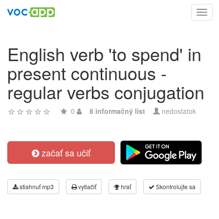
Toggl
navig
English verb 'to spend' in
present continuous -
regular verbs conjugation
0
8 informačný list
nedostatok
začať sa učiť
stiahnuť mp3
vytlačiť
hrať
Skontrolujte sa