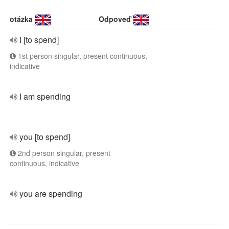
otázka
Odpoveď
I [to spend]
1st person singular, present continuous,
indicative
I am spending
you [to spend]
2nd person singular, present
continuous, indicative
you are spending