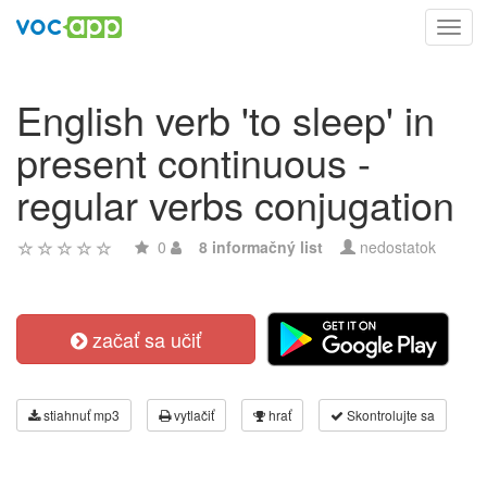
Toggl
navig
English verb 'to sleep' in
present continuous -
regular verbs conjugation
0
8 informačný list
nedostatok
začať sa učiť
stiahnuť mp3
vytlačiť
hrať
Skontrolujte sa