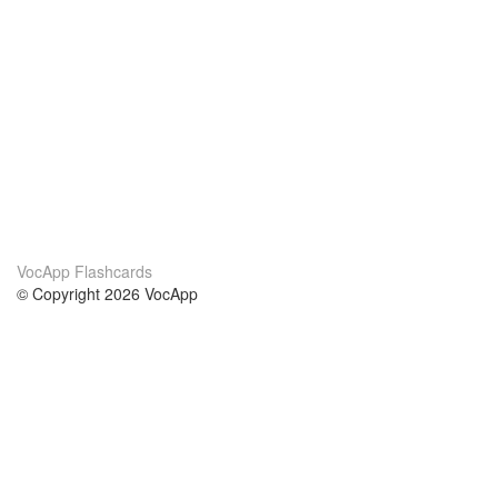
VocApp Flashcards
© Copyright 2026 VocApp
02-798 Mielczarskiego 8/58
Warsaw, Poland (EU)