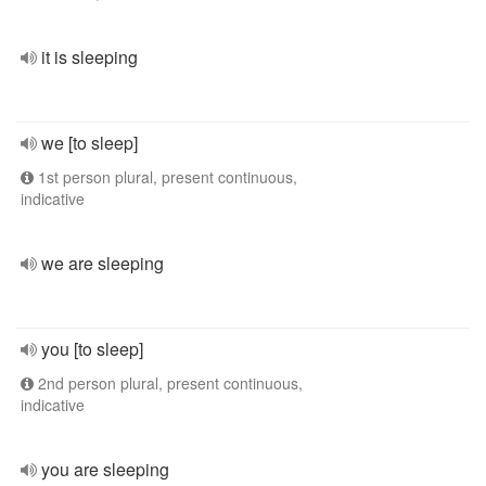
it is sleeping
we [to sleep]
1st person plural, present continuous,
indicative
we are sleeping
you [to sleep]
2nd person plural, present continuous,
indicative
you are sleeping