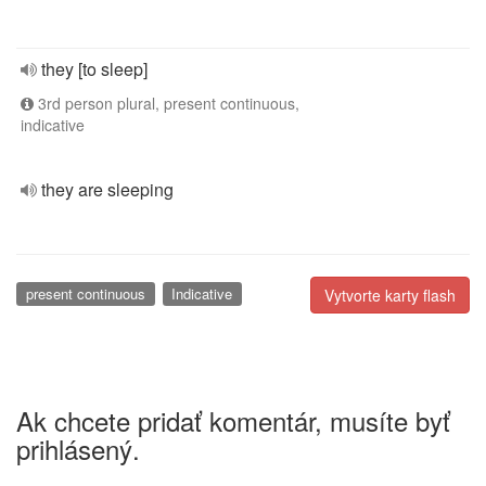
they [to sleep]
3rd person plural, present continuous,
indicative
they are sleeping
present continuous
Indicative
Vytvorte karty flash
Ak chcete pridať komentár, musíte byť
prihlásený.