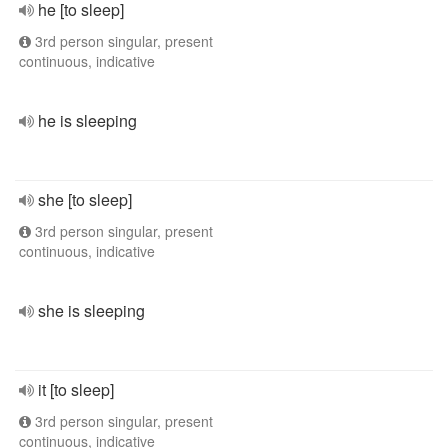
he [to sleep]
3rd person singular, present
continuous, indicative
he is sleeping
she [to sleep]
3rd person singular, present
continuous, indicative
she is sleeping
it [to sleep]
3rd person singular, present
continuous, indicative