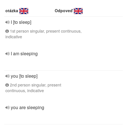
otázka
Odpoveď
I [to sleep]
1st person singular, present continuous,
indicative
I am sleeping
you [to sleep]
2nd person singular, present
continuous, indicative
you are sleeping