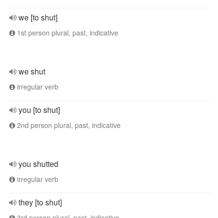
we [to shut]
1st person plural, past, indicative
we shut
irregular verb
you [to shut]
2nd person plural, past, indicative
you shutted
irregular verb
they [to shut]
3rd person plural, past, indicative