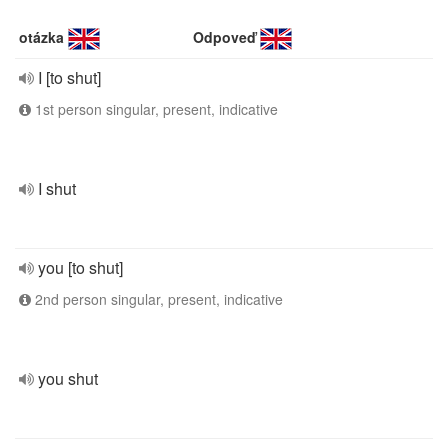
otázka
Odpoveď
I [to shut]
1st person singular, present, indicative
I shut
you [to shut]
2nd person singular, present, indicative
you shut