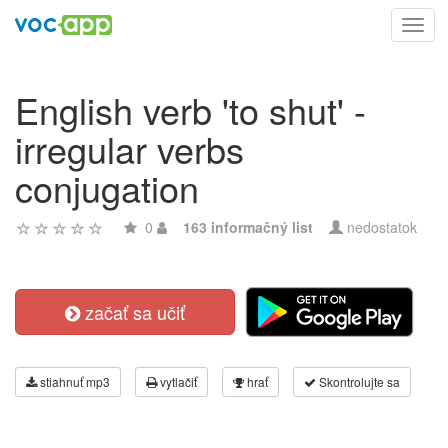
Toggl
navig
English verb 'to shut' -
irregular verbs
conjugation
0
163 informačný list
nedostatok
začať sa učiť
stiahnuť mp3
vytlačiť
hrať
Skontrolujte sa