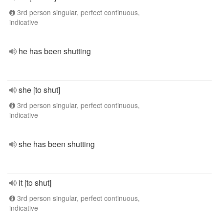
3rd person singular, perfect continuous,
indicative
he has been shutting
she [to shut]
3rd person singular, perfect continuous,
indicative
she has been shutting
it [to shut]
3rd person singular, perfect continuous,
indicative