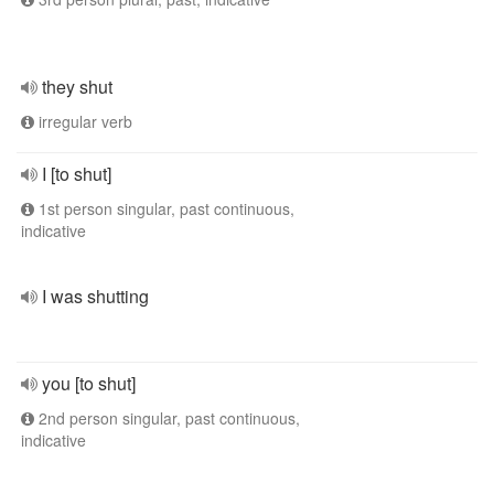
they shut
irregular verb
I [to shut]
1st person singular, past continuous,
indicative
I was shutting
you [to shut]
2nd person singular, past continuous,
indicative