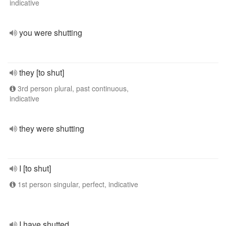
indicative
you were shutting
they [to shut]
3rd person plural, past continuous,
indicative
they were shutting
I [to shut]
1st person singular, perfect, indicative
I have shutted