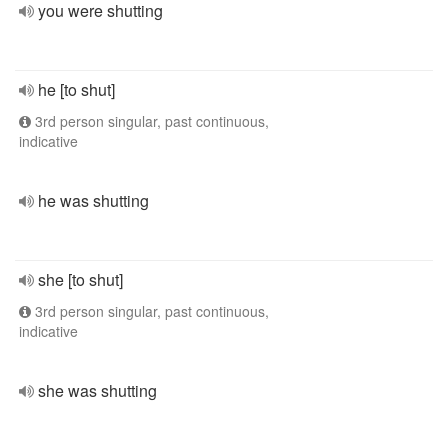
you were shutting
he [to shut]
3rd person singular, past continuous,
indicative
he was shutting
she [to shut]
3rd person singular, past continuous,
indicative
she was shutting