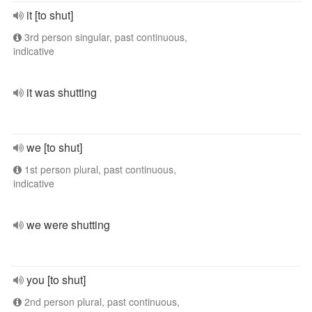
it [to shut]
3rd person singular, past continuous,
indicative
it was shutting
we [to shut]
1st person plural, past continuous,
indicative
we were shutting
you [to shut]
2nd person plural, past continuous,