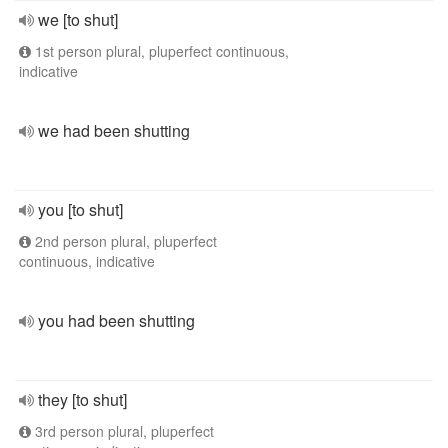
we [to shut]
1st person plural, pluperfect continuous,
indicative
we had been shutting
you [to shut]
2nd person plural, pluperfect
continuous, indicative
you had been shutting
they [to shut]
3rd person plural, pluperfect