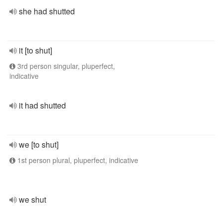
she had shutted
it [to shut]
3rd person singular, pluperfect,
indicative
it had shutted
we [to shut]
1st person plural, pluperfect, indicative
we shut