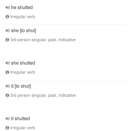
he shutted
irregular verb
she [to shut]
3rd person singular, past, indicative
she shutted
irregular verb
it [to shut]
3rd person singular, past, indicative
it shutted
irregular verb