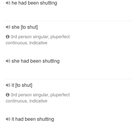
he had been shutting
she [to shut]
3rd person singular, pluperfect
continuous, indicative
she had been shutting
it [to shut]
3rd person singular, pluperfect
continuous, indicative
it had been shutting