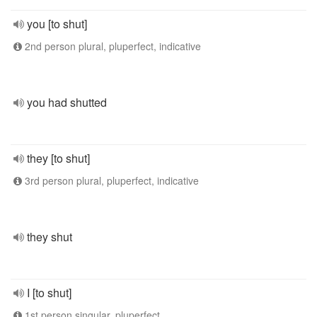
you [to shut]
2nd person plural, pluperfect, indicative
you had shutted
they [to shut]
3rd person plural, pluperfect, indicative
they shut
I [to shut]
1st person singular, pluperfect