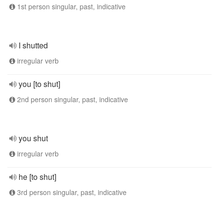
1st person singular, past, indicative
I shutted
irregular verb
you [to shut]
2nd person singular, past, indicative
you shut
irregular verb
he [to shut]
3rd person singular, past, indicative