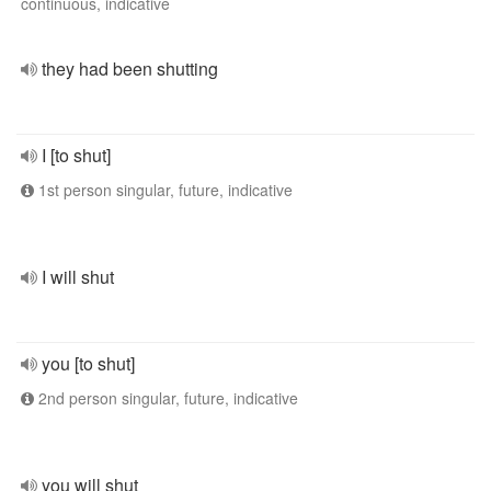
continuous, indicative
they had been shutting
I [to shut]
1st person singular, future, indicative
I will shut
you [to shut]
2nd person singular, future, indicative
you will shut