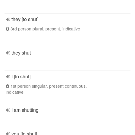
they [to shut]
3rd person plural, present, indicative
they shut
I [to shut]
1st person singular, present continuous,
indicative
I am shutting
you [to shut]