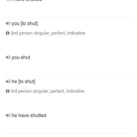
you [to shut]
2nd person singular, perfect, indicative
you shut
he [to shut]
3rd person singular, perfect, indicative
he have shutted