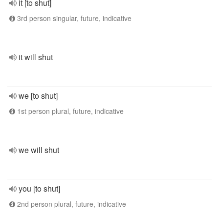
it [to shut]
3rd person singular, future, indicative
it will shut
we [to shut]
1st person plural, future, indicative
we will shut
you [to shut]
2nd person plural, future, indicative