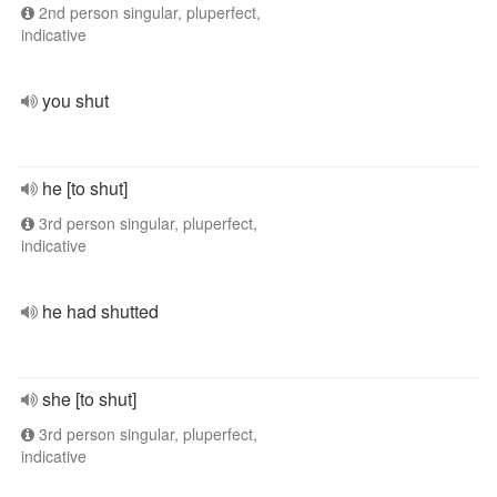
2nd person singular, pluperfect,
indicative
you shut
he [to shut]
3rd person singular, pluperfect,
indicative
he had shutted
she [to shut]
3rd person singular, pluperfect,
indicative