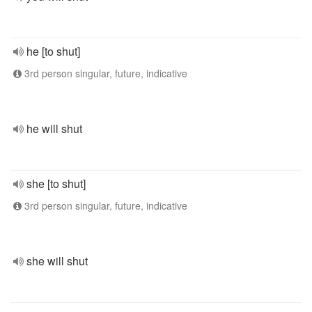
he [to shut]
3rd person singular, future, indicative
he will shut
she [to shut]
3rd person singular, future, indicative
she will shut