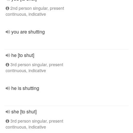
2nd person singular, present
continuous, indicative
you are shutting
he [to shut]
3rd person singular, present
continuous, indicative
he is shutting
she [to shut]
3rd person singular, present
continuous, indicative