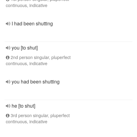
continuous, indicative
I had been shutting
you [to shut]
2nd person singular, pluperfect
continuous, indicative
you had been shutting
he [to shut]
3rd person singular, pluperfect
continuous, indicative