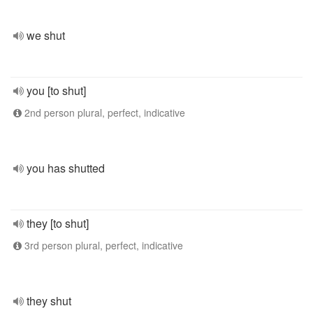
we shut
you [to shut]
2nd person plural, perfect, indicative
you has shutted
they [to shut]
3rd person plural, perfect, indicative
they shut