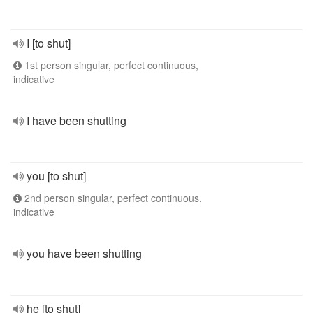
I [to shut]
1st person singular, perfect continuous,
indicative
I have been shutting
you [to shut]
2nd person singular, perfect continuous,
indicative
you have been shutting
he [to shut]