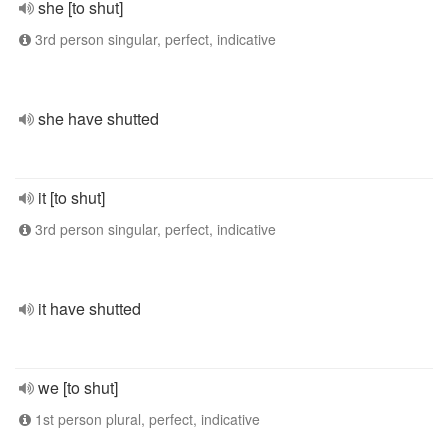
she [to shut]
3rd person singular, perfect, indicative
she have shutted
it [to shut]
3rd person singular, perfect, indicative
it have shutted
we [to shut]
1st person plural, perfect, indicative