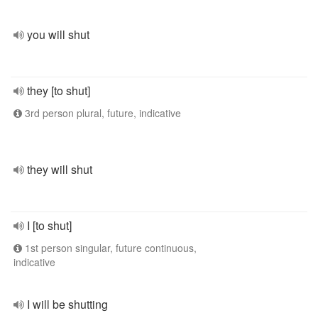
you will shut
they [to shut]
3rd person plural, future, indicative
they will shut
I [to shut]
1st person singular, future continuous,
indicative
I will be shutting