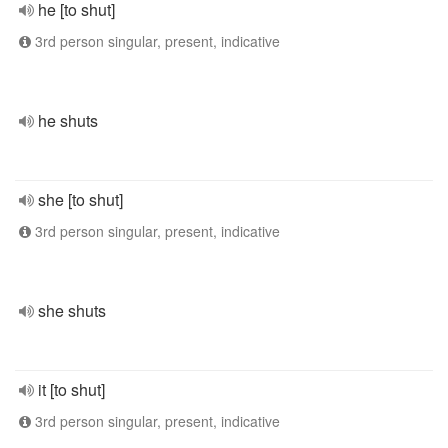
he [to shut]
3rd person singular, present, indicative
he shuts
she [to shut]
3rd person singular, present, indicative
she shuts
it [to shut]
3rd person singular, present, indicative