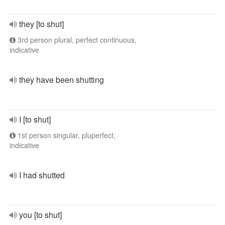
they [to shut]
3rd person plural, perfect continuous,
indicative
they have been shutting
I [to shut]
1st person singular, pluperfect,
indicative
I had shutted
you [to shut]