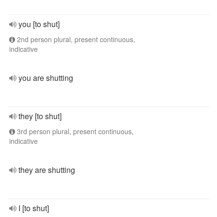
you [to shut]
2nd person plural, present continuous,
indicative
you are shutting
they [to shut]
3rd person plural, present continuous,
indicative
they are shutting
I [to shut]