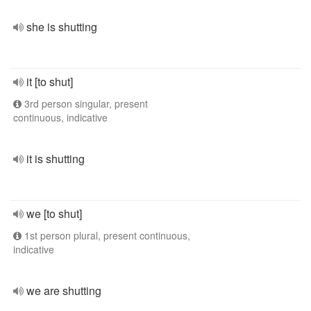
she is shutting
it [to shut]
3rd person singular, present
continuous, indicative
it is shutting
we [to shut]
1st person plural, present continuous,
indicative
we are shutting