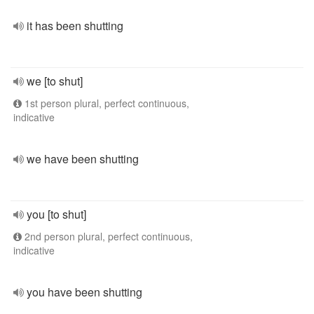
it has been shutting
we [to shut]
1st person plural, perfect continuous,
indicative
we have been shutting
you [to shut]
2nd person plural, perfect continuous,
indicative
you have been shutting