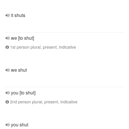
it shuts
we [to shut]
1st person plural, present, indicative
we shut
you [to shut]
2nd person plural, present, indicative
you shut