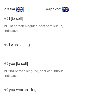
otázka
Odpoveď
I [to sell]
1st person singular, past continuous,
indicative
I was selling
you [to sell]
2nd person singular, past continuous,
indicative
you were selling