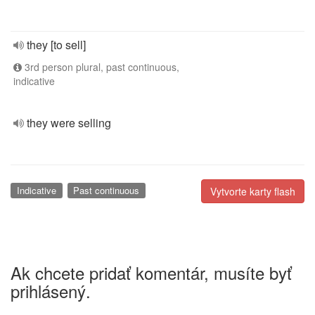
they [to sell]
3rd person plural, past continuous,
indicative
they were selling
Indicative
Past continuous
Vytvorte karty flash
Ak chcete pridať komentár, musíte byť
prihlásený.