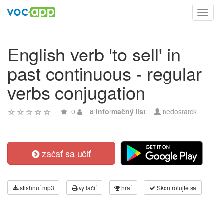
Toggl
navig
English verb 'to sell' in
past continuous - regular
verbs conjugation
0
8 informačný list
nedostatok
začať sa učiť
stiahnuť mp3
vytlačiť
hrať
Skontrolujte sa