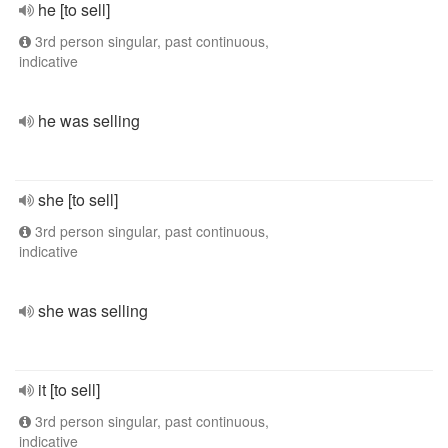
he [to sell]
3rd person singular, past continuous,
indicative
he was selling
she [to sell]
3rd person singular, past continuous,
indicative
she was selling
it [to sell]
3rd person singular, past continuous,
indicative