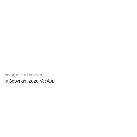
VocApp Flashcards
© Copyright 2026 VocApp
02-798 Mielczarskiego 8/58
Warsaw, Poland (EU)