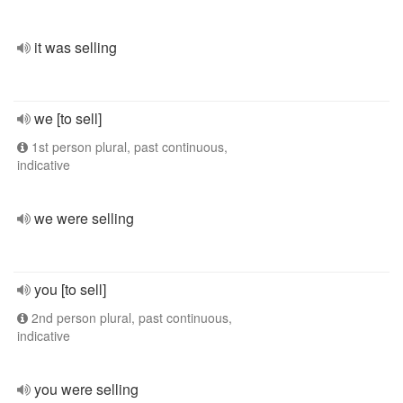
it was selling
we [to sell]
1st person plural, past continuous,
indicative
we were selling
you [to sell]
2nd person plural, past continuous,
indicative
you were selling