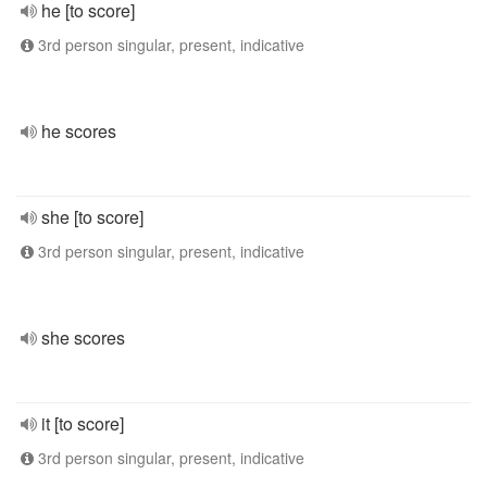
he [to score]
3rd person singular, present, indicative
he scores
she [to score]
3rd person singular, present, indicative
she scores
it [to score]
3rd person singular, present, indicative