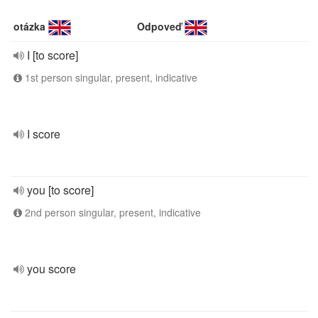
otázka
Odpoveď
I [to score]
1st person singular, present, indicative
I score
you [to score]
2nd person singular, present, indicative
you score