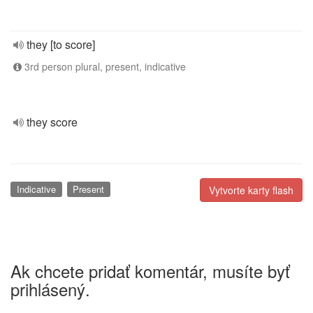
they [to score]
3rd person plural, present, indicative
they score
Indicative
Present
Vytvorte karty flash
Ak chcete pridať komentár, musíte byť
prihlásený.