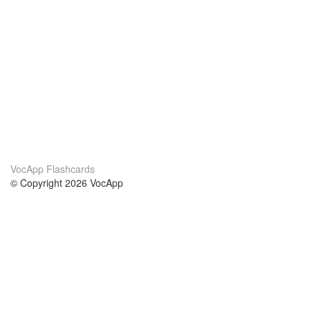
VocApp Flashcards
© Copyright 2026 VocApp
02-798 Mielczarskiego 8/58
Warsaw, Poland (EU)