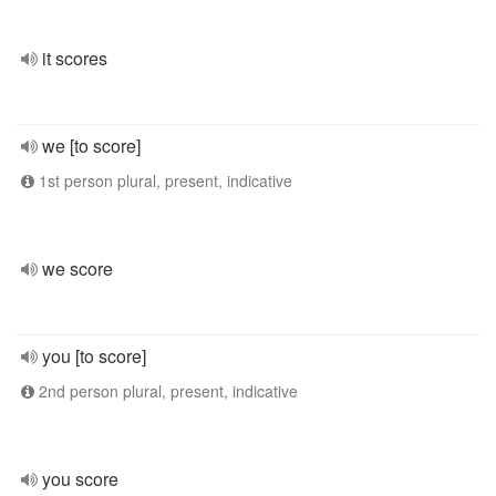
it scores
we [to score]
1st person plural, present, indicative
we score
you [to score]
2nd person plural, present, indicative
you score