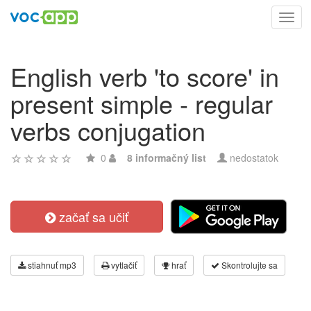
Toggl
navig
English verb 'to score' in
present simple - regular
verbs conjugation
0
8 informačný list
nedostatok
začať sa učiť
stiahnuť mp3
vytlačiť
hrať
Skontrolujte sa