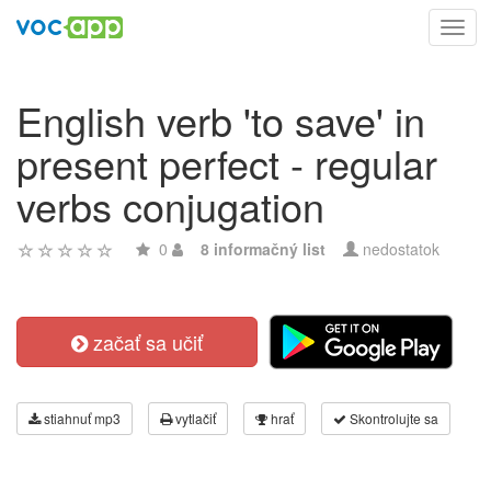
Toggl
navig
English verb 'to save' in
present perfect - regular
verbs conjugation
0
8 informačný list
nedostatok
začať sa učiť
stiahnuť mp3
vytlačiť
hrať
Skontrolujte sa