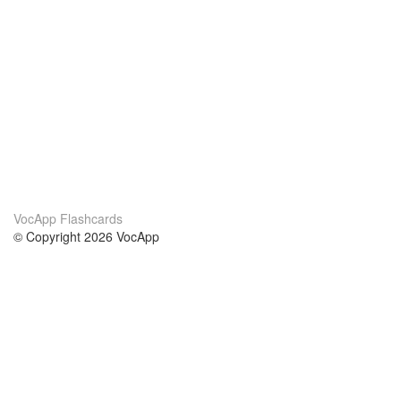
VocApp Flashcards
© Copyright 2026 VocApp
02-798 Mielczarskiego 8/58
Warsaw, Poland (EU)