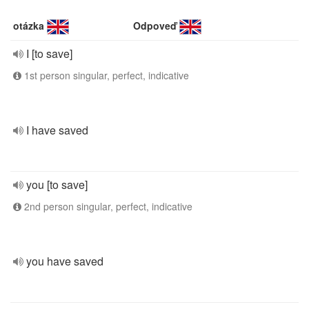
otázka
Odpoveď
I [to save]
1st person singular, perfect, indicative
I have saved
you [to save]
2nd person singular, perfect, indicative
you have saved