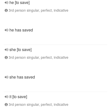
he [to save]
3rd person singular, perfect, indicative
he has saved
she [to save]
3rd person singular, perfect, indicative
she has saved
it [to save]
3rd person singular, perfect, indicative