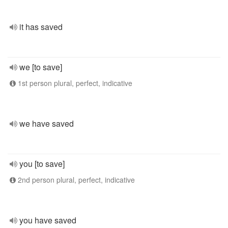
it has saved
we [to save]
1st person plural, perfect, indicative
we have saved
you [to save]
2nd person plural, perfect, indicative
you have saved