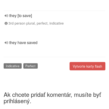
they [to save]
3rd person plural, perfect, indicative
they have saved
Indicative
Perfect
Vytvorte karty flash
Ak chcete pridať komentár, musíte byť
prihlásený.