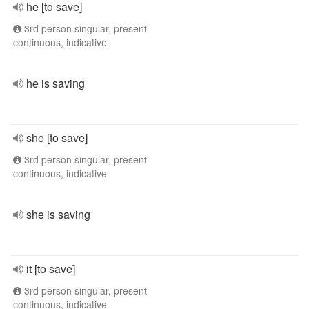
he [to save]
3rd person singular, present
continuous, indicative
he is saving
she [to save]
3rd person singular, present
continuous, indicative
she is saving
it [to save]
3rd person singular, present
continuous, indicative