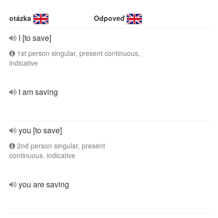
otázka
Odpoveď
I [to save]
1st person singular, present continuous,
indicative
I am saving
you [to save]
2nd person singular, present
continuous, indicative
you are saving