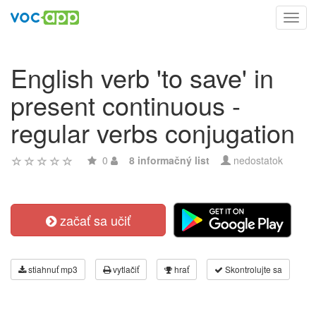
Toggl
navig
English verb 'to save' in
present continuous -
regular verbs conjugation
0
8 informačný list
nedostatok
začať sa učiť
stiahnuť mp3
vytlačiť
hrať
Skontrolujte sa