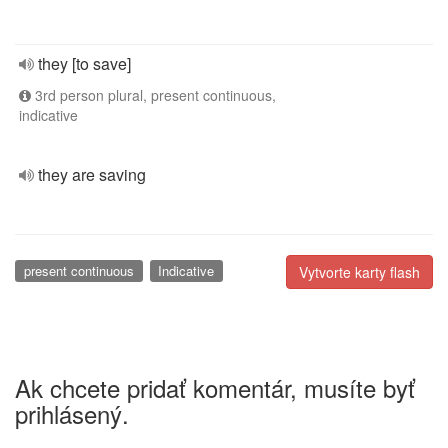
they [to save]
3rd person plural, present continuous,
indicative
they are saving
present continuous
Indicative
Vytvorte karty flash
Ak chcete pridať komentár, musíte byť
prihlásený.