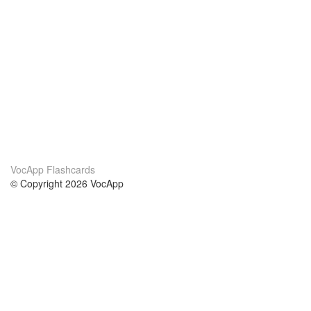
VocApp Flashcards
© Copyright 2026 VocApp
02-798 Mielczarskiego 8/58
Warsaw, Poland (EU)