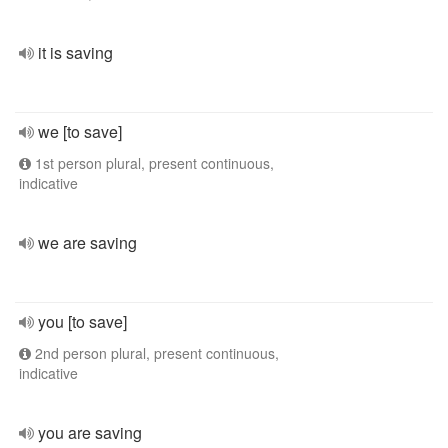
it is saving
we [to save]
1st person plural, present continuous,
indicative
we are saving
you [to save]
2nd person plural, present continuous,
indicative
you are saving