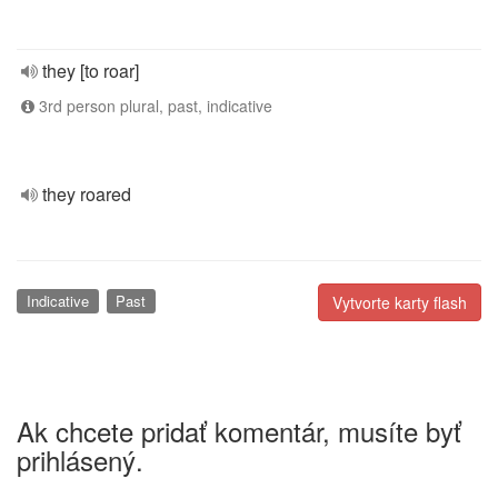
they [to roar]
3rd person plural, past, indicative
they roared
Indicative
Past
Vytvorte karty flash
Ak chcete pridať komentár, musíte byť
prihlásený.