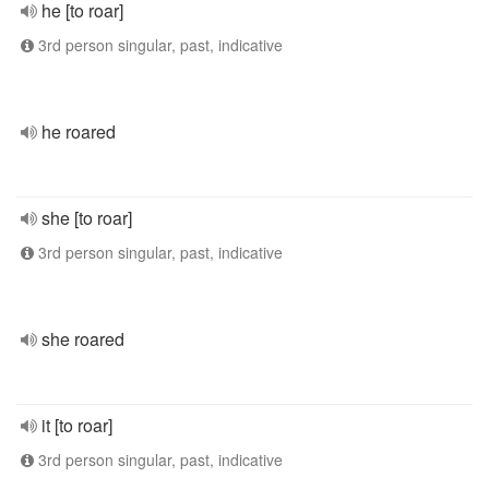
he [to roar]
3rd person singular, past, indicative
he roared
she [to roar]
3rd person singular, past, indicative
she roared
it [to roar]
3rd person singular, past, indicative