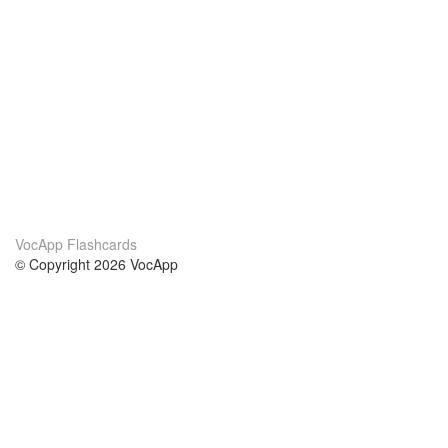
VocApp Flashcards
© Copyright 2026 VocApp
02-798 Mielczarskiego 8/58
Warsaw, Poland (EU)