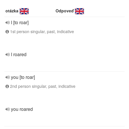
otázka
Odpoveď
I [to roar]
1st person singular, past, indicative
I roared
you [to roar]
2nd person singular, past, indicative
you roared