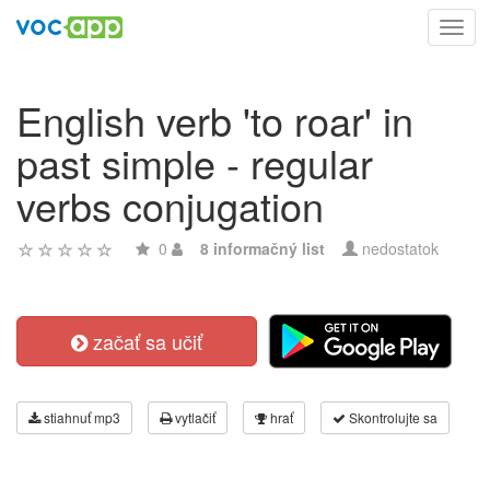
Toggl
navig
English verb 'to roar' in
past simple - regular
verbs conjugation
0
8 informačný list
nedostatok
začať sa učiť
stiahnuť mp3
vytlačiť
hrať
Skontrolujte sa