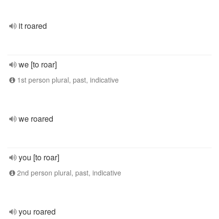
it roared
we [to roar]
1st person plural, past, indicative
we roared
you [to roar]
2nd person plural, past, indicative
you roared