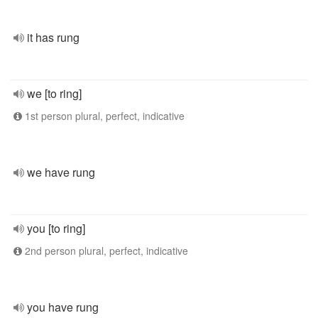
it has rung
we [to ring]
1st person plural, perfect, indicative
we have rung
you [to ring]
2nd person plural, perfect, indicative
you have rung