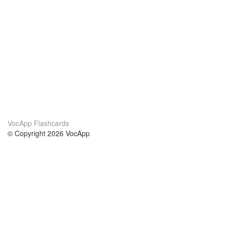
VocApp Flashcards
© Copyright 2026 VocApp
02-798 Mielczarskiego 8/58
Warsaw, Poland (EU)