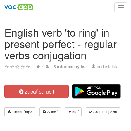
Toggl
navig
English verb 'to ring' in
present perfect - regular
verbs conjugation
0
8 informačný list
nedostatok
začať sa učiť
stiahnuť mp3
vytlačiť
hrať
Skontrolujte sa