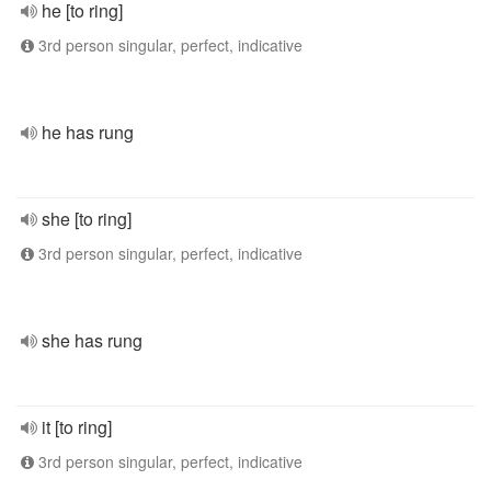
he [to ring]
3rd person singular, perfect, indicative
he has rung
she [to ring]
3rd person singular, perfect, indicative
she has rung
it [to ring]
3rd person singular, perfect, indicative