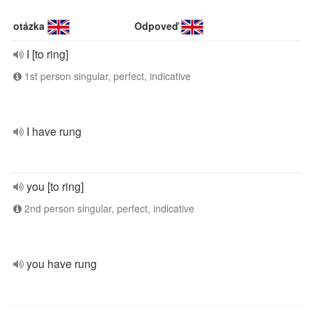
otázka
Odpoveď
I [to ring]
1st person singular, perfect, indicative
I have rung
you [to ring]
2nd person singular, perfect, indicative
you have rung