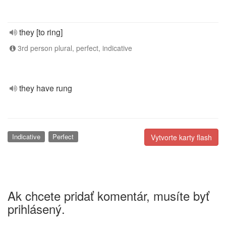
they [to ring]
3rd person plural, perfect, indicative
they have rung
Indicative
Perfect
Vytvorte karty flash
Ak chcete pridať komentár, musíte byť
prihlásený.