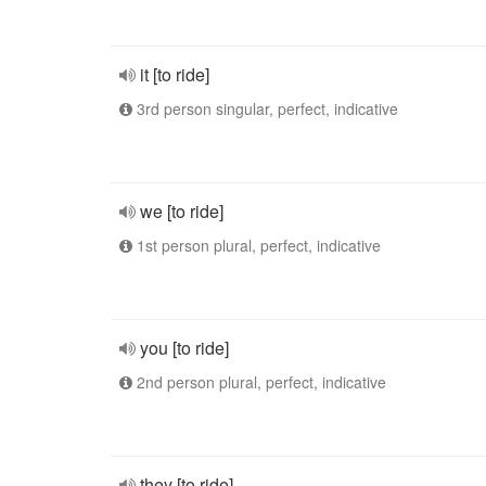
it [to ride]
3rd person singular, perfect, indicative
we [to ride]
1st person plural, perfect, indicative
you [to ride]
2nd person plural, perfect, indicative
they [to ride]