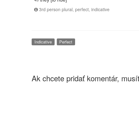
3rd person plural, perfect, indicative
Indicative
Perfect
Ak chcete pridať komentár, musít