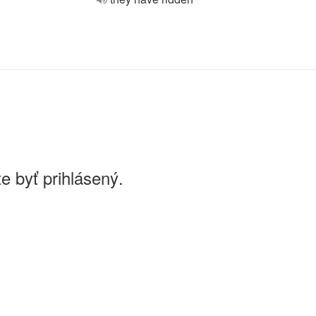
e byť prihlásený.