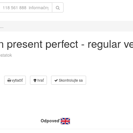
...
 in present perfect - regular 
statok
vytlačiť
hrať
Skontrolujte sa
Odpoveď