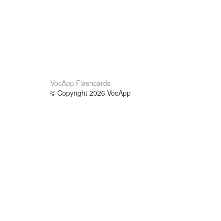
VocApp Flashcards
© Copyright 2026 VocApp
02-798 Mielczarskiego 8/58
Warsaw, Poland (EU)