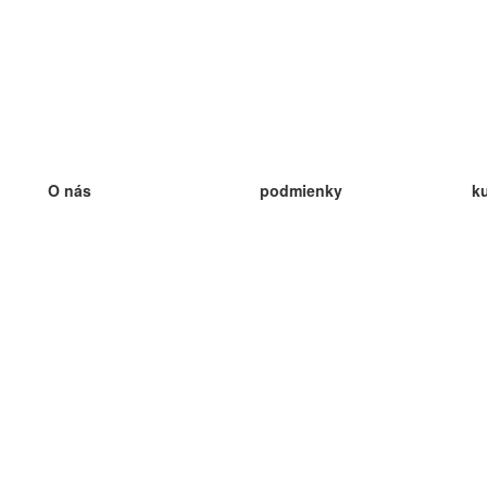
O nás
podmienky
k
náš tím
100% záruka
ve
Blog
zásady ochrany osobných údajo
v
predpisy
ve
kontakt
GDPR
ve
kontakt
ve
viac
ve
help
nové karty
ve
Často kladené otázky
niektoré blogy
katalóg