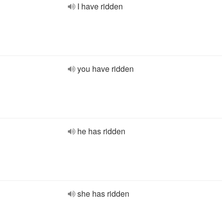
I have ridden
you have ridden
he has ridden
she has ridden