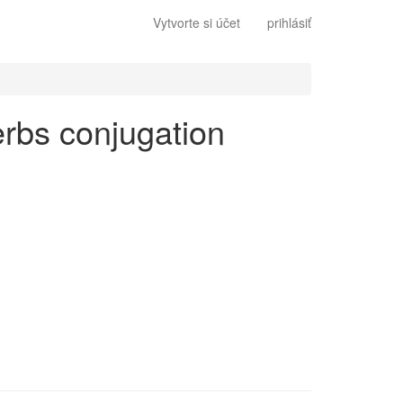
Vytvorte si účet
prihlásiť
verbs conjugation