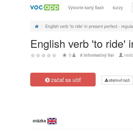
Vytvorte karty flash
kurzy
English verb 'to ride' in present perfect - regula
English verb 'to ride'
0
8 informačný list
nedo
začať sa učiť
stiahnuť mp3
otázka