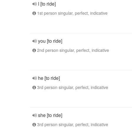
I [to ride]
1st person singular, perfect, indicative
you [to ride]
2nd person singular, perfect, indicative
he [to ride]
3rd person singular, perfect, indicative
she [to ride]
3rd person singular, perfect, indicative