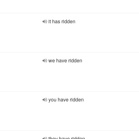
it has ridden
we have ridden
you have ridden
they have ridden