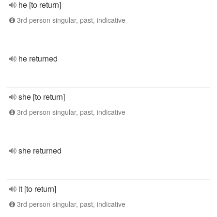
he [to return]
3rd person singular, past, indicative
he returned
she [to return]
3rd person singular, past, indicative
she returned
it [to return]
3rd person singular, past, indicative