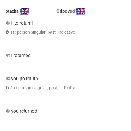
otázka
Odpoveď
I [to return]
1st person singular, past, indicative
I returned
you [to return]
2nd person singular, past, indicative
you returned