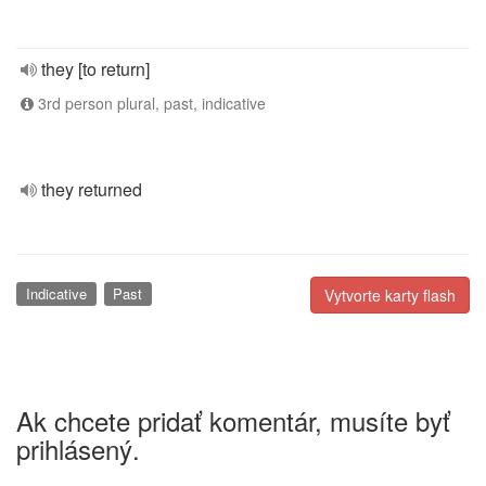
they [to return]
3rd person plural, past, indicative
they returned
Indicative
Past
Vytvorte karty flash
Ak chcete pridať komentár, musíte byť
prihlásený.