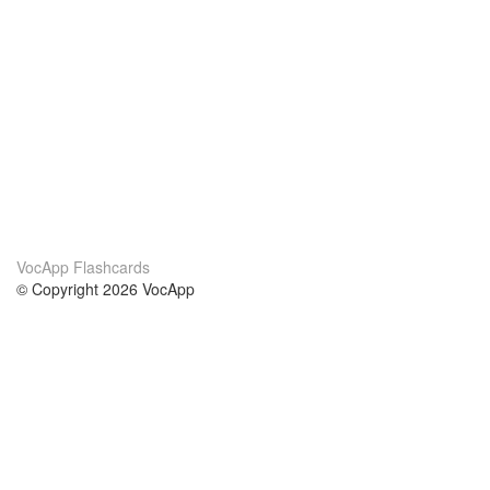
VocApp Flashcards
© Copyright 2026 VocApp
02-798 Mielczarskiego 8/58
Warsaw, Poland (EU)