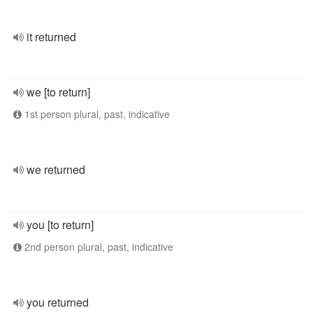
it returned
we [to return]
1st person plural, past, indicative
we returned
you [to return]
2nd person plural, past, indicative
you returned