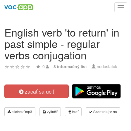
Toggl
navig
English verb 'to return' in
past simple - regular
verbs conjugation
0
8 informačný list
nedostatok
začať sa učiť
stiahnuť mp3
vytlačiť
hrať
Skontrolujte sa