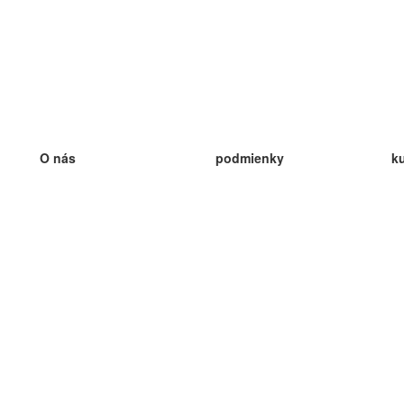
O nás
podmienky
k
náš tím
100% záruka
ve
Blog
zásady ochrany osobných údajo
v
predpisy
ve
kontakt
GDPR
ve
kontakt
ve
viac
ve
help
nové karty
ve
Často kladené otázky
niektoré blogy
katalóg