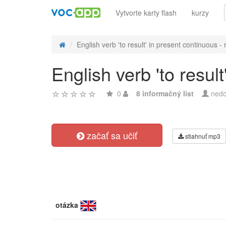
Vytvorte karty flash
kurzy
English verb 'to result' in present continuous - r
English verb 'to resul
0
8 informačný list
nedo
začať sa učiť
stiahnuť mp3
otázka