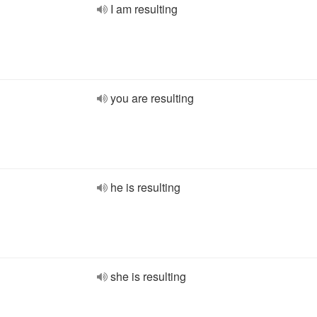
I am resulting
you are resulting
he is resulting
she is resulting