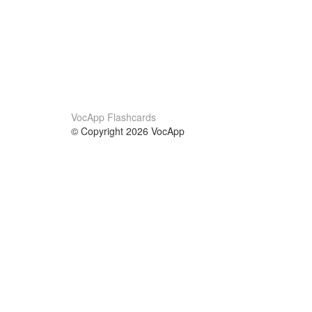
VocApp Flashcards
© Copyright 2026 VocApp
02-798 Mielczarskiego 8/58
Warsaw, Poland (EU)