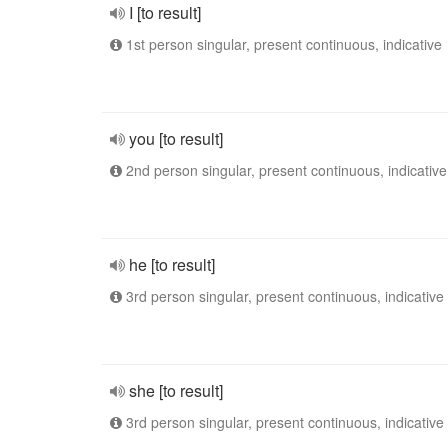
I [to result]
1st person singular, present continuous, indicative
you [to result]
2nd person singular, present continuous, indicative
he [to result]
3rd person singular, present continuous, indicative
she [to result]
3rd person singular, present continuous, indicative