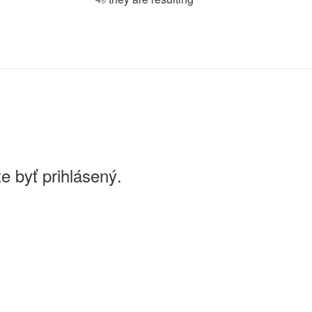
e byť prihlásený.