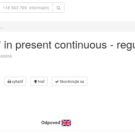
...
t' in present continuous - re
statok
vytlačiť
hrať
Skontrolujte sa
Odpoveď