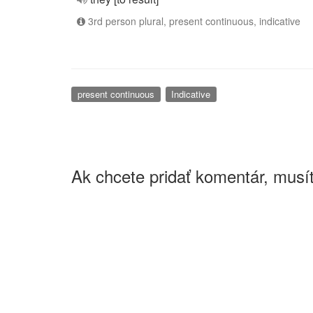
3rd person plural, present continuous, indicative
present continuous
Indicative
Ak chcete pridať komentár, musít