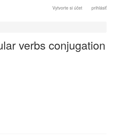
Vytvorte si účet
prihlásiť
gular verbs conjugation