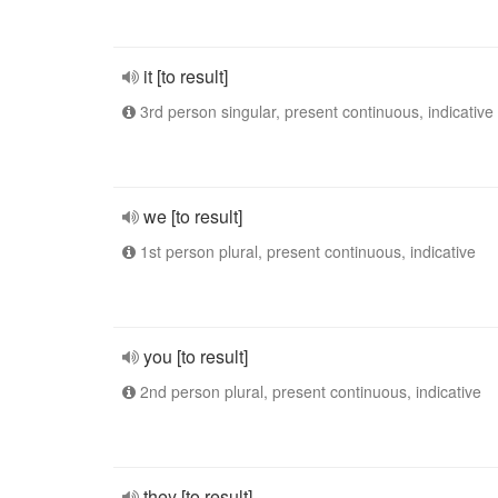
it [to result]
3rd person singular, present continuous, indicative
we [to result]
1st person plural, present continuous, indicative
you [to result]
2nd person plural, present continuous, indicative
they [to result]