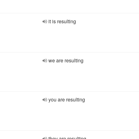
it is resulting
we are resulting
you are resulting
they are resulting