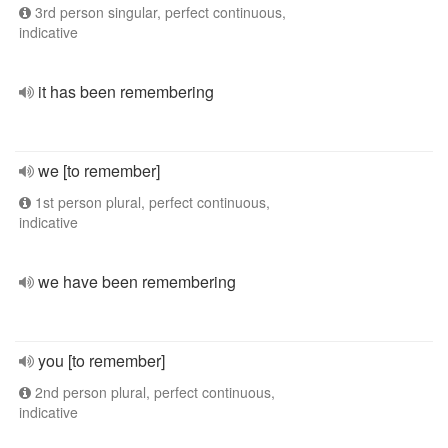
3rd person singular, perfect continuous,
indicative
it has been remembering
we [to remember]
1st person plural, perfect continuous,
indicative
we have been remembering
you [to remember]
2nd person plural, perfect continuous,
indicative