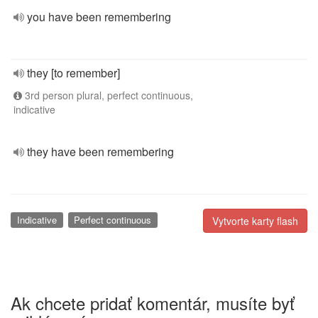
you have been remembering
they [to remember]
3rd person plural, perfect continuous,
indicative
they have been remembering
Indicative
Perfect continuous
Vytvorte karty flash
Ak chcete pridať komentár, musíte byť