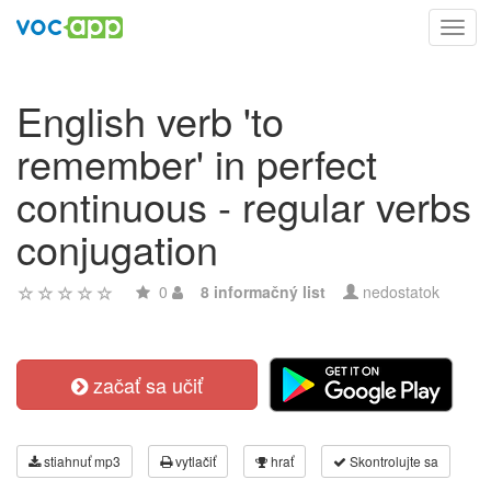
Toggl
navig
English verb 'to
remember' in perfect
continuous - regular verbs
conjugation
0
8 informačný list
nedostatok
začať sa učiť
stiahnuť mp3
vytlačiť
hrať
Skontrolujte sa