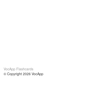
VocApp Flashcards
© Copyright 2026 VocApp
02-798 Mielczarskiego 8/58
Warsaw, Poland (EU)