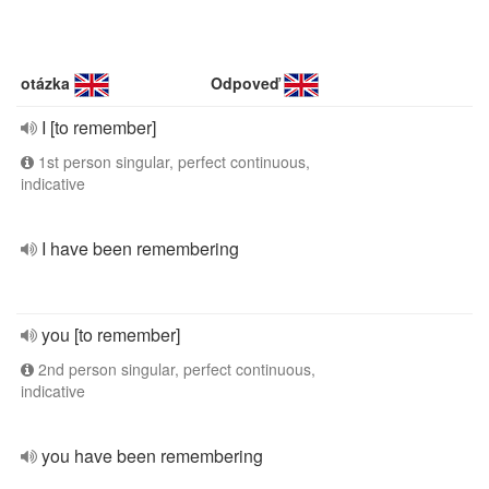
otázka
Odpoveď
I [to remember]
1st person singular, perfect continuous,
indicative
I have been remembering
you [to remember]
2nd person singular, perfect continuous,
indicative
you have been remembering