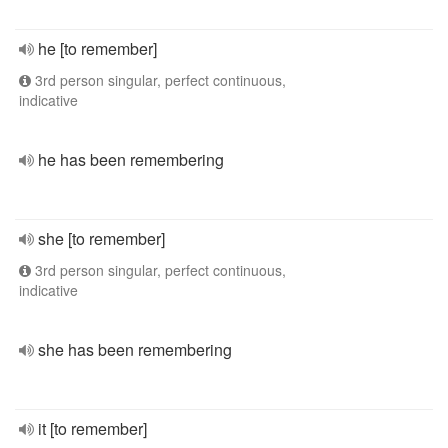
he [to remember]
3rd person singular, perfect continuous,
indicative
he has been remembering
she [to remember]
3rd person singular, perfect continuous,
indicative
she has been remembering
it [to remember]