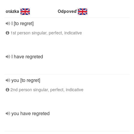
otázka
Odpoveď
I [to regret]
1st person singular, perfect, indicative
I have regreted
you [to regret]
2nd person singular, perfect, indicative
you have regreted