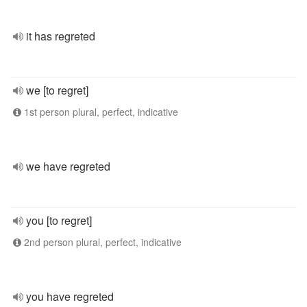
it has regreted
we [to regret]
1st person plural, perfect, indicative
we have regreted
you [to regret]
2nd person plural, perfect, indicative
you have regreted