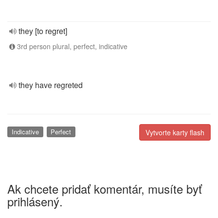
they [to regret]
3rd person plural, perfect, indicative
they have regreted
Indicative
Perfect
Vytvorte karty flash
Ak chcete pridať komentár, musíte byť
prihlásený.