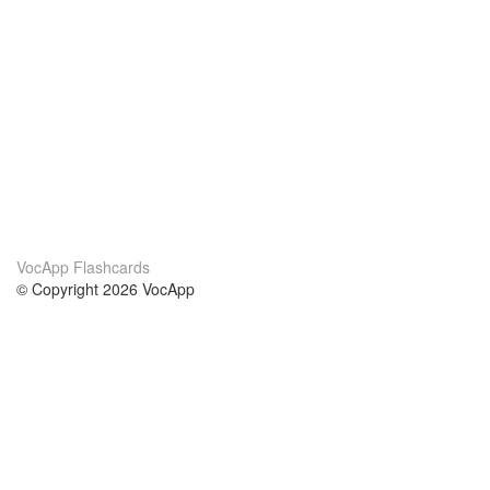
VocApp Flashcards
© Copyright 2026 VocApp
02-798 Mielczarskiego 8/58
Warsaw, Poland (EU)