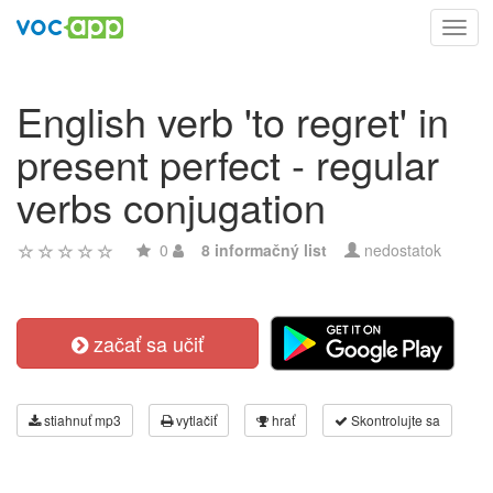
Toggl
navig
English verb 'to regret' in
present perfect - regular
verbs conjugation
0
8 informačný list
nedostatok
začať sa učiť
stiahnuť mp3
vytlačiť
hrať
Skontrolujte sa