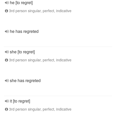
he [to regret]
3rd person singular, perfect, indicative
he has regreted
she [to regret]
3rd person singular, perfect, indicative
she has regreted
it [to regret]
3rd person singular, perfect, indicative