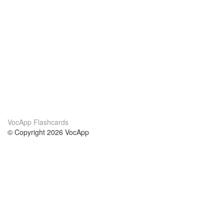
VocApp Flashcards
© Copyright 2026 VocApp
02-798 Mielczarskiego 8/58
Warsaw, Poland (EU)