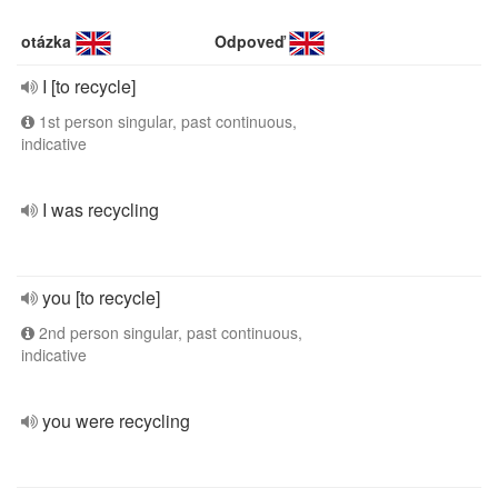
otázka
Odpoveď
I [to recycle]
1st person singular, past continuous,
indicative
I was recycling
you [to recycle]
2nd person singular, past continuous,
indicative
you were recycling