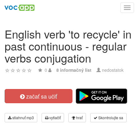
Toggl
navig
English verb 'to recycle' in
past continuous - regular
verbs conjugation
0
8 informačný list
nedostatok
začať sa učiť
stiahnuť mp3
vytlačiť
hrať
Skontrolujte sa