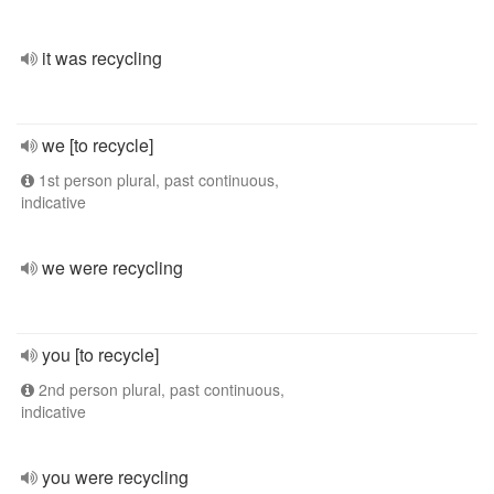
it was recycling
we [to recycle]
1st person plural, past continuous,
indicative
we were recycling
you [to recycle]
2nd person plural, past continuous,
indicative
you were recycling