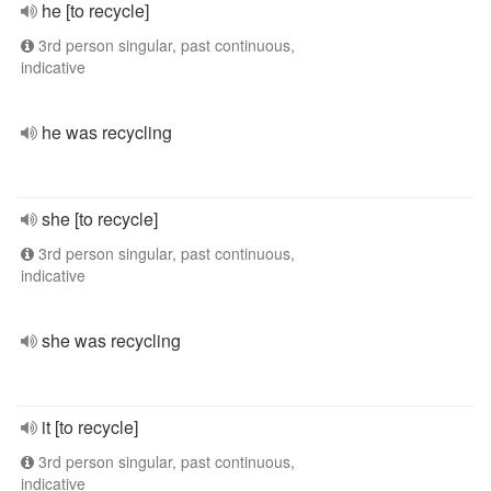
he [to recycle]
3rd person singular, past continuous,
indicative
he was recycling
she [to recycle]
3rd person singular, past continuous,
indicative
she was recycling
it [to recycle]
3rd person singular, past continuous,
indicative