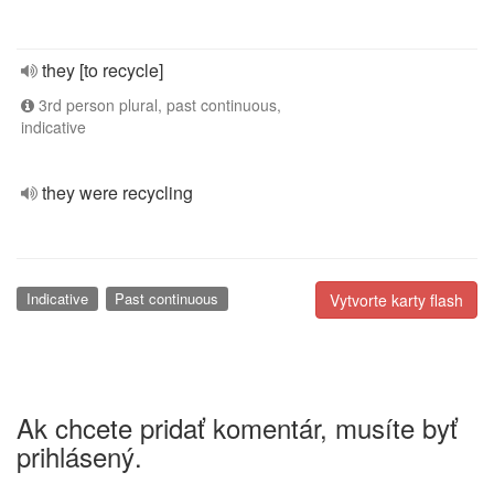
they [to recycle]
3rd person plural, past continuous,
indicative
they were recycling
Indicative
Past continuous
Vytvorte karty flash
Ak chcete pridať komentár, musíte byť
prihlásený.