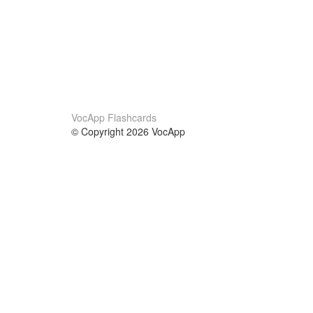
VocApp Flashcards
© Copyright 2026 VocApp
02-798 Mielczarskiego 8/58
Warsaw, Poland (EU)