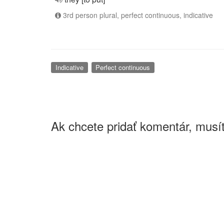
3rd person plural, perfect continuous, indicative
Indicative
Perfect continuous
Ak chcete pridať komentár, musít