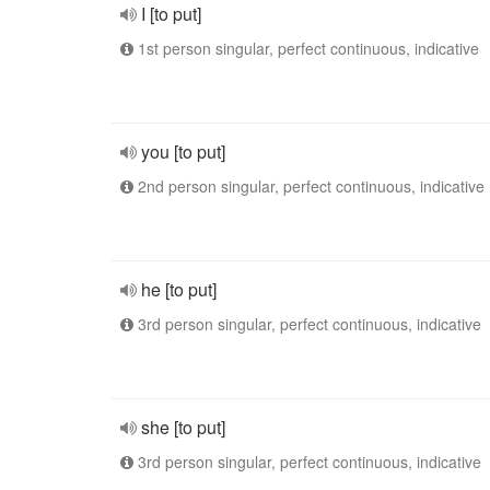
I [to put]
1st person singular, perfect continuous, indicative
you [to put]
2nd person singular, perfect continuous, indicative
he [to put]
3rd person singular, perfect continuous, indicative
she [to put]
3rd person singular, perfect continuous, indicative