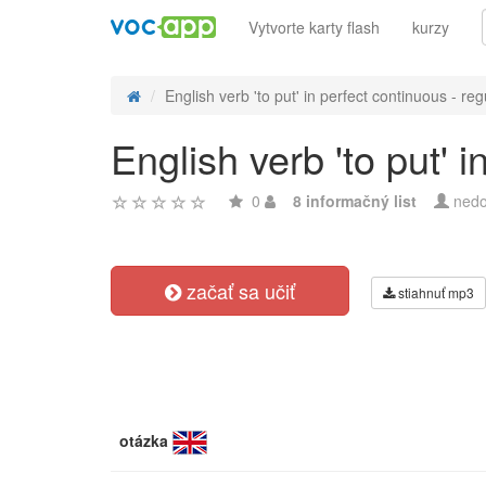
Vytvorte karty flash
kurzy
English verb 'to put' in perfect continuous - reg
English verb 'to put' 
0
8 informačný list
nedo
začať sa učiť
stiahnuť mp3
otázka