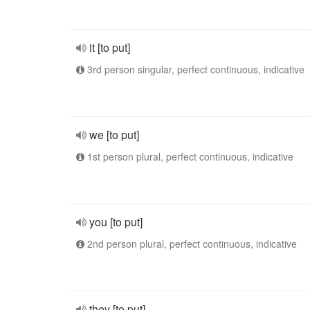
it [to put]
3rd person singular, perfect continuous, indicative
we [to put]
1st person plural, perfect continuous, indicative
you [to put]
2nd person plural, perfect continuous, indicative
they [to put]