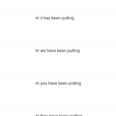
it has been putting
we have been putting
you have been putting
they have been putting