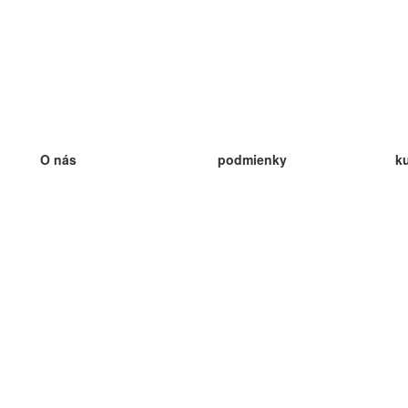
O nás
podmienky
k
náš tím
100% záruka
ve
Blog
zásady ochrany osobných údajo
v
predpisy
ve
kontakt
GDPR
ve
kontakt
ve
viac
ve
help
nové karty
ve
Často kladené otázky
niektoré blogy
katalóg