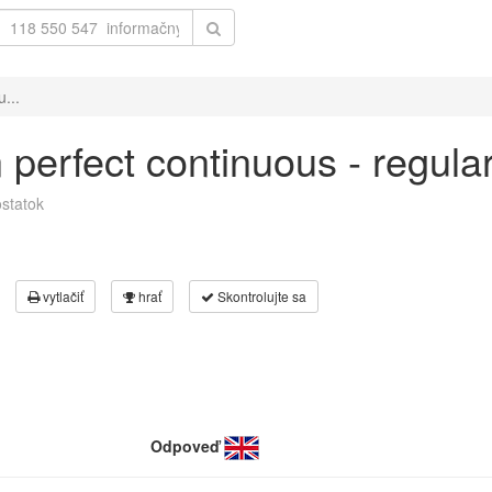
u...
in perfect continuous - regul
statok
vytlačiť
hrať
Skontrolujte sa
Odpoveď