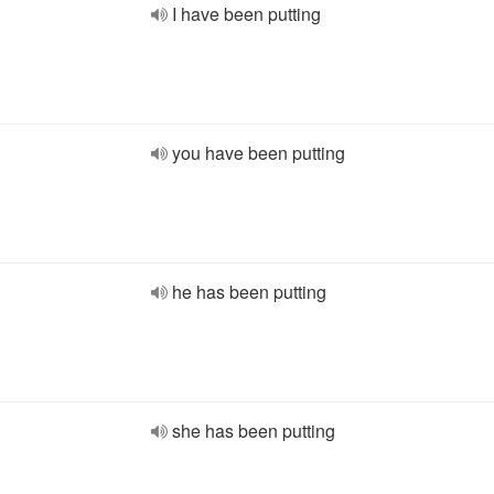
I have been putting
you have been putting
he has been putting
she has been putting