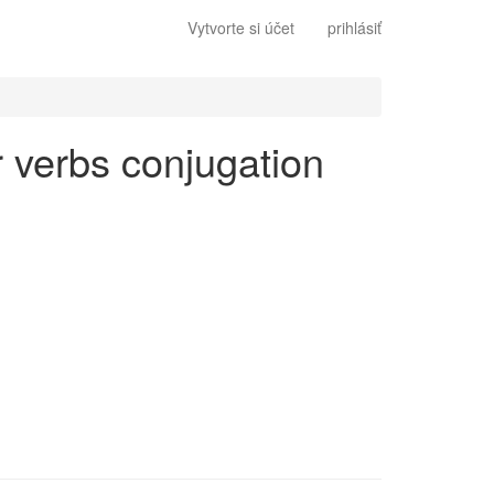
Vytvorte si účet
prihlásiť
ar verbs conjugation