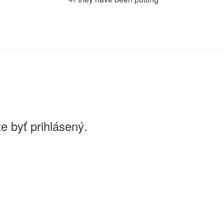
e byť prihlásený.