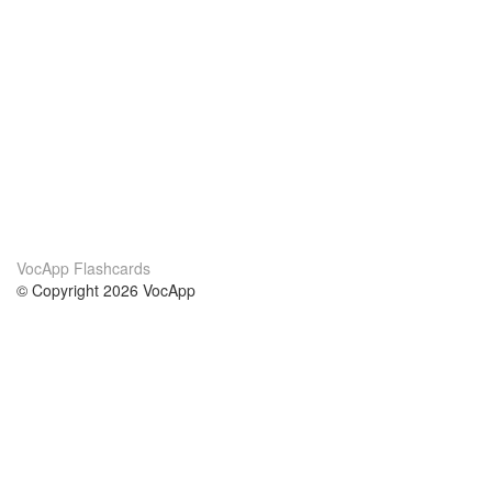
VocApp Flashcards
© Copyright 2026 VocApp
02-798 Mielczarskiego 8/58
Warsaw, Poland (EU)