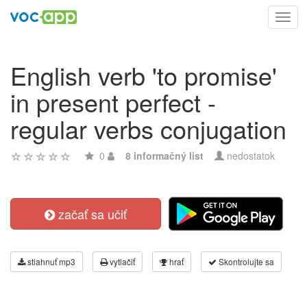
Toggl
navig
English verb 'to promise'
in present perfect -
regular verbs conjugation
0
8 informačný list
nedostatok
začať sa učiť
stiahnuť mp3
vytlačiť
hrať
Skontrolujte sa