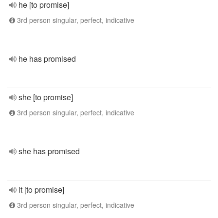
he [to promise]
3rd person singular, perfect, indicative
he has promised
she [to promise]
3rd person singular, perfect, indicative
she has promised
it [to promise]
3rd person singular, perfect, indicative