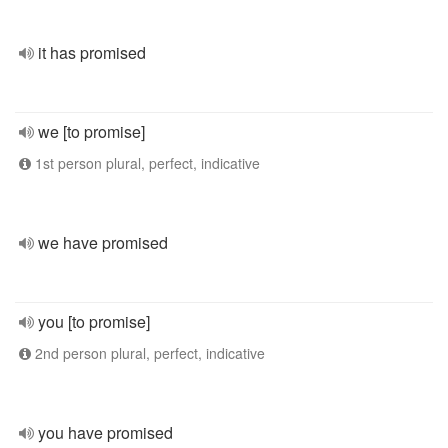
it has promised
we [to promise]
1st person plural, perfect, indicative
we have promised
you [to promise]
2nd person plural, perfect, indicative
you have promised