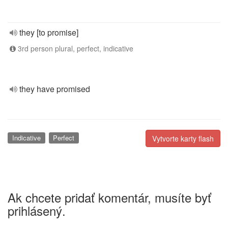
they [to promise]
3rd person plural, perfect, indicative
they have promised
Indicative
Perfect
Vytvorte karty flash
Ak chcete pridať komentár, musíte byť
prihlásený.