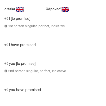
otázka
Odpoveď
I [to promise]
1st person singular, perfect, indicative
I have promised
you [to promise]
2nd person singular, perfect, indicative
you have promised