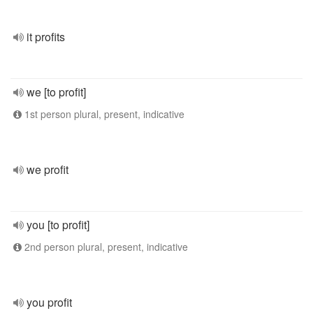
it profits
we [to profit]
1st person plural, present, indicative
we profit
you [to profit]
2nd person plural, present, indicative
you profit