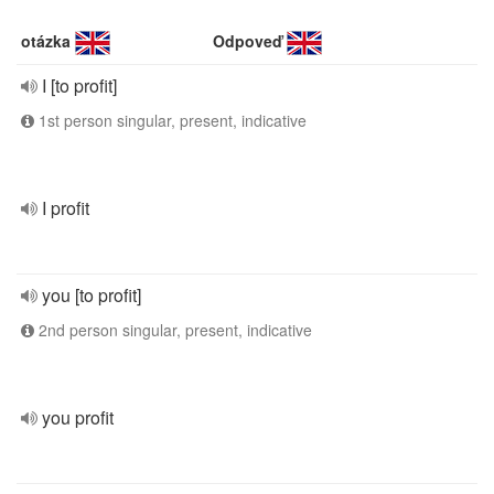
otázka
Odpoveď
I [to profit]
1st person singular, present, indicative
I profit
you [to profit]
2nd person singular, present, indicative
you profit