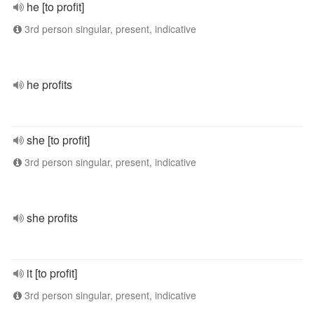
he [to profit]
3rd person singular, present, indicative
he profits
she [to profit]
3rd person singular, present, indicative
she profits
it [to profit]
3rd person singular, present, indicative