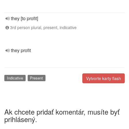
they [to profit]
3rd person plural, present, indicative
they profit
Indicative
Present
Vytvorte karty flash
Ak chcete pridať komentár, musíte byť
prihlásený.