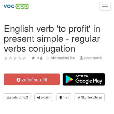
Toggl
navig
English verb 'to profit' in
present simple - regular
verbs conjugation
0
8 informačný list
nedostatok
začať sa učiť
stiahnuť mp3
vytlačiť
hrať
Skontrolujte sa