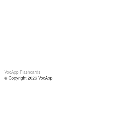
VocApp Flashcards
© Copyright 2026 VocApp
02-798 Mielczarskiego 8/58
Warsaw, Poland (EU)