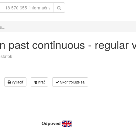
a...
 in past continuous - regular
statok
vytlačiť
hrať
Skontrolujte sa
Odpoveď