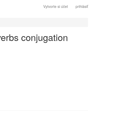
Vytvorte si účet
prihlásiť
 verbs conjugation