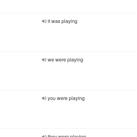
it was playing
we were playing
you were playing
they were playing