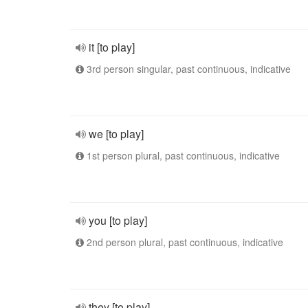
it [to play]
3rd person singular, past continuous, indicative
we [to play]
1st person plural, past continuous, indicative
you [to play]
2nd person plural, past continuous, indicative
they [to play]