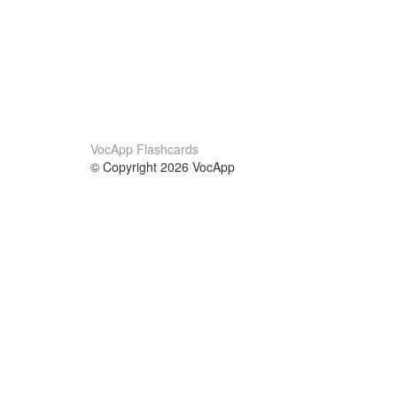
VocApp Flashcards
© Copyright 2026 VocApp
02-798 Mielczarskiego 8/58
Warsaw, Poland (EU)