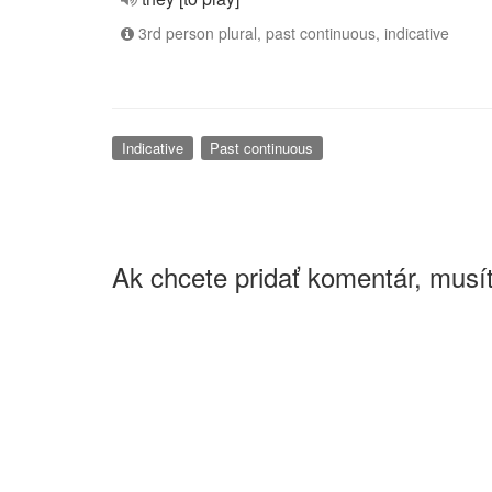
3rd person plural, past continuous, indicative
Indicative
Past continuous
Ak chcete pridať komentár, musít