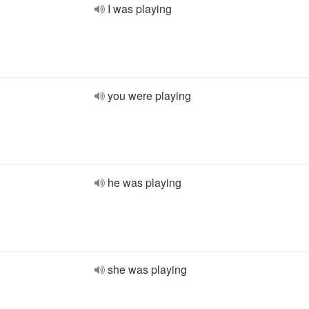
I was playing
you were playing
he was playing
she was playing