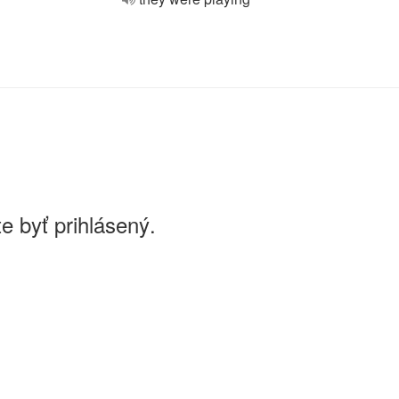
e byť prihlásený.