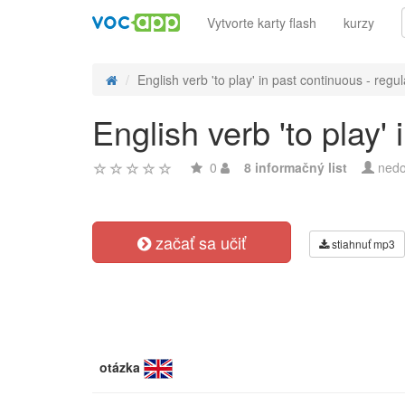
Vytvorte karty flash
kurzy
English verb 'to play' in past continuous - regul
English verb 'to play'
0
8 informačný list
nedo
začať sa učiť
stiahnuť mp3
otázka