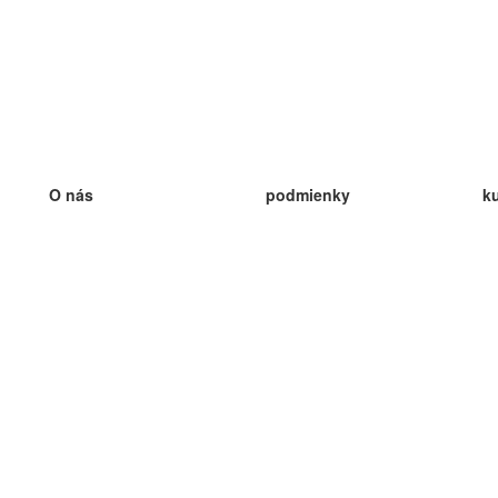
O nás
podmienky
k
náš tím
100% záruka
ve
Blog
zásady ochrany osobných údajo
v
predpisy
ve
kontakt
GDPR
ve
kontakt
ve
viac
ve
help
nové karty
ve
Často kladené otázky
niektoré blogy
katalóg