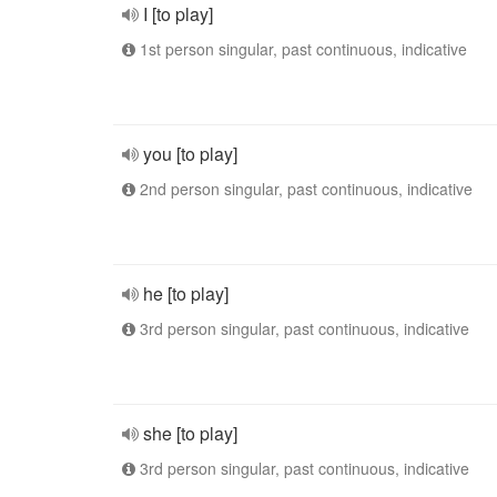
I [to play]
1st person singular, past continuous, indicative
you [to play]
2nd person singular, past continuous, indicative
he [to play]
3rd person singular, past continuous, indicative
she [to play]
3rd person singular, past continuous, indicative