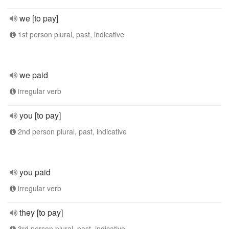
we [to pay]
1st person plural, past, indicative
we paid
irregular verb
you [to pay]
2nd person plural, past, indicative
you paid
irregular verb
they [to pay]
3rd person plural, past, indicative