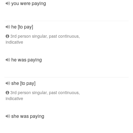
you were paying
he [to pay]
3rd person singular, past continuous,
indicative
he was paying
she [to pay]
3rd person singular, past continuous,
indicative
she was paying