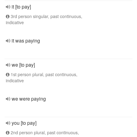
it [to pay]
3rd person singular, past continuous,
indicative
it was paying
we [to pay]
1st person plural, past continuous,
indicative
we were paying
you [to pay]
2nd person plural, past continuous,