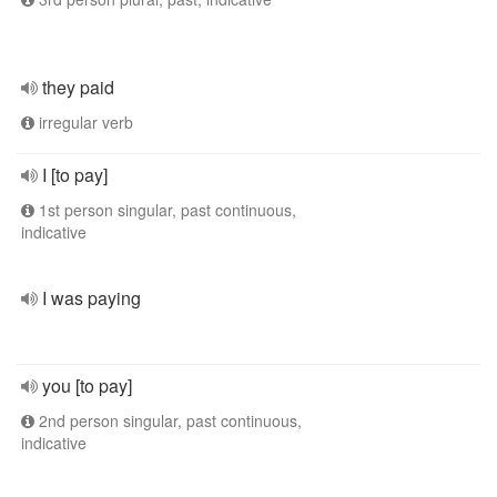
they paid
irregular verb
I [to pay]
1st person singular, past continuous,
indicative
I was paying
you [to pay]
2nd person singular, past continuous,
indicative