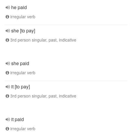
he paid
irregular verb
she [to pay]
3rd person singular, past, indicative
she paid
irregular verb
it [to pay]
3rd person singular, past, indicative
it paid
irregular verb