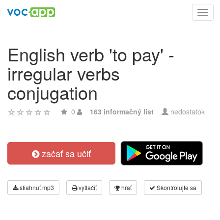
Toggl
navig
English verb 'to pay' -
irregular verbs
conjugation
0
163 informačný list
nedostatok
začať sa učiť
stiahnuť mp3
vytlačiť
hrať
Skontrolujte sa