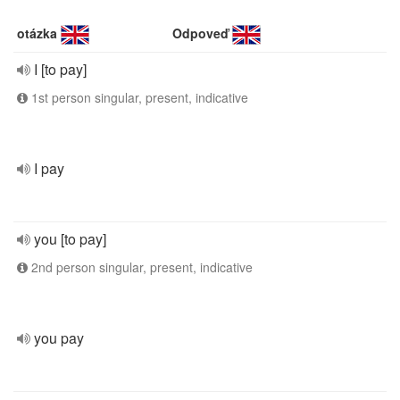
otázka
Odpoveď
I [to pay]
1st person singular, present, indicative
I pay
you [to pay]
2nd person singular, present, indicative
you pay