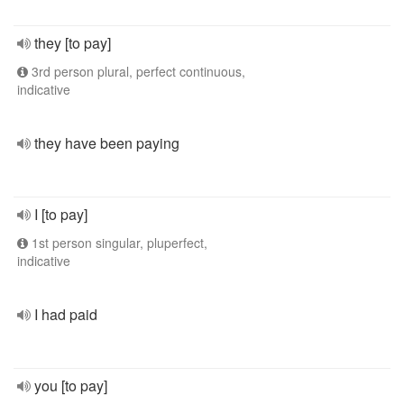
they [to pay]
3rd person plural, perfect continuous,
indicative
they have been paying
I [to pay]
1st person singular, pluperfect,
indicative
I had paid
you [to pay]