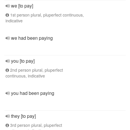
we [to pay]
1st person plural, pluperfect continuous,
indicative
we had been paying
you [to pay]
2nd person plural, pluperfect
continuous, indicative
you had been paying
they [to pay]
3rd person plural, pluperfect