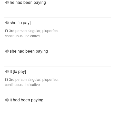
he had been paying
she [to pay]
3rd person singular, pluperfect
continuous, indicative
she had been paying
it [to pay]
3rd person singular, pluperfect
continuous, indicative
it had been paying