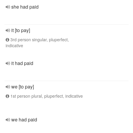
she had paid
it [to pay]
3rd person singular, pluperfect,
indicative
it had paid
we [to pay]
1st person plural, pluperfect, indicative
we had paid