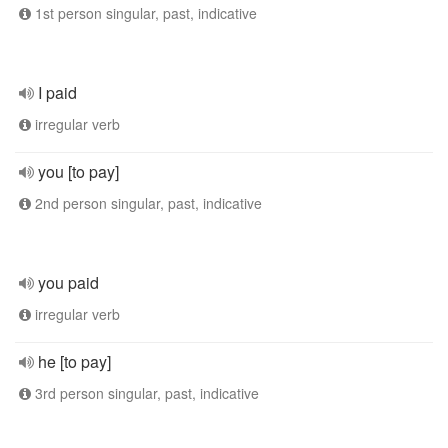
1st person singular, past, indicative
I paid
irregular verb
you [to pay]
2nd person singular, past, indicative
you paid
irregular verb
he [to pay]
3rd person singular, past, indicative