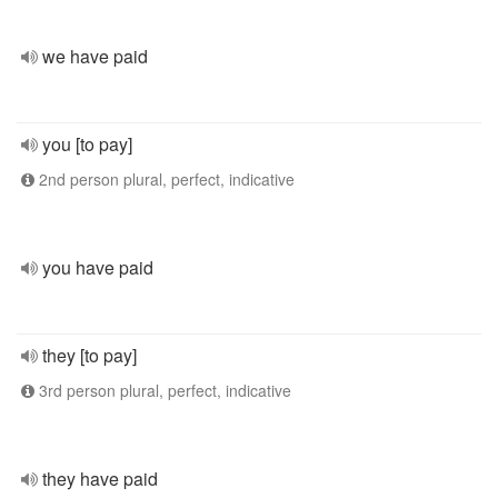
we have paid
you [to pay]
2nd person plural, perfect, indicative
you have paid
they [to pay]
3rd person plural, perfect, indicative
they have paid