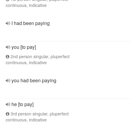
continuous, indicative
I had been paying
you [to pay]
2nd person singular, pluperfect
continuous, indicative
you had been paying
he [to pay]
3rd person singular, pluperfect
continuous, indicative