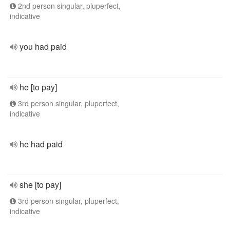
2nd person singular, pluperfect,
indicative
you had paid
he [to pay]
3rd person singular, pluperfect,
indicative
he had paid
she [to pay]
3rd person singular, pluperfect,
indicative