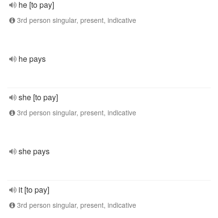
he [to pay]
3rd person singular, present, indicative
he pays
she [to pay]
3rd person singular, present, indicative
she pays
it [to pay]
3rd person singular, present, indicative