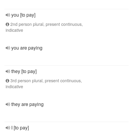
you [to pay]
2nd person plural, present continuous,
indicative
you are paying
they [to pay]
3rd person plural, present continuous,
indicative
they are paying
I [to pay]