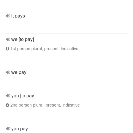
it pays
we [to pay]
1st person plural, present, indicative
we pay
you [to pay]
2nd person plural, present, indicative
you pay