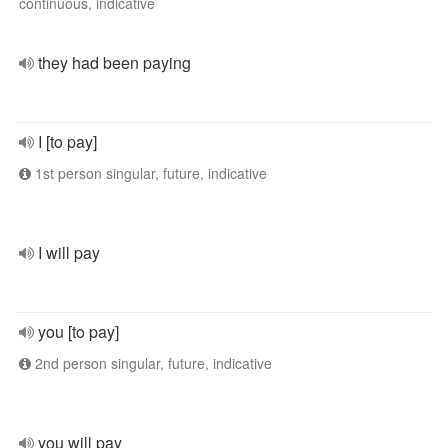
continuous, indicative
they had been paying
I [to pay]
1st person singular, future, indicative
I will pay
you [to pay]
2nd person singular, future, indicative
you will pay