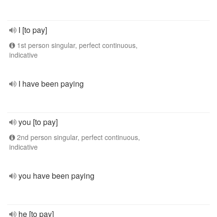
I [to pay]
1st person singular, perfect continuous,
indicative
I have been paying
you [to pay]
2nd person singular, perfect continuous,
indicative
you have been paying
he [to pay]