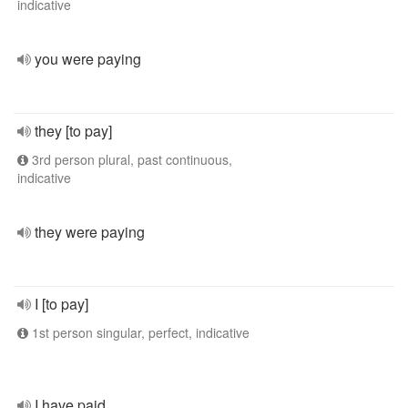
indicative
you were paying
they [to pay]
3rd person plural, past continuous,
indicative
they were paying
I [to pay]
1st person singular, perfect, indicative
I have paid