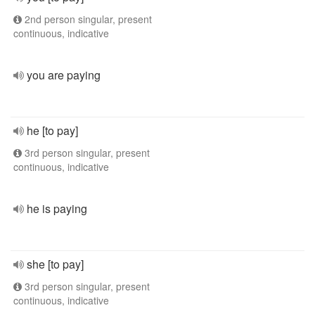
2nd person singular, present
continuous, indicative
you are paying
he [to pay]
3rd person singular, present
continuous, indicative
he is paying
she [to pay]
3rd person singular, present
continuous, indicative