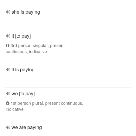
she is paying
it [to pay]
3rd person singular, present
continuous, indicative
it is paying
we [to pay]
1st person plural, present continuous,
indicative
we are paying