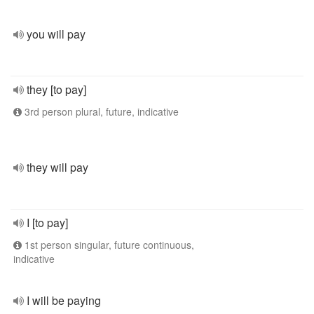
you will pay
they [to pay]
3rd person plural, future, indicative
they will pay
I [to pay]
1st person singular, future continuous,
indicative
I will be paying