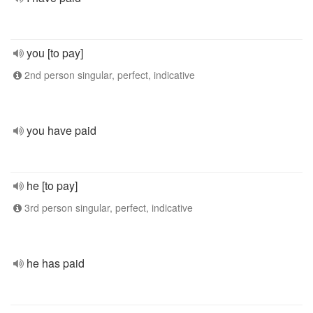
you [to pay]
2nd person singular, perfect, indicative
you have paid
he [to pay]
3rd person singular, perfect, indicative
he has paid