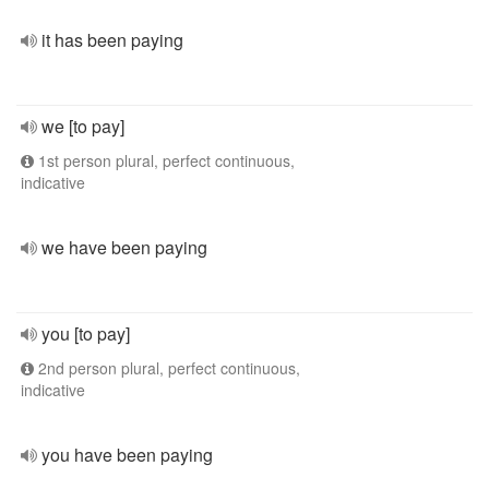
it has been paying
we [to pay]
1st person plural, perfect continuous,
indicative
we have been paying
you [to pay]
2nd person plural, perfect continuous,
indicative
you have been paying