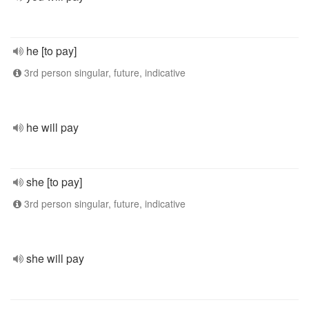
he [to pay]
3rd person singular, future, indicative
he will pay
she [to pay]
3rd person singular, future, indicative
she will pay