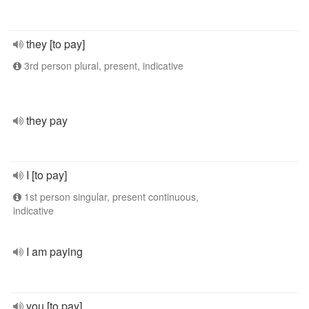
they [to pay]
3rd person plural, present, indicative
they pay
I [to pay]
1st person singular, present continuous,
indicative
I am paying
you [to pay]