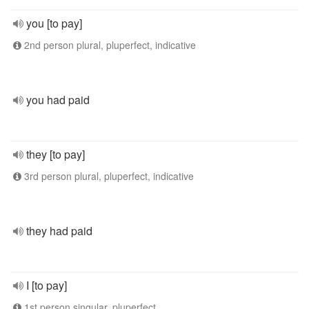
you [to pay]
2nd person plural, pluperfect, indicative
you had paid
they [to pay]
3rd person plural, pluperfect, indicative
they had paid
I [to pay]
1st person singular, pluperfect