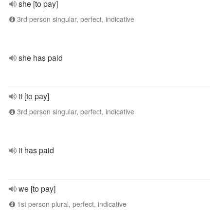
she [to pay]
3rd person singular, perfect, indicative
she has paid
it [to pay]
3rd person singular, perfect, indicative
it has paid
we [to pay]
1st person plural, perfect, indicative