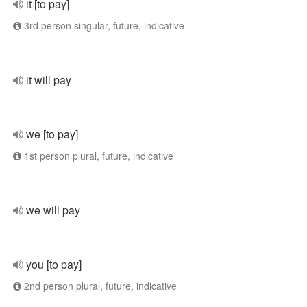
it [to pay]
3rd person singular, future, indicative
it will pay
we [to pay]
1st person plural, future, indicative
we will pay
you [to pay]
2nd person plural, future, indicative