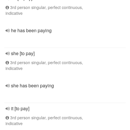
3rd person singular, perfect continuous,
indicative
he has been paying
she [to pay]
3rd person singular, perfect continuous,
indicative
she has been paying
it [to pay]
3rd person singular, perfect continuous,
indicative