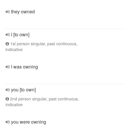
they owned
I [to own]
1st person singular, past continuous,
indicative
I was owning
you [to own]
2nd person singular, past continuous,
indicative
you were owning