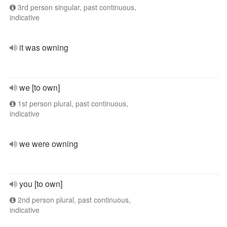
3rd person singular, past continuous,
indicative
it was owning
we [to own]
1st person plural, past continuous,
indicative
we were owning
you [to own]
2nd person plural, past continuous,
indicative