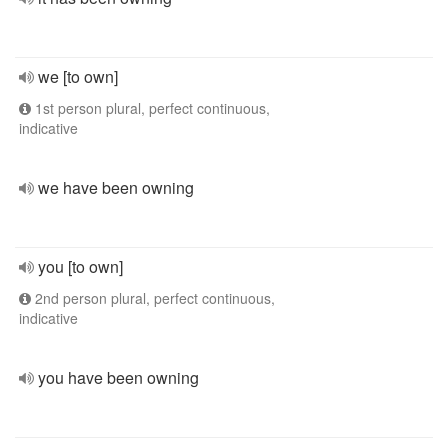
we [to own]
1st person plural, perfect continuous,
indicative
we have been owning
you [to own]
2nd person plural, perfect continuous,
indicative
you have been owning