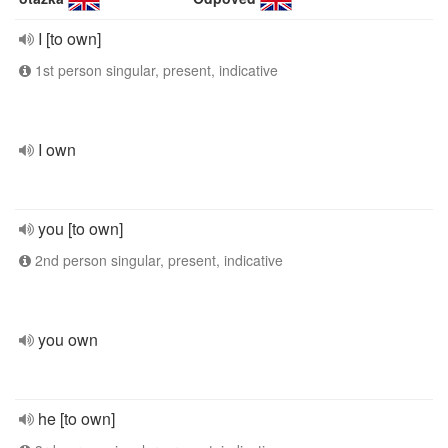
I [to own]
1st person singular, present, indicative
I own
you [to own]
2nd person singular, present, indicative
you own
he [to own]