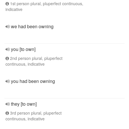
1st person plural, pluperfect continuous,
indicative
we had been owning
you [to own]
2nd person plural, pluperfect
continuous, indicative
you had been owning
they [to own]
3rd person plural, pluperfect
continuous, indicative