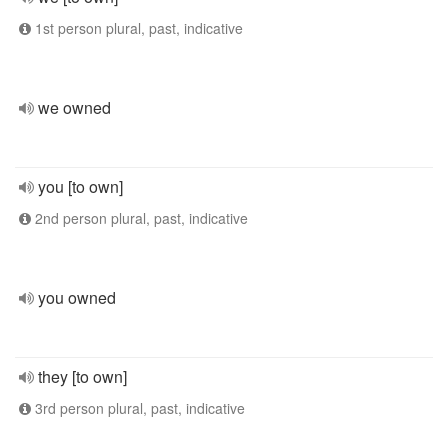
1st person plural, past, indicative
we owned
you [to own]
2nd person plural, past, indicative
you owned
they [to own]
3rd person plural, past, indicative