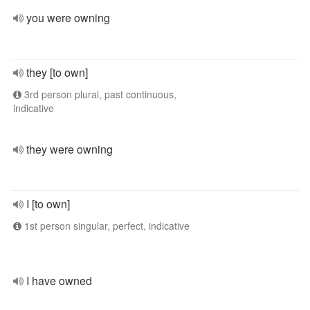
you were owning
they [to own]
3rd person plural, past continuous,
indicative
they were owning
I [to own]
1st person singular, perfect, indicative
I have owned