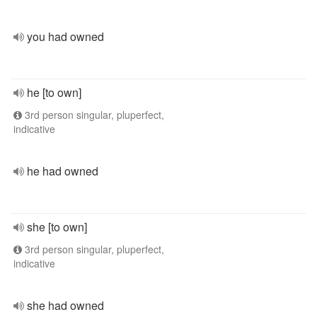
you had owned
he [to own]
3rd person singular, pluperfect,
indicative
he had owned
she [to own]
3rd person singular, pluperfect,
indicative
she had owned