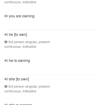
continuous, indicative
you are owning
he [to own]
3rd person singular, present
continuous, indicative
he is owning
she [to own]
3rd person singular, present
continuous, indicative
she is owning