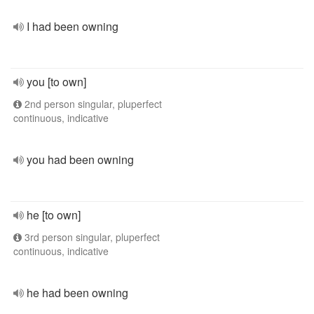
I had been owning
you [to own]
2nd person singular, pluperfect
continuous, indicative
you had been owning
he [to own]
3rd person singular, pluperfect
continuous, indicative
he had been owning