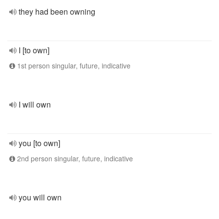
they had been owning
I [to own]
1st person singular, future, indicative
I will own
you [to own]
2nd person singular, future, indicative
you will own