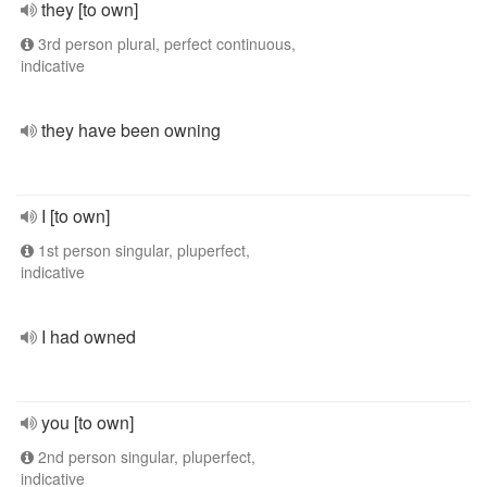
they [to own]
3rd person plural, perfect continuous,
indicative
they have been owning
I [to own]
1st person singular, pluperfect,
indicative
I had owned
you [to own]
2nd person singular, pluperfect,
indicative