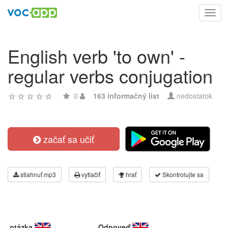
Toggl
navig
English verb 'to own' -
regular verbs conjugation
0
163 informačný list
nedostatok
začať sa učiť
stiahnuť mp3
vytlačiť
hrať
Skontrolujte sa
otázka
Odpoveď