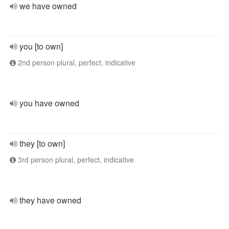
we have owned
you [to own]
2nd person plural, perfect, indicative
you have owned
they [to own]
3rd person plural, perfect, indicative
they have owned