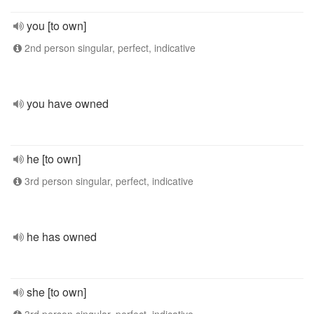
you [to own]
2nd person singular, perfect, indicative
you have owned
he [to own]
3rd person singular, perfect, indicative
he has owned
she [to own]