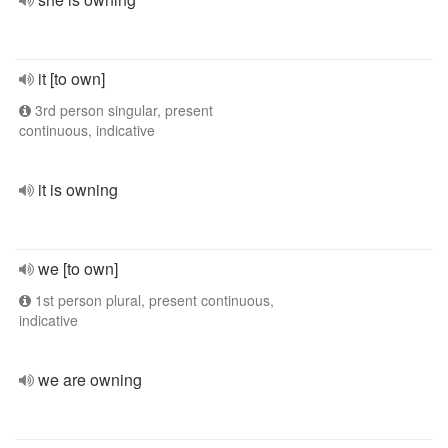
it [to own]
3rd person singular, present
continuous, indicative
it is owning
we [to own]
1st person plural, present continuous,
indicative
we are owning