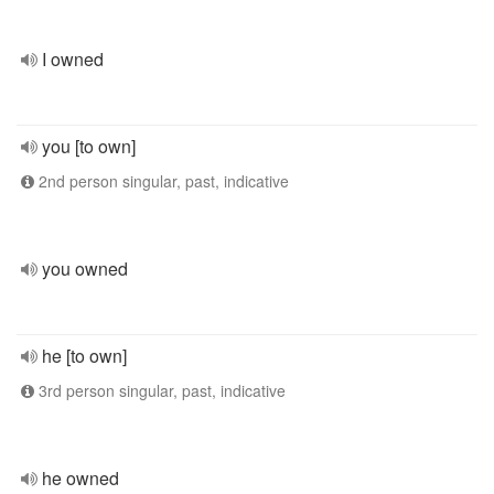
I owned
you [to own]
2nd person singular, past, indicative
you owned
he [to own]
3rd person singular, past, indicative
he owned