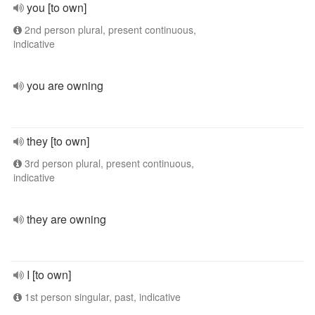
you [to own]
2nd person plural, present continuous,
indicative
you are owning
they [to own]
3rd person plural, present continuous,
indicative
they are owning
I [to own]
1st person singular, past, indicative