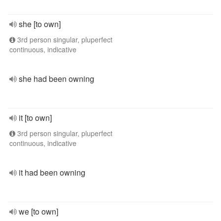
she [to own]
3rd person singular, pluperfect
continuous, indicative
she had been owning
it [to own]
3rd person singular, pluperfect
continuous, indicative
it had been owning
we [to own]