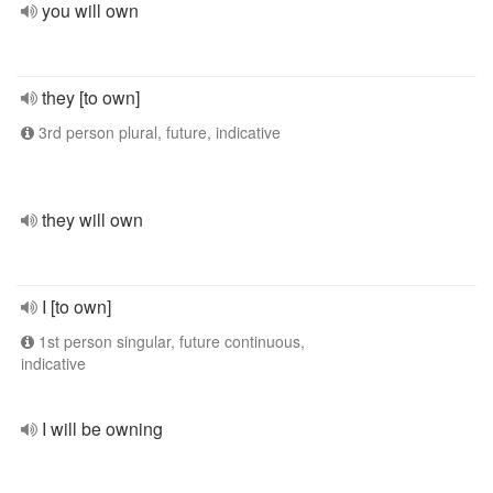
you will own
they [to own]
3rd person plural, future, indicative
they will own
I [to own]
1st person singular, future continuous,
indicative
I will be owning