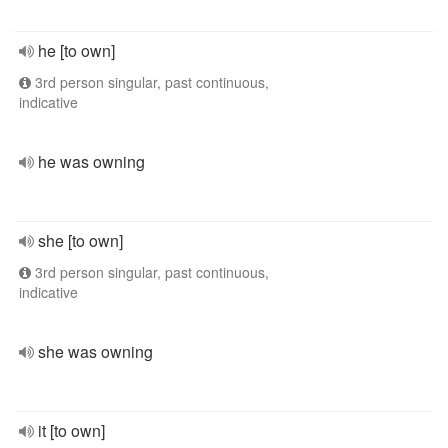
he [to own]
3rd person singular, past continuous,
indicative
he was owning
she [to own]
3rd person singular, past continuous,
indicative
she was owning
it [to own]