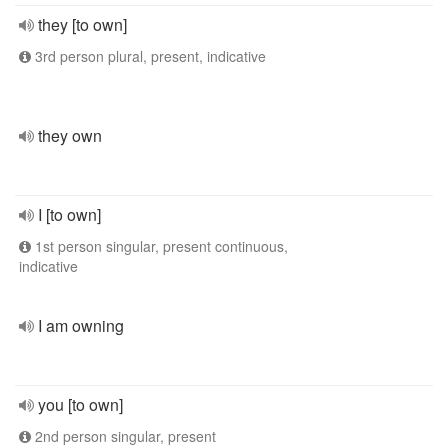
they [to own]
3rd person plural, present, indicative
they own
I [to own]
1st person singular, present continuous,
indicative
I am owning
you [to own]
2nd person singular, present