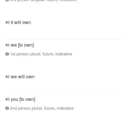
it will own
we [to own]
1st person plural, future, indicative
we will own
you [to own]
2nd person plural, future, indicative