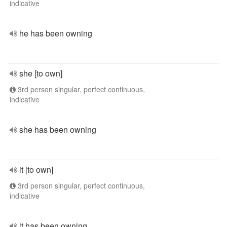
indicative
he has been owning
she [to own]
3rd person singular, perfect continuous,
indicative
she has been owning
it [to own]
3rd person singular, perfect continuous,
indicative
it has been owning