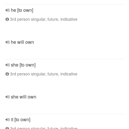
he [to own]
3rd person singular, future, indicative
he will own
she [to own]
3rd person singular, future, indicative
she will own
it [to own]
3rd person singular, future, indicative