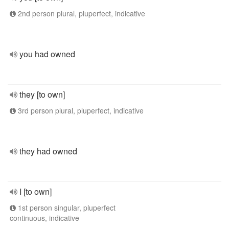
2nd person plural, pluperfect, indicative
you had owned
they [to own]
3rd person plural, pluperfect, indicative
they had owned
I [to own]
1st person singular, pluperfect
continuous, indicative