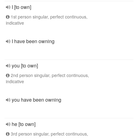
I [to own]
1st person singular, perfect continuous,
indicative
I have been owning
you [to own]
2nd person singular, perfect continuous,
indicative
you have been owning
he [to own]
3rd person singular, perfect continuous,