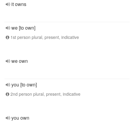
it owns
we [to own]
1st person plural, present, indicative
we own
you [to own]
2nd person plural, present, indicative
you own