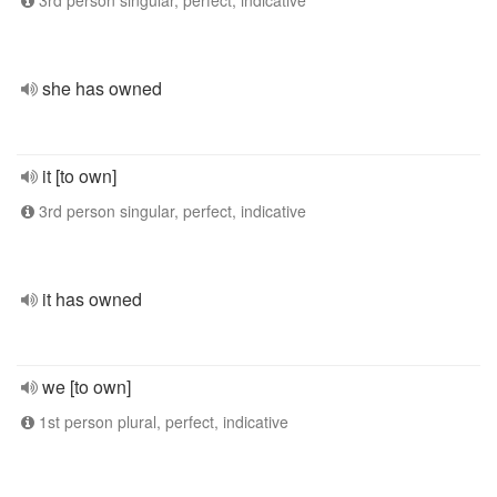
3rd person singular, perfect, indicative
she has owned
it [to own]
3rd person singular, perfect, indicative
it has owned
we [to own]
1st person plural, perfect, indicative