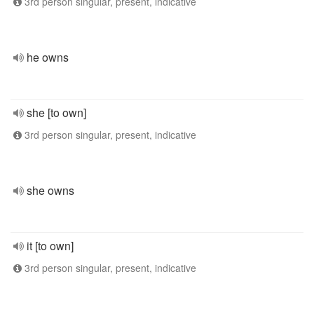
3rd person singular, present, indicative
he owns
she [to own]
3rd person singular, present, indicative
she owns
it [to own]
3rd person singular, present, indicative