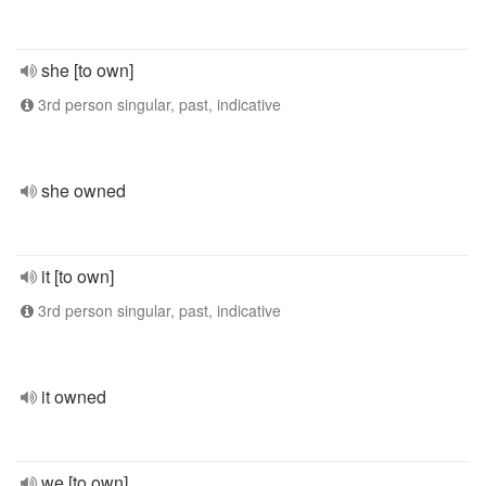
she [to own]
3rd person singular, past, indicative
she owned
it [to own]
3rd person singular, past, indicative
it owned
we [to own]