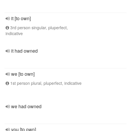
it [to own]
3rd person singular, pluperfect,
indicative
it had owned
we [to own]
1st person plural, pluperfect, indicative
we had owned
you [to own]