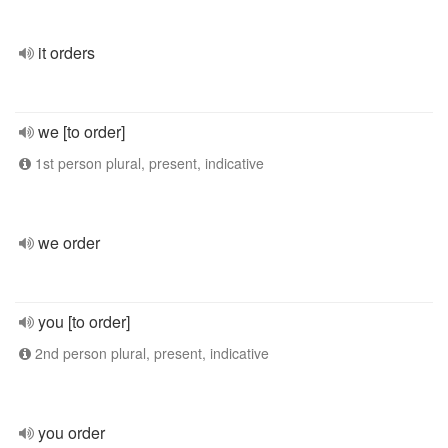
it orders
we [to order]
1st person plural, present, indicative
we order
you [to order]
2nd person plural, present, indicative
you order