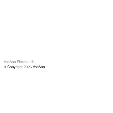
VocApp Flashcards
© Copyright 2026 VocApp
02-798 Mielczarskiego 8/58
Warsaw, Poland (EU)