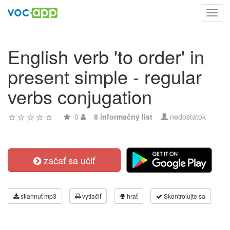
Toggl
navig
English verb 'to order' in
present simple - regular
verbs conjugation
0
8 informačný list
nedostatok
začať sa učiť
stiahnuť mp3
vytlačiť
hrať
Skontrolujte sa