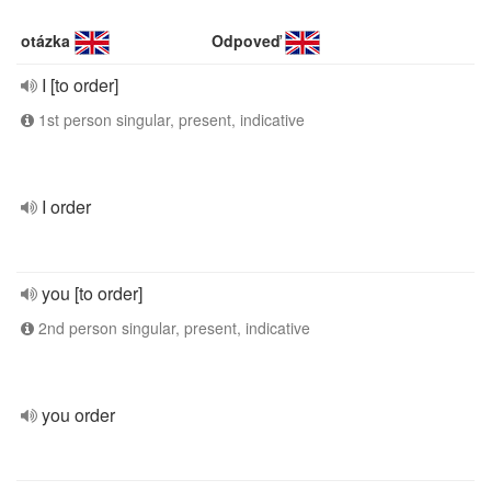
otázka
Odpoveď
I [to order]
1st person singular, present, indicative
I order
you [to order]
2nd person singular, present, indicative
you order