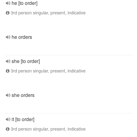
he [to order]
3rd person singular, present, indicative
he orders
she [to order]
3rd person singular, present, indicative
she orders
it [to order]
3rd person singular, present, indicative