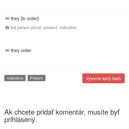
they [to order]
3rd person plural, present, indicative
they order
Indicative
Present
Vytvorte karty flash
Ak chcete pridať komentár, musíte byť
prihlásený.