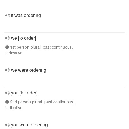
it was ordering
we [to order]
1st person plural, past continuous,
indicative
we were ordering
you [to order]
2nd person plural, past continuous,
indicative
you were ordering