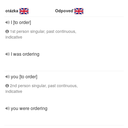
otázka
Odpoveď
I [to order]
1st person singular, past continuous,
indicative
I was ordering
you [to order]
2nd person singular, past continuous,
indicative
you were ordering