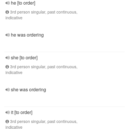
he [to order]
3rd person singular, past continuous,
indicative
he was ordering
she [to order]
3rd person singular, past continuous,
indicative
she was ordering
it [to order]
3rd person singular, past continuous,
indicative