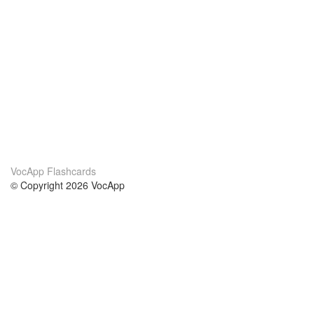
VocApp Flashcards
© Copyright 2026 VocApp
02-798 Mielczarskiego 8/58
Warsaw, Poland (EU)