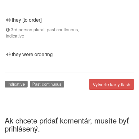
they [to order]
3rd person plural, past continuous,
indicative
they were ordering
Indicative
Past continuous
Vytvorte karty flash
Ak chcete pridať komentár, musíte byť
prihlásený.