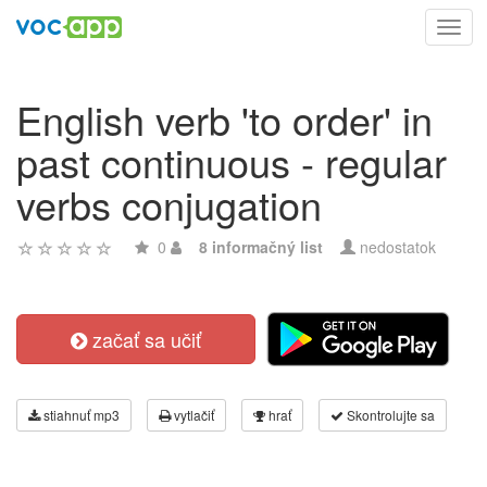
Toggl
navig
English verb 'to order' in
past continuous - regular
verbs conjugation
0
8 informačný list
nedostatok
začať sa učiť
stiahnuť mp3
vytlačiť
hrať
Skontrolujte sa