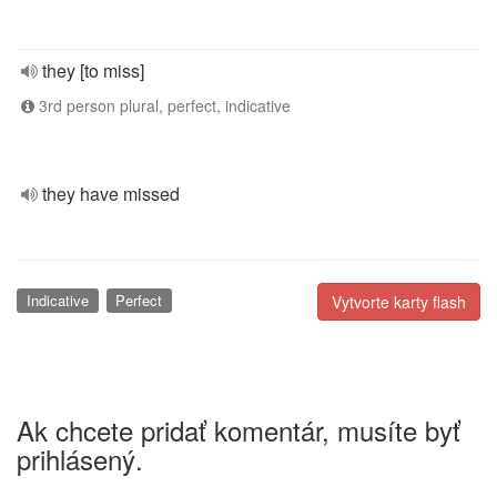
they [to miss]
3rd person plural, perfect, indicative
they have missed
Indicative
Perfect
Vytvorte karty flash
Ak chcete pridať komentár, musíte byť
prihlásený.