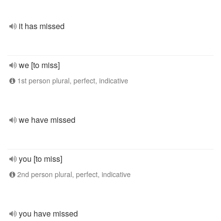
it has missed
we [to miss]
1st person plural, perfect, indicative
we have missed
you [to miss]
2nd person plural, perfect, indicative
you have missed