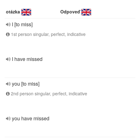
otázka
Odpoveď
I [to miss]
1st person singular, perfect, indicative
I have missed
you [to miss]
2nd person singular, perfect, indicative
you have missed