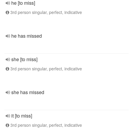
he [to miss]
3rd person singular, perfect, indicative
he has missed
she [to miss]
3rd person singular, perfect, indicative
she has missed
it [to miss]
3rd person singular, perfect, indicative