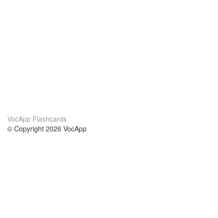
VocApp Flashcards
© Copyright 2026 VocApp
02-798 Mielczarskiego 8/58
Warsaw, Poland (EU)