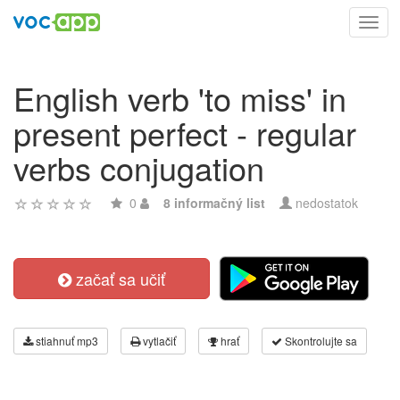
Toggl
navig
English verb 'to miss' in
present perfect - regular
verbs conjugation
0
8 informačný list
nedostatok
začať sa učiť
stiahnuť mp3
vytlačiť
hrať
Skontrolujte sa