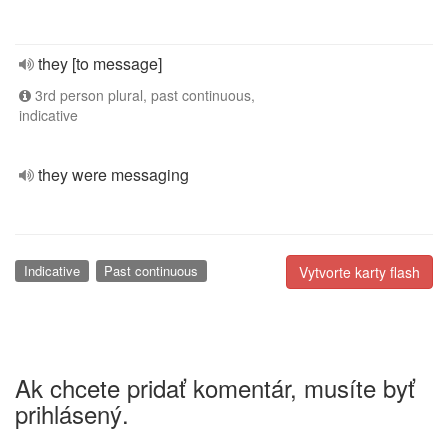
they [to message]
3rd person plural, past continuous,
indicative
they were messaging
Indicative
Past continuous
Vytvorte karty flash
Ak chcete pridať komentár, musíte byť
prihlásený.