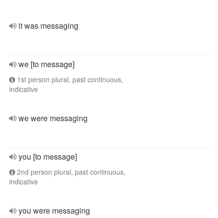
it was messaging
we [to message]
1st person plural, past continuous,
indicative
we were messaging
you [to message]
2nd person plural, past continuous,
indicative
you were messaging