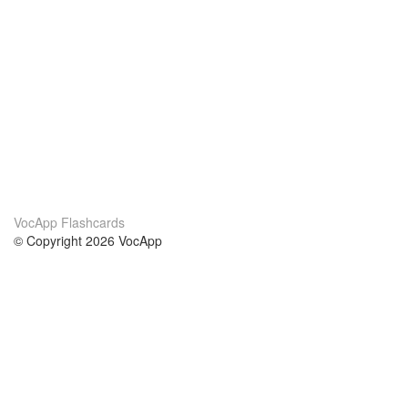
VocApp Flashcards
© Copyright 2026 VocApp
02-798 Mielczarskiego 8/58
Warsaw, Poland (EU)