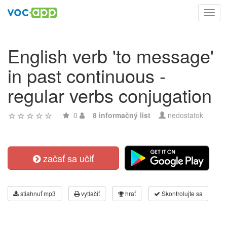
Toggl
navig
English verb 'to message'
in past continuous -
regular verbs conjugation
0
8 informačný list
nedostatok
začať sa učiť
stiahnuť mp3
vytlačiť
hrať
Skontrolujte sa