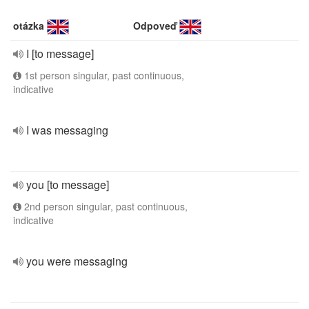
otázka
Odpoveď
I [to message]
1st person singular, past continuous,
indicative
I was messaging
you [to message]
2nd person singular, past continuous,
indicative
you were messaging