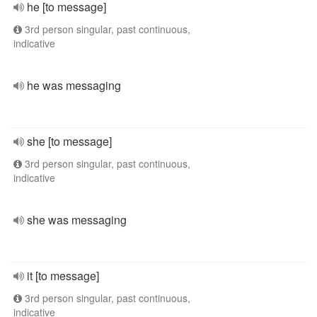
he [to message]
3rd person singular, past continuous,
indicative
he was messaging
she [to message]
3rd person singular, past continuous,
indicative
she was messaging
it [to message]
3rd person singular, past continuous,
indicative