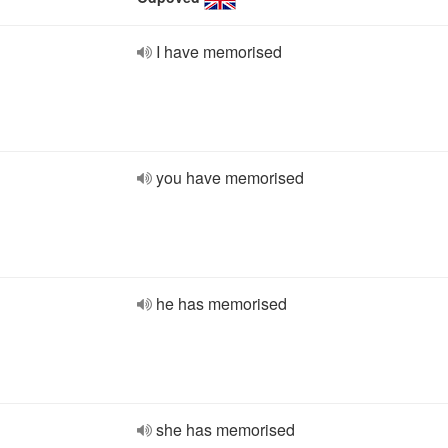
I have memorised
you have memorised
he has memorised
she has memorised