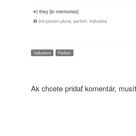
they [to memorise]
3rd person plural, perfect, indicative
Indicative
Perfect
Ak chcete pridať komentár, musít