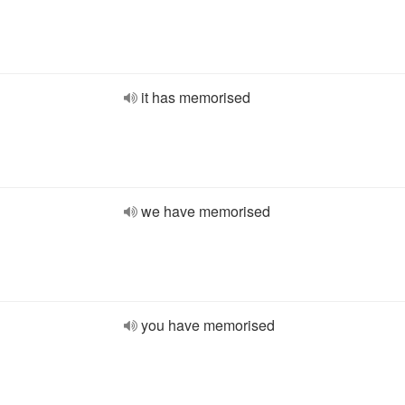
it has memorised
we have memorised
you have memorised