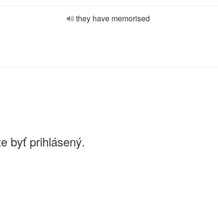
they have memorised
e byť prihlásený.