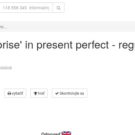
e...
ise' in present perfect - reg
statok
vytlačiť
hrať
Skontrolujte sa
Odpoveď