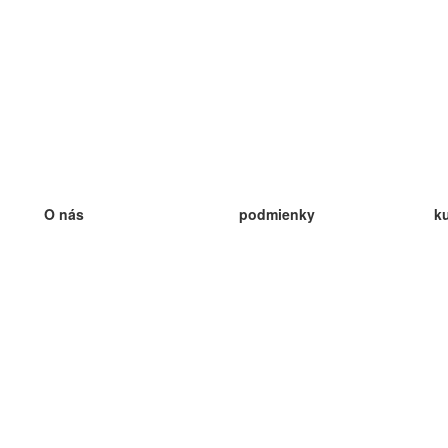
O nás
podmienky
k
náš tím
100% záruka
ve
Blog
zásady ochrany osobných údajo
v
predpisy
ve
kontakt
GDPR
ve
kontakt
ve
viac
ve
help
nové karty
ve
Často kladené otázky
niektoré blogy
katalóg