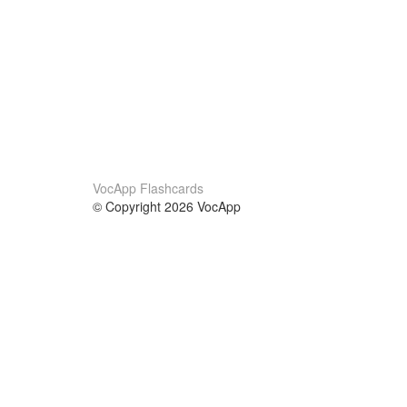
VocApp Flashcards
© Copyright 2026 VocApp
02-798 Mielczarskiego 8/58
Warsaw, Poland (EU)