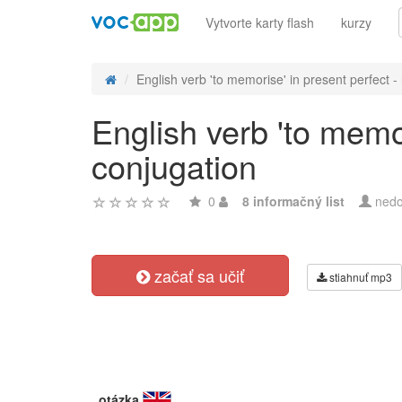
Vytvorte karty flash
kurzy
English verb 'to memorise' in present perfect - r
English verb 'to memor
conjugation
0
8 informačný list
nedo
začať sa učiť
stiahnuť mp3
otázka