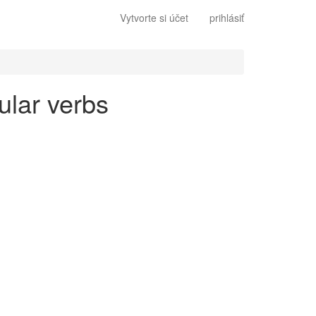
Vytvorte si účet
prihlásiť
ular verbs