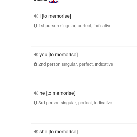
I [to memorise]
1st person singular, perfect, indicative
you [to memorise]
2nd person singular, perfect, indicative
he [to memorise]
3rd person singular, perfect, indicative
she [to memorise]