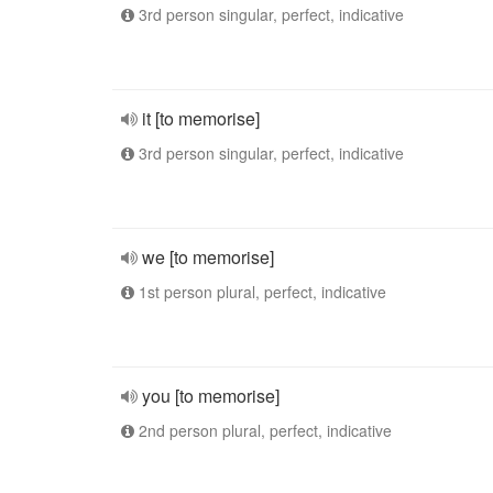
3rd person singular, perfect, indicative
it [to memorise]
3rd person singular, perfect, indicative
we [to memorise]
1st person plural, perfect, indicative
you [to memorise]
2nd person plural, perfect, indicative