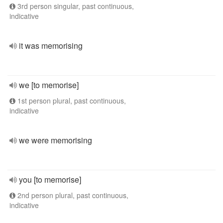
3rd person singular, past continuous,
indicative
it was memorising
we [to memorise]
1st person plural, past continuous,
indicative
we were memorising
you [to memorise]
2nd person plural, past continuous,
indicative