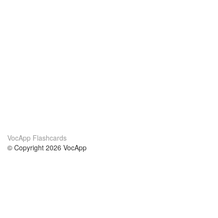
VocApp Flashcards
© Copyright 2026 VocApp
02-798 Mielczarskiego 8/58
Warsaw, Poland (EU)