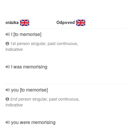
otázka
Odpoveď
I [to memorise]
1st person singular, past continuous,
indicative
I was memorising
you [to memorise]
2nd person singular, past continuous,
indicative
you were memorising