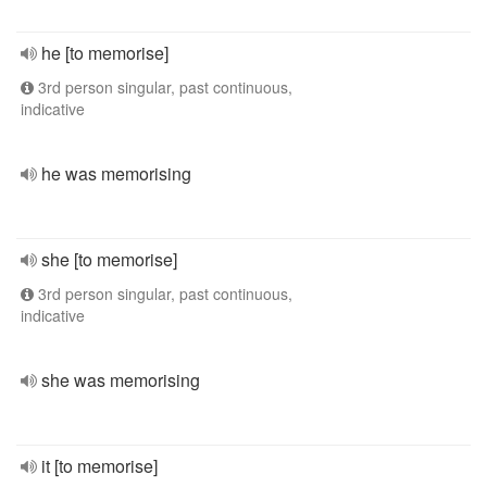
he [to memorise]
3rd person singular, past continuous,
indicative
he was memorising
she [to memorise]
3rd person singular, past continuous,
indicative
she was memorising
it [to memorise]