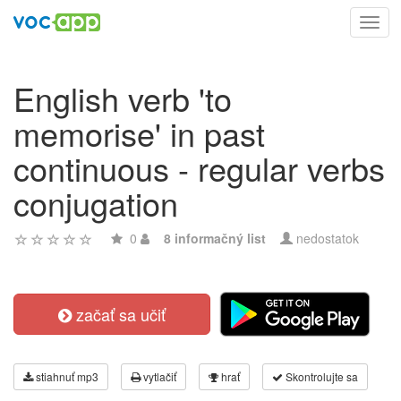
Toggl
navig
English verb 'to
memorise' in past
continuous - regular verbs
conjugation
0
8 informačný list
nedostatok
začať sa učiť
stiahnuť mp3
vytlačiť
hrať
Skontrolujte sa