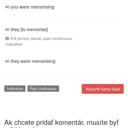
you were memorising
they [to memorise]
3rd person plural, past continuous,
indicative
they were memorising
Indicative
Past continuous
Vytvorte karty flash
Ak chcete pridať komentár, musíte byť