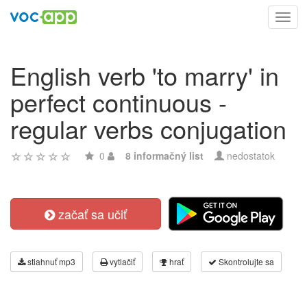
Toggl
navig
English verb 'to marry' in
perfect continuous -
regular verbs conjugation
0
8 informačný list
nedostatok
začať sa učiť
stiahnuť mp3
vytlačiť
hrať
Skontrolujte sa