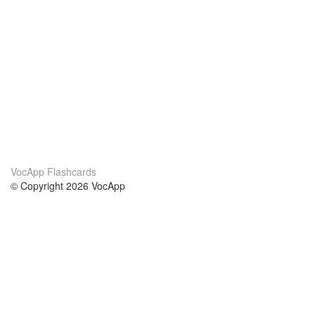
VocApp Flashcards
© Copyright 2026 VocApp
02-798 Mielczarskiego 8/58
Warsaw, Poland (EU)