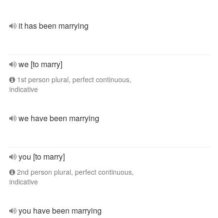
it has been marrying
we [to marry]
1st person plural, perfect continuous,
indicative
we have been marrying
you [to marry]
2nd person plural, perfect continuous,
indicative
you have been marrying