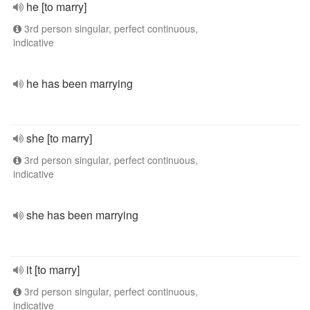
he [to marry]
3rd person singular, perfect continuous,
indicative
he has been marrying
she [to marry]
3rd person singular, perfect continuous,
indicative
she has been marrying
it [to marry]
3rd person singular, perfect continuous,
indicative