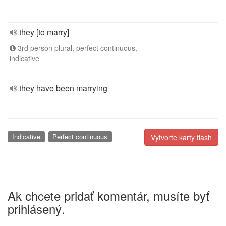
they [to marry]
3rd person plural, perfect continuous,
indicative
they have been marrying
Indicative
Perfect continuous
Vytvorte karty flash
Ak chcete pridať komentár, musíte byť
prihlásený.