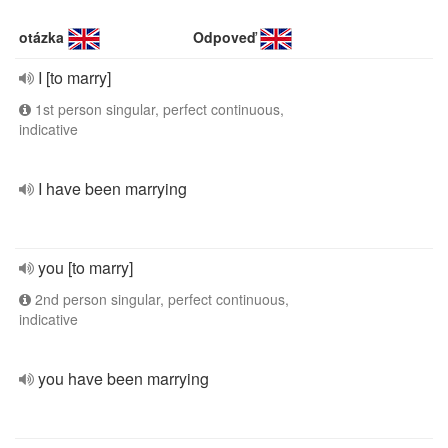
otázka
Odpoveď
I [to marry]
1st person singular, perfect continuous,
indicative
I have been marrying
you [to marry]
2nd person singular, perfect continuous,
indicative
you have been marrying