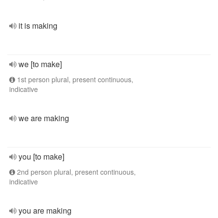
it is making
we [to make]
1st person plural, present continuous,
indicative
we are making
you [to make]
2nd person plural, present continuous,
indicative
you are making