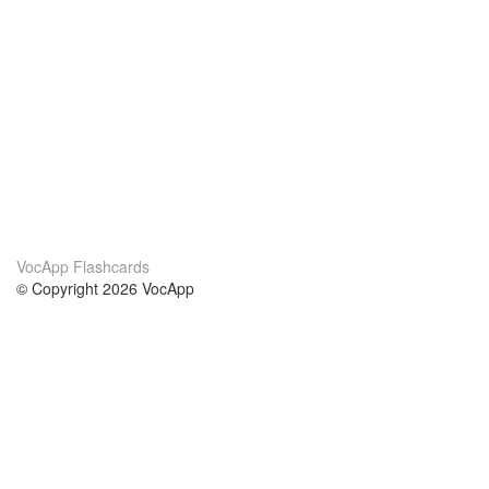
VocApp Flashcards
© Copyright 2026 VocApp
02-798 Mielczarskiego 8/58
Warsaw, Poland (EU)