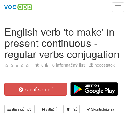
Toggl
navig
English verb 'to make' in
present continuous -
regular verbs conjugation
0
8 informačný list
nedostatok
začať sa učiť
stiahnuť mp3
vytlačiť
hrať
Skontrolujte sa