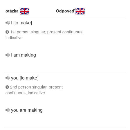
otázka
Odpoveď
I [to make]
1st person singular, present continuous,
indicative
I am making
you [to make]
2nd person singular, present
continuous, indicative
you are making