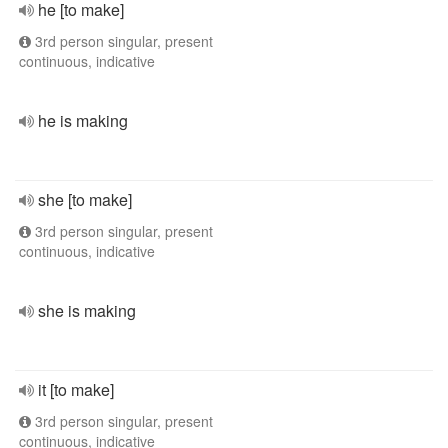
he [to make]
3rd person singular, present
continuous, indicative
he is making
she [to make]
3rd person singular, present
continuous, indicative
she is making
it [to make]
3rd person singular, present
continuous, indicative