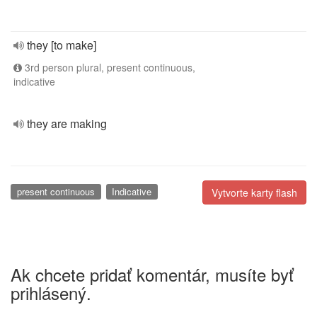
they [to make]
3rd person plural, present continuous,
indicative
they are making
present continuous
Indicative
Vytvorte karty flash
Ak chcete pridať komentár, musíte byť
prihlásený.