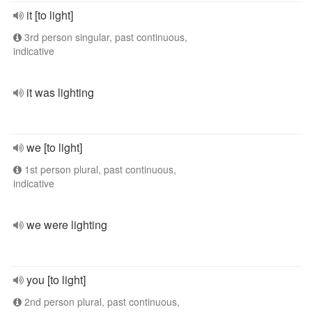
it [to light]
3rd person singular, past continuous,
indicative
it was lighting
we [to light]
1st person plural, past continuous,
indicative
we were lighting
you [to light]
2nd person plural, past continuous,