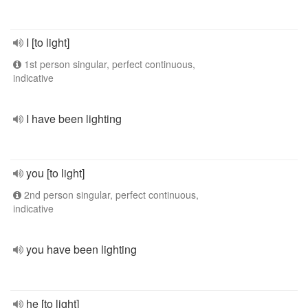
I [to light]
1st person singular, perfect continuous,
indicative
I have been lighting
you [to light]
2nd person singular, perfect continuous,
indicative
you have been lighting
he [to light]