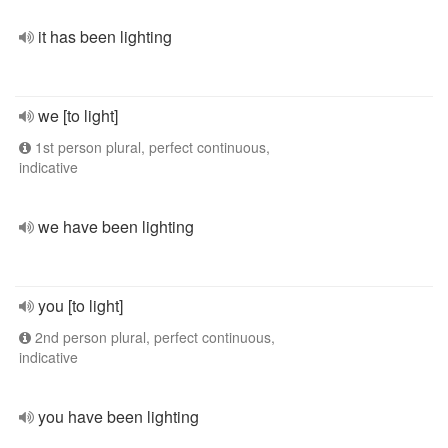
it has been lighting
we [to light]
1st person plural, perfect continuous,
indicative
we have been lighting
you [to light]
2nd person plural, perfect continuous,
indicative
you have been lighting