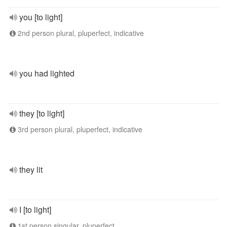
you [to light]
2nd person plural, pluperfect, indicative
you had lighted
they [to light]
3rd person plural, pluperfect, indicative
they lit
I [to light]
1st person singular, pluperfect