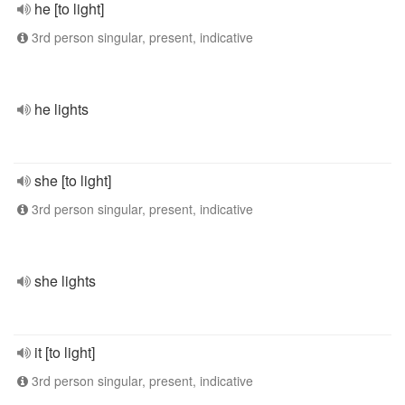
he [to light]
3rd person singular, present, indicative
he lights
she [to light]
3rd person singular, present, indicative
she lights
it [to light]
3rd person singular, present, indicative