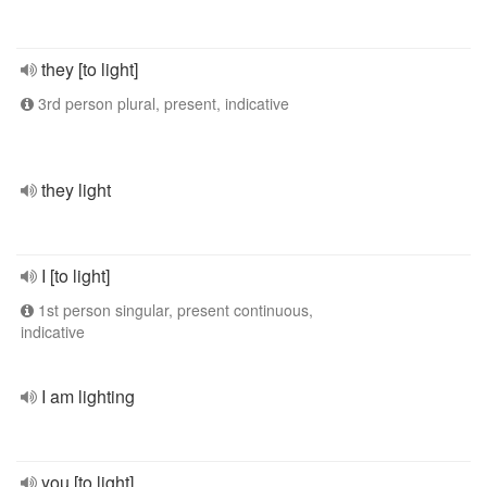
they [to light]
3rd person plural, present, indicative
they light
I [to light]
1st person singular, present continuous,
indicative
I am lighting
you [to light]