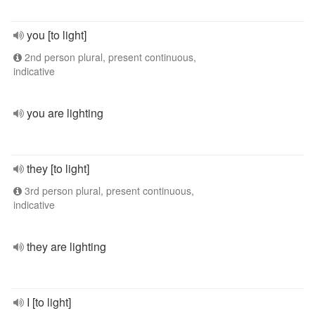
you [to light]
2nd person plural, present continuous,
indicative
you are lighting
they [to light]
3rd person plural, present continuous,
indicative
they are lighting
I [to light]