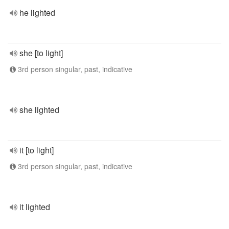
he lighted
she [to light]
3rd person singular, past, indicative
she lighted
it [to light]
3rd person singular, past, indicative
it lighted