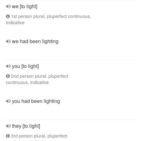
we [to light]
1st person plural, pluperfect continuous,
indicative
we had been lighting
you [to light]
2nd person plural, pluperfect
continuous, indicative
you had been lighting
they [to light]
3rd person plural, pluperfect