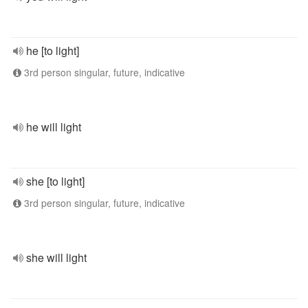
he [to light]
3rd person singular, future, indicative
he will light
she [to light]
3rd person singular, future, indicative
she will light