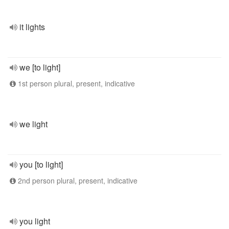
it lights
we [to light]
1st person plural, present, indicative
we light
you [to light]
2nd person plural, present, indicative
you light