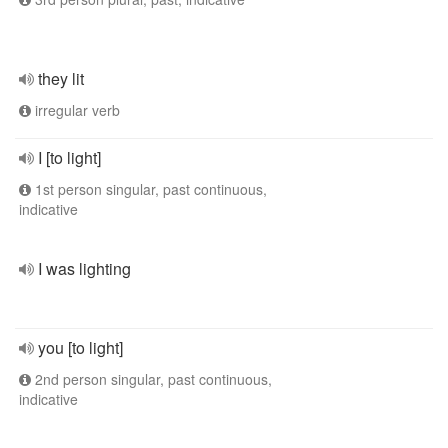
they lit
irregular verb
I [to light]
1st person singular, past continuous,
indicative
I was lighting
you [to light]
2nd person singular, past continuous,
indicative