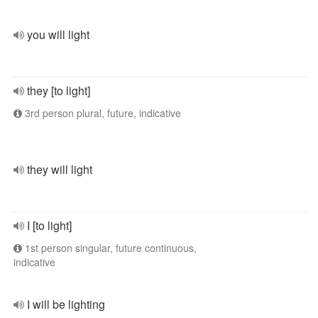
you will light
they [to light]
3rd person plural, future, indicative
they will light
I [to light]
1st person singular, future continuous,
indicative
I will be lighting