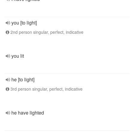
you [to light]
2nd person singular, perfect, indicative
you lit
he [to light]
3rd person singular, perfect, indicative
he have lighted