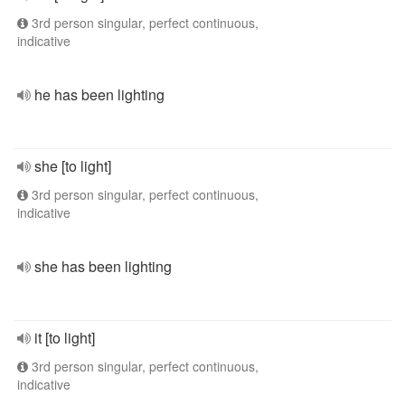
3rd person singular, perfect continuous,
indicative
he has been lighting
she [to light]
3rd person singular, perfect continuous,
indicative
she has been lighting
it [to light]
3rd person singular, perfect continuous,
indicative