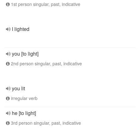
1st person singular, past, indicative
I lighted
you [to light]
2nd person singular, past, indicative
you lit
irregular verb
he [to light]
3rd person singular, past, indicative