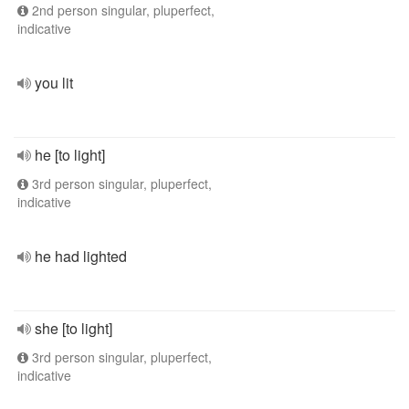
2nd person singular, pluperfect,
indicative
you lit
he [to light]
3rd person singular, pluperfect,
indicative
he had lighted
she [to light]
3rd person singular, pluperfect,
indicative