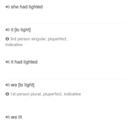
she had lighted
it [to light]
3rd person singular, pluperfect,
indicative
it had lighted
we [to light]
1st person plural, pluperfect, indicative
we lit