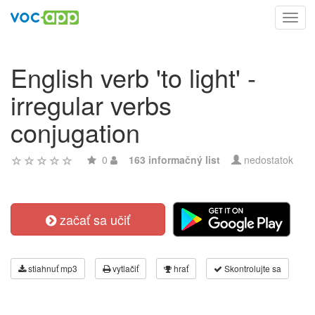
Toggl
navig
English verb 'to light' -
irregular verbs
conjugation
0
163 informačný list
nedostatok
začať sa učiť
stiahnuť mp3
vytlačiť
hrať
Skontrolujte sa