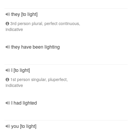
they [to light]
3rd person plural, perfect continuous,
indicative
they have been lighting
I [to light]
1st person singular, pluperfect,
indicative
I had lighted
you [to light]