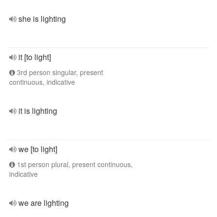
she is lighting
it [to light]
3rd person singular, present
continuous, indicative
it is lighting
we [to light]
1st person plural, present continuous,
indicative
we are lighting