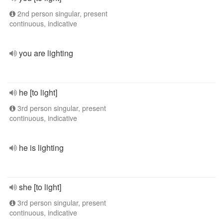
2nd person singular, present
continuous, indicative
you are lighting
he [to light]
3rd person singular, present
continuous, indicative
he is lighting
she [to light]
3rd person singular, present
continuous, indicative