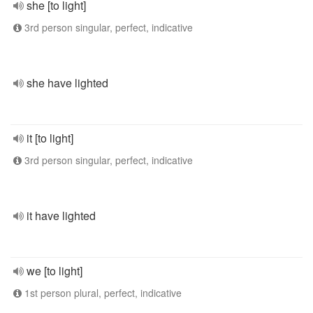
she [to light]
3rd person singular, perfect, indicative
she have lighted
it [to light]
3rd person singular, perfect, indicative
it have lighted
we [to light]
1st person plural, perfect, indicative