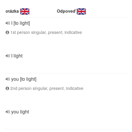
otázka
Odpoveď
I [to light]
1st person singular, present, indicative
I light
you [to light]
2nd person singular, present, indicative
you light