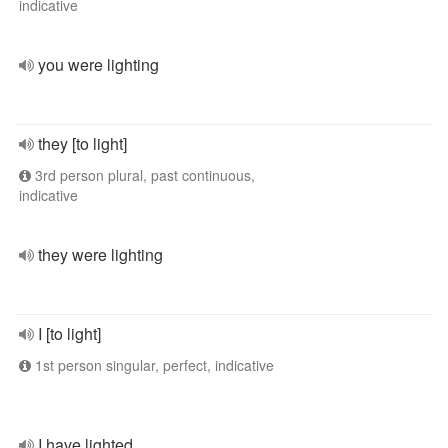
indicative
you were lighting
they [to light]
3rd person plural, past continuous,
indicative
they were lighting
I [to light]
1st person singular, perfect, indicative
I have lighted