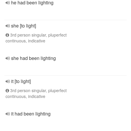
he had been lighting
she [to light]
3rd person singular, pluperfect
continuous, indicative
she had been lighting
it [to light]
3rd person singular, pluperfect
continuous, indicative
it had been lighting