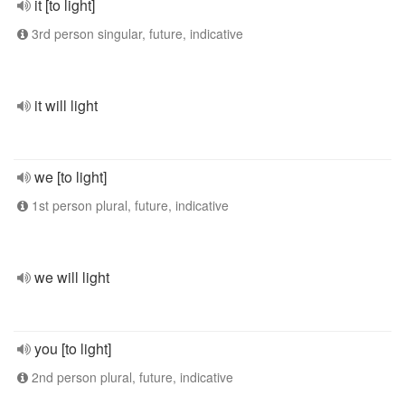
it [to light]
3rd person singular, future, indicative
it will light
we [to light]
1st person plural, future, indicative
we will light
you [to light]
2nd person plural, future, indicative