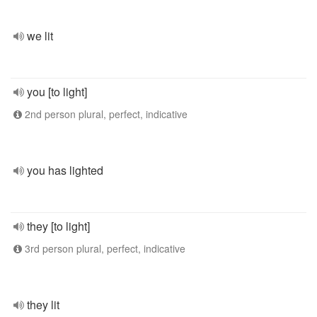
we lit
you [to light]
2nd person plural, perfect, indicative
you has lighted
they [to light]
3rd person plural, perfect, indicative
they lit