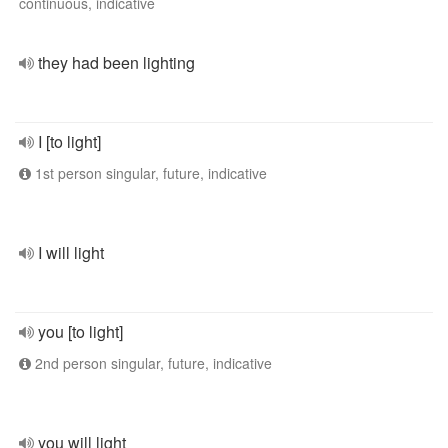
continuous, indicative
they had been lighting
I [to light]
1st person singular, future, indicative
I will light
you [to light]
2nd person singular, future, indicative
you will light