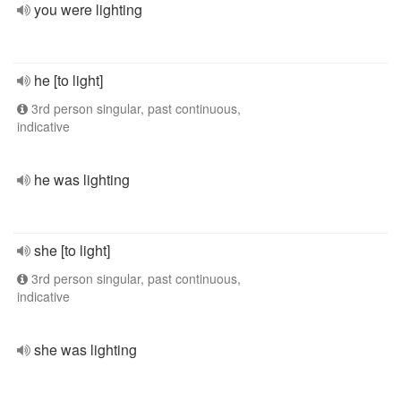
you were lighting
he [to light]
3rd person singular, past continuous,
indicative
he was lighting
she [to light]
3rd person singular, past continuous,
indicative
she was lighting