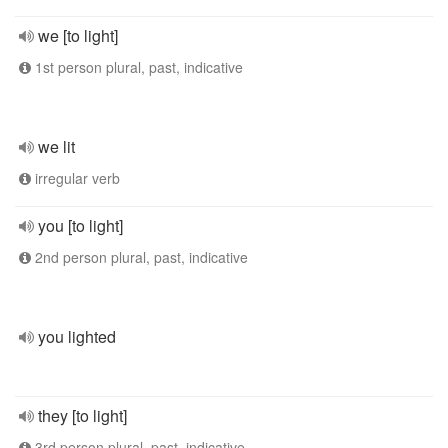
we [to light]
1st person plural, past, indicative
we lit
irregular verb
you [to light]
2nd person plural, past, indicative
you lighted
they [to light]
3rd person plural, past, indicative