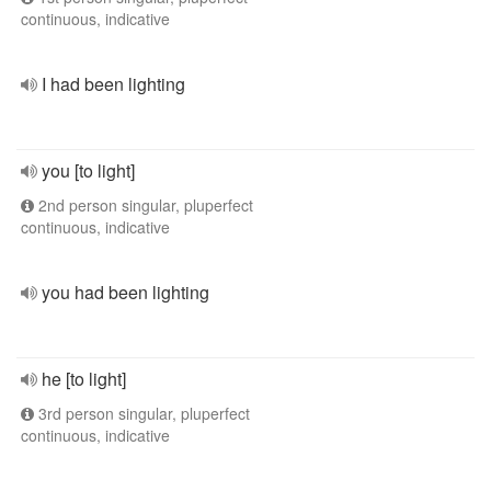
continuous, indicative
I had been lighting
you [to light]
2nd person singular, pluperfect
continuous, indicative
you had been lighting
he [to light]
3rd person singular, pluperfect
continuous, indicative