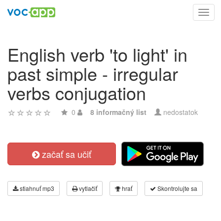
Toggl
navig
English verb 'to light' in
past simple - irregular
verbs conjugation
0
8 informačný list
nedostatok
začať sa učiť
stiahnuť mp3
vytlačiť
hrať
Skontrolujte sa