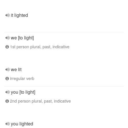
it lighted
we [to light]
1st person plural, past, indicative
we lit
irregular verb
you [to light]
2nd person plural, past, indicative
you lighted