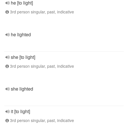
he [to light]
3rd person singular, past, indicative
he lighted
she [to light]
3rd person singular, past, indicative
she lighted
it [to light]
3rd person singular, past, indicative