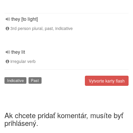
they [to light]
3rd person plural, past, indicative
they lit
irregular verb
Indicative
Past
Vytvorte karty flash
Ak chcete pridať komentár, musíte byť
prihlásený.