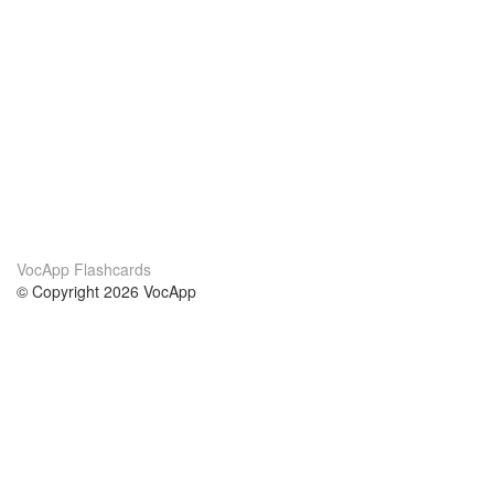
VocApp Flashcards
© Copyright 2026 VocApp
02-798 Mielczarskiego 8/58
Warsaw, Poland (EU)