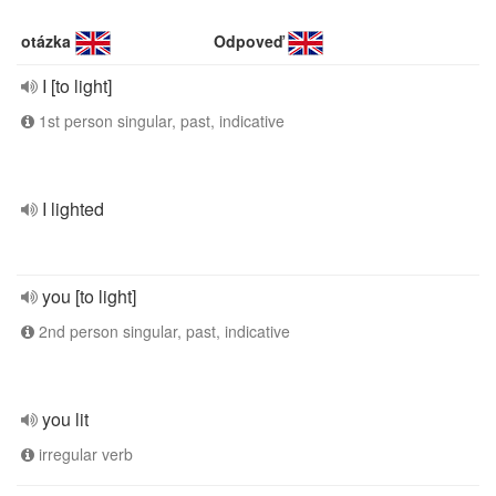
otázka
Odpoveď
I [to light]
1st person singular, past, indicative
I lighted
you [to light]
2nd person singular, past, indicative
you lit
irregular verb