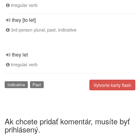
irregular verb
they [to let]
3rd person plural, past, indicative
they let
irregular verb
Indicative
Past
Vytvorte karty flash
Ak chcete pridať komentár, musíte byť
prihlásený.