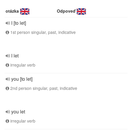
otázka
Odpoveď
I [to let]
1st person singular, past, indicative
I let
irregular verb
you [to let]
2nd person singular, past, indicative
you let
irregular verb