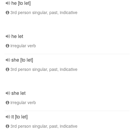
he [to let]
3rd person singular, past, indicative
he let
irregular verb
she [to let]
3rd person singular, past, indicative
she let
irregular verb
it [to let]
3rd person singular, past, indicative