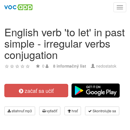
Toggl
navig
English verb 'to let' in past
simple - irregular verbs
conjugation
0
8 informačný list
nedostatok
začať sa učiť
stiahnuť mp3
vytlačiť
hrať
Skontrolujte sa