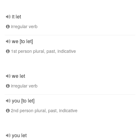
it let
irregular verb
we [to let]
1st person plural, past, indicative
we let
irregular verb
you [to let]
2nd person plural, past, indicative
you let