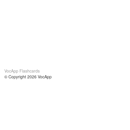
VocApp Flashcards
© Copyright 2026 VocApp
02-798 Mielczarskiego 8/58
Warsaw, Poland (EU)