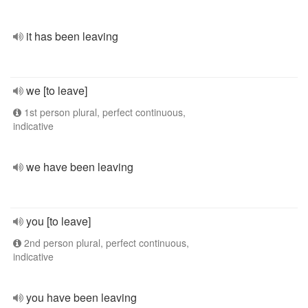
it has been leaving
we [to leave]
1st person plural, perfect continuous,
indicative
we have been leaving
you [to leave]
2nd person plural, perfect continuous,
indicative
you have been leaving