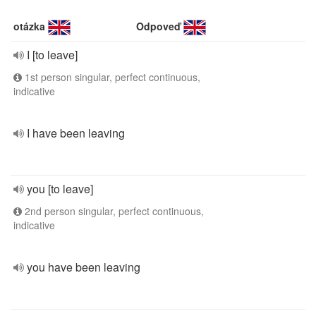
otázka
Odpoveď
I [to leave]
1st person singular, perfect continuous,
indicative
I have been leaving
you [to leave]
2nd person singular, perfect continuous,
indicative
you have been leaving