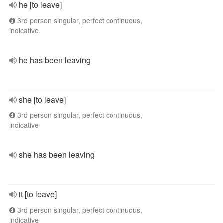
he [to leave]
3rd person singular, perfect continuous,
indicative
he has been leaving
she [to leave]
3rd person singular, perfect continuous,
indicative
she has been leaving
it [to leave]
3rd person singular, perfect continuous,
indicative