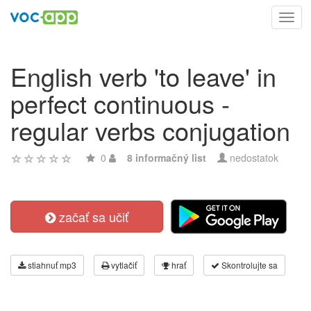
Toggl
navig
English verb 'to leave' in
perfect continuous -
regular verbs conjugation
0
8 informačný list
nedostatok
začať sa učiť
stiahnuť mp3
vytlačiť
hrať
Skontrolujte sa