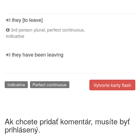
they [to leave]
3rd person plural, perfect continuous,
indicative
they have been leaving
Indicative
Perfect continuous
Vytvorte karty flash
Ak chcete pridať komentár, musíte byť
prihlásený.