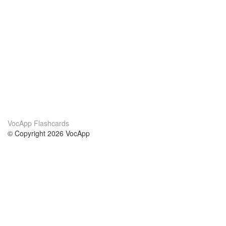
VocApp Flashcards
© Copyright 2026 VocApp
02-798 Mielczarskiego 8/58
Warsaw, Poland (EU)