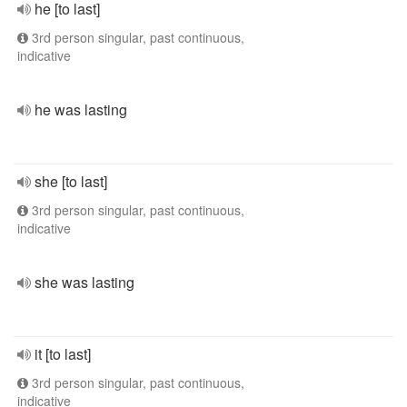
he [to last]
3rd person singular, past continuous,
indicative
he was lasting
she [to last]
3rd person singular, past continuous,
indicative
she was lasting
it [to last]
3rd person singular, past continuous,
indicative