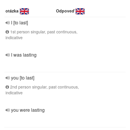
otázka
Odpoveď
I [to last]
1st person singular, past continuous,
indicative
I was lasting
you [to last]
2nd person singular, past continuous,
indicative
you were lasting