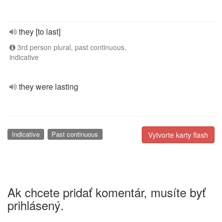
they [to last]
3rd person plural, past continuous,
indicative
they were lasting
Indicative
Past continuous
Vytvorte karty flash
Ak chcete pridať komentár, musíte byť
prihlásený.