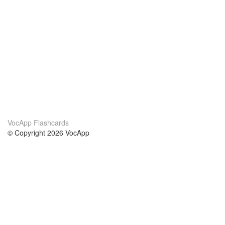
VocApp Flashcards
© Copyright 2026 VocApp
02-798 Mielczarskiego 8/58
Warsaw, Poland (EU)