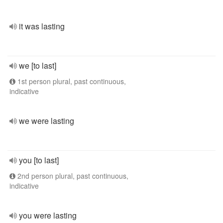
it was lasting
we [to last]
1st person plural, past continuous,
indicative
we were lasting
you [to last]
2nd person plural, past continuous,
indicative
you were lasting