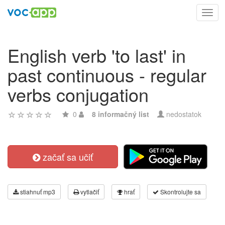
Toggl
navig
English verb 'to last' in
past continuous - regular
verbs conjugation
0
8 informačný list
nedostatok
začať sa učiť
stiahnuť mp3
vytlačiť
hrať
Skontrolujte sa