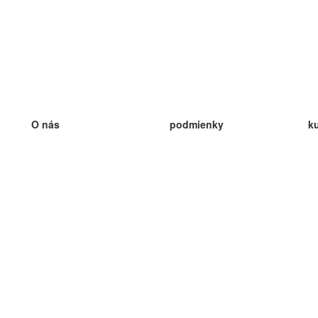
O nás
podmienky
k
náš tím
100% záruka
ve
Blog
zásady ochrany osobných údajo
v
predpisy
ve
kontakt
GDPR
ve
kontakt
ve
viac
ve
help
nové karty
ve
Často kladené otázky
niektoré blogy
katalóg