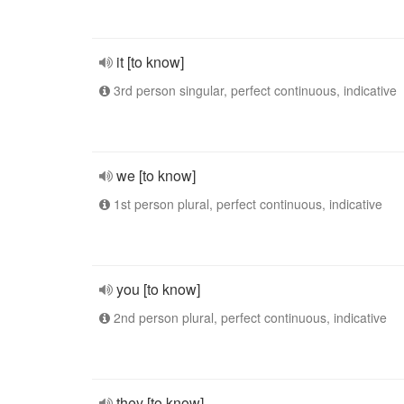
it [to know]
3rd person singular, perfect continuous, indicative
we [to know]
1st person plural, perfect continuous, indicative
you [to know]
2nd person plural, perfect continuous, indicative
they [to know]