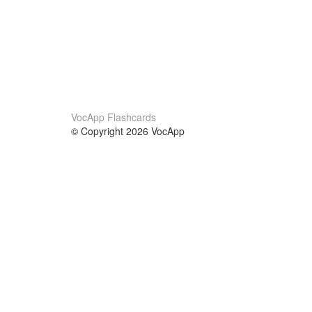
VocApp Flashcards
© Copyright 2026 VocApp
02-798 Mielczarskiego 8/58
Warsaw, Poland (EU)