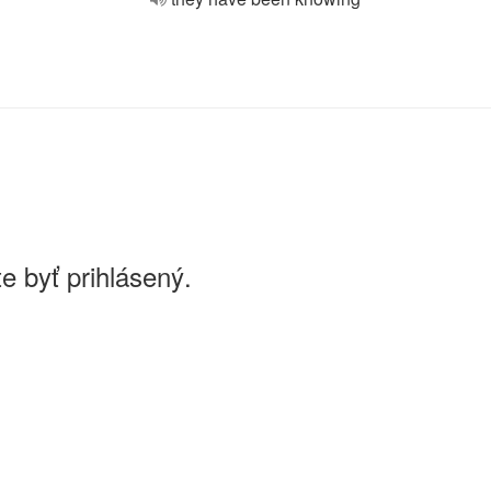
e byť prihlásený.