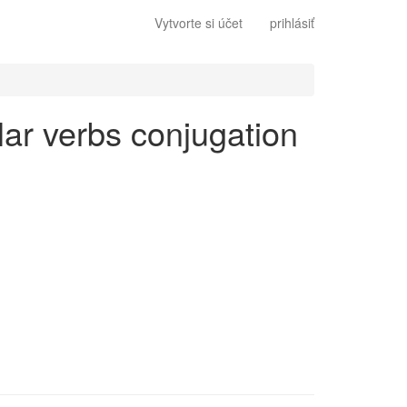
Vytvorte si účet
prihlásiť
ular verbs conjugation