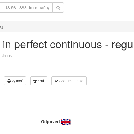
g...
 in perfect continuous - reg
statok
vytlačiť
hrať
Skontrolujte sa
Odpoveď