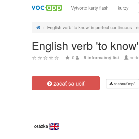
Vytvorte karty flash
kurzy
English verb 'to know' in perfect continuous - re
English verb 'to know'
0
8 informačný list
nedo
začať sa učiť
stiahnuť mp3
otázka