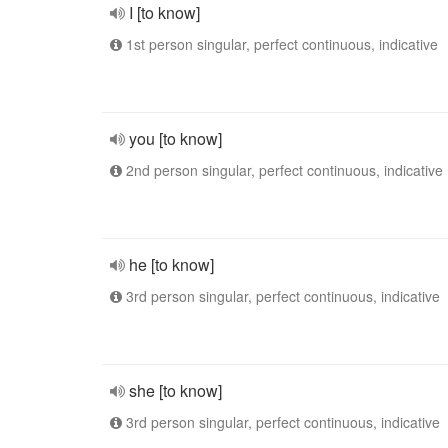
I [to know]
1st person singular, perfect continuous, indicative
you [to know]
2nd person singular, perfect continuous, indicative
he [to know]
3rd person singular, perfect continuous, indicative
she [to know]
3rd person singular, perfect continuous, indicative