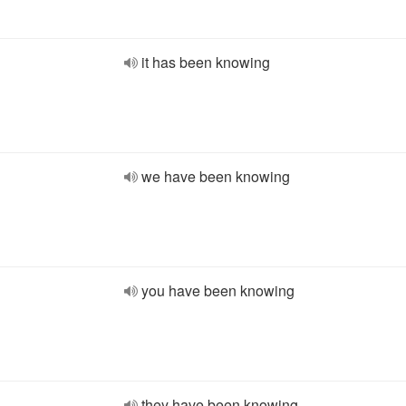
it has been knowing
we have been knowing
you have been knowing
they have been knowing