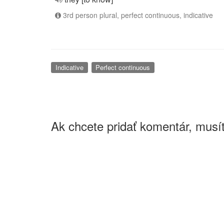
3rd person plural, perfect continuous, indicative
Indicative
Perfect continuous
Ak chcete pridať komentár, musít