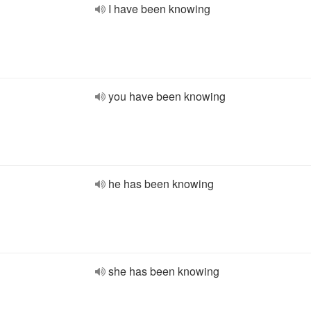
I have been knowing
you have been knowing
he has been knowing
she has been knowing