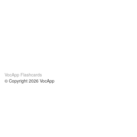
VocApp Flashcards
© Copyright 2026 VocApp
02-798 Mielczarskiego 8/58
Warsaw, Poland (EU)