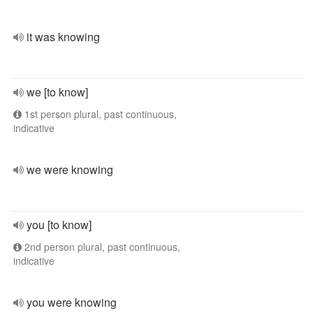
it was knowing
we [to know]
1st person plural, past continuous,
indicative
we were knowing
you [to know]
2nd person plural, past continuous,
indicative
you were knowing