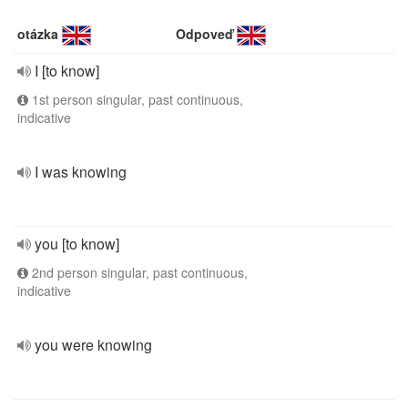
otázka
Odpoveď
I [to know]
1st person singular, past continuous,
indicative
I was knowing
you [to know]
2nd person singular, past continuous,
indicative
you were knowing