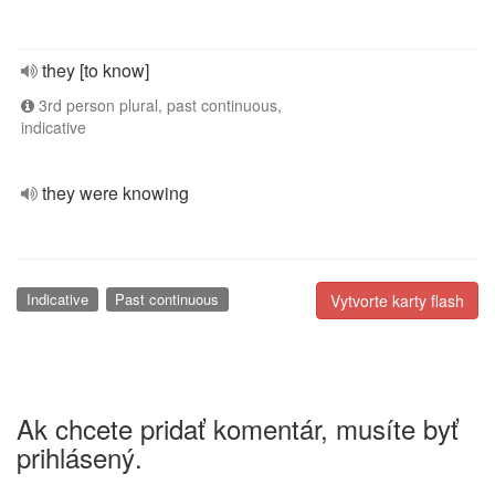
they [to know]
3rd person plural, past continuous,
indicative
they were knowing
Indicative
Past continuous
Vytvorte karty flash
Ak chcete pridať komentár, musíte byť
prihlásený.