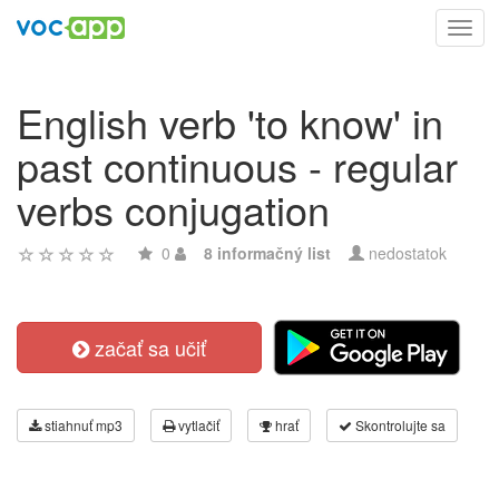
Toggl
navig
English verb 'to know' in
past continuous - regular
verbs conjugation
0
8 informačný list
nedostatok
začať sa učiť
stiahnuť mp3
vytlačiť
hrať
Skontrolujte sa