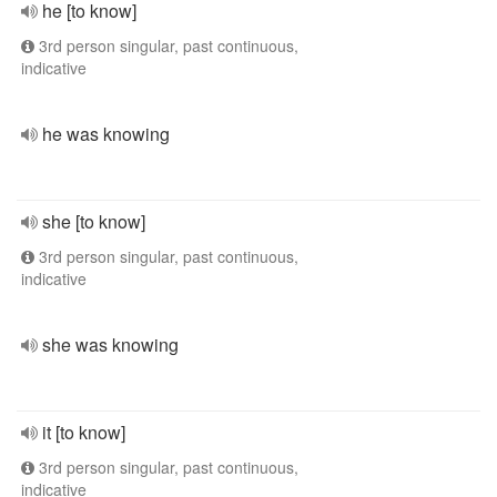
he [to know]
3rd person singular, past continuous,
indicative
he was knowing
she [to know]
3rd person singular, past continuous,
indicative
she was knowing
it [to know]
3rd person singular, past continuous,
indicative