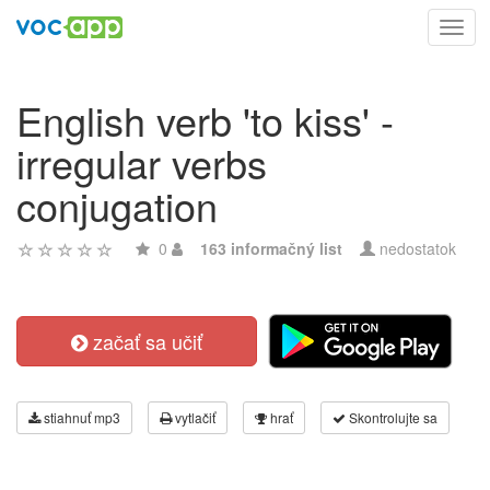
Toggl
navig
English verb 'to kiss' -
irregular verbs
conjugation
0
163 informačný list
nedostatok
začať sa učiť
stiahnuť mp3
vytlačiť
hrať
Skontrolujte sa