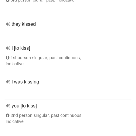
they kissed
I [to kiss]
1st person singular, past continuous,
indicative
I was kissing
you [to kiss]
2nd person singular, past continuous,
indicative