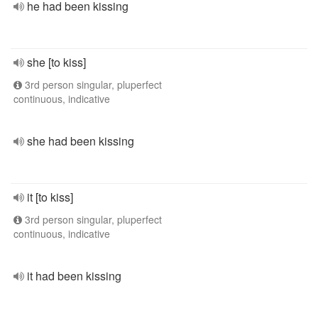
he had been kissing
she [to kiss]
3rd person singular, pluperfect
continuous, indicative
she had been kissing
it [to kiss]
3rd person singular, pluperfect
continuous, indicative
it had been kissing