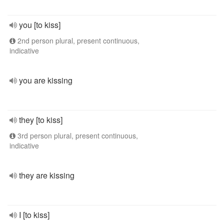
you [to kiss]
2nd person plural, present continuous,
indicative
you are kissing
they [to kiss]
3rd person plural, present continuous,
indicative
they are kissing
I [to kiss]