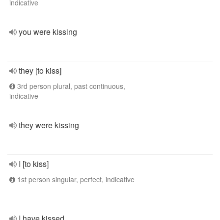
indicative
you were kissing
they [to kiss]
3rd person plural, past continuous,
indicative
they were kissing
I [to kiss]
1st person singular, perfect, indicative
I have kissed