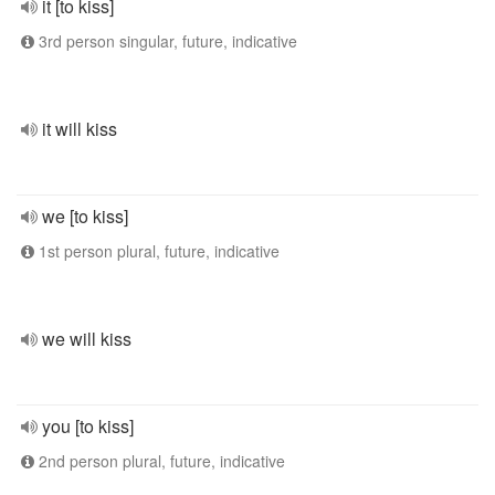
it [to kiss]
3rd person singular, future, indicative
it will kiss
we [to kiss]
1st person plural, future, indicative
we will kiss
you [to kiss]
2nd person plural, future, indicative