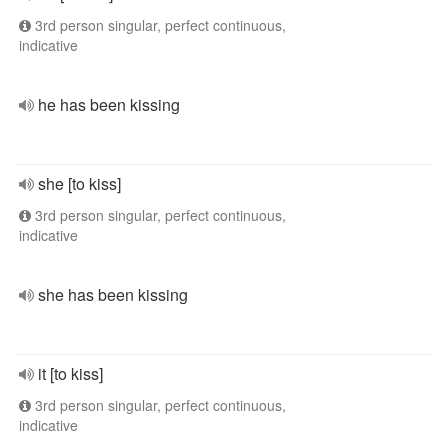
3rd person singular, perfect continuous,
indicative
he has been kissing
she [to kiss]
3rd person singular, perfect continuous,
indicative
she has been kissing
it [to kiss]
3rd person singular, perfect continuous,
indicative