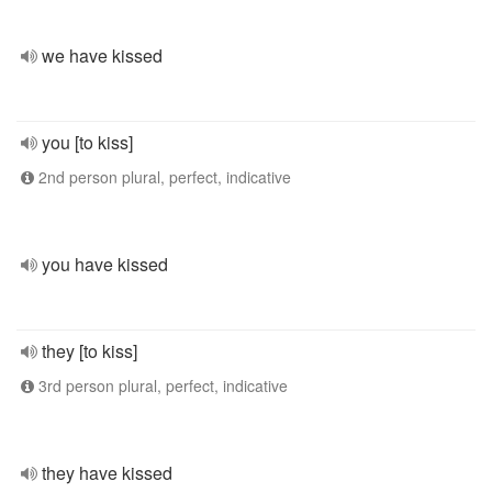
we have kissed
you [to kiss]
2nd person plural, perfect, indicative
you have kissed
they [to kiss]
3rd person plural, perfect, indicative
they have kissed