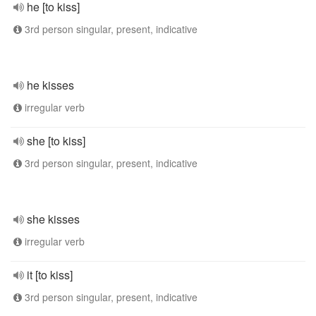
he [to kiss]
3rd person singular, present, indicative
he kisses
irregular verb
she [to kiss]
3rd person singular, present, indicative
she kisses
irregular verb
it [to kiss]
3rd person singular, present, indicative