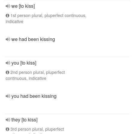
we [to kiss]
1st person plural, pluperfect continuous,
indicative
we had been kissing
you [to kiss]
2nd person plural, pluperfect
continuous, indicative
you had been kissing
they [to kiss]
3rd person plural, pluperfect