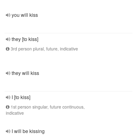
you will kiss
they [to kiss]
3rd person plural, future, indicative
they will kiss
I [to kiss]
1st person singular, future continuous,
indicative
I will be kissing