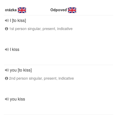
otázka
Odpoveď
I [to kiss]
1st person singular, present, indicative
I kiss
you [to kiss]
2nd person singular, present, indicative
you kiss