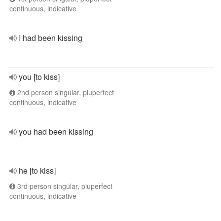
continuous, indicative
I had been kissing
you [to kiss]
2nd person singular, pluperfect
continuous, indicative
you had been kissing
he [to kiss]
3rd person singular, pluperfect
continuous, indicative