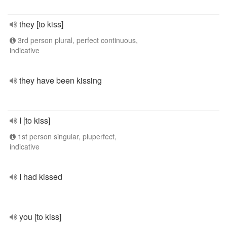
they [to kiss]
3rd person plural, perfect continuous,
indicative
they have been kissing
I [to kiss]
1st person singular, pluperfect,
indicative
I had kissed
you [to kiss]