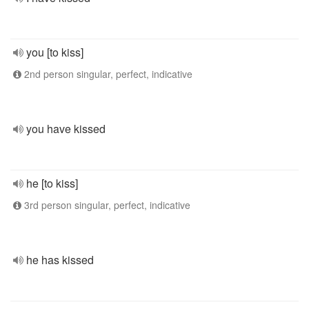
you [to kiss]
2nd person singular, perfect, indicative
you have kissed
he [to kiss]
3rd person singular, perfect, indicative
he has kissed