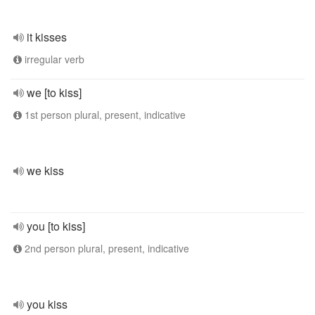
it kisses
irregular verb
we [to kiss]
1st person plural, present, indicative
we kiss
you [to kiss]
2nd person plural, present, indicative
you kiss