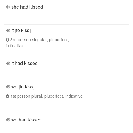
she had kissed
it [to kiss]
3rd person singular, pluperfect,
indicative
it had kissed
we [to kiss]
1st person plural, pluperfect, indicative
we had kissed