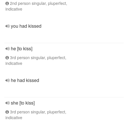
2nd person singular, pluperfect,
indicative
you had kissed
he [to kiss]
3rd person singular, pluperfect,
indicative
he had kissed
she [to kiss]
3rd person singular, pluperfect,
indicative