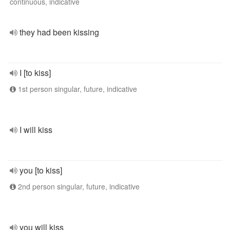
continuous, indicative
they had been kissing
I [to kiss]
1st person singular, future, indicative
I will kiss
you [to kiss]
2nd person singular, future, indicative
you will kiss