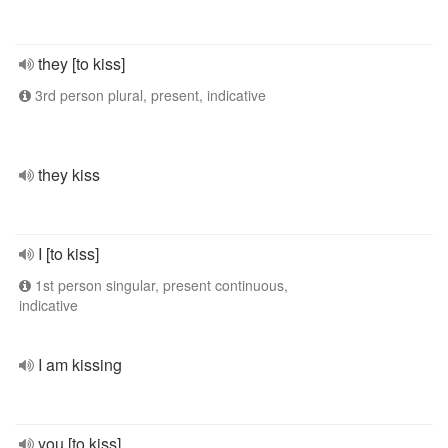
they [to kiss]
3rd person plural, present, indicative
they kiss
I [to kiss]
1st person singular, present continuous,
indicative
I am kissing
you [to kiss]