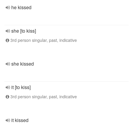
he kissed
she [to kiss]
3rd person singular, past, indicative
she kissed
it [to kiss]
3rd person singular, past, indicative
it kissed