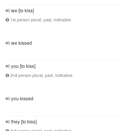
we [to kiss]
1st person plural, past, indicative
we kissed
you [to kiss]
2nd person plural, past, indicative
you kissed
they [to kiss]
3rd person plural, past, indicative