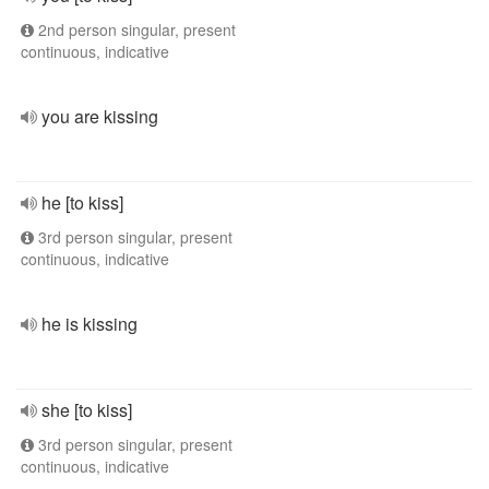
2nd person singular, present
continuous, indicative
you are kissing
he [to kiss]
3rd person singular, present
continuous, indicative
he is kissing
she [to kiss]
3rd person singular, present
continuous, indicative