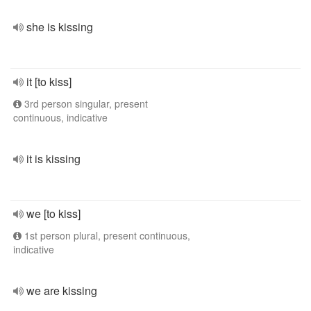
she is kissing
it [to kiss]
3rd person singular, present
continuous, indicative
it is kissing
we [to kiss]
1st person plural, present continuous,
indicative
we are kissing