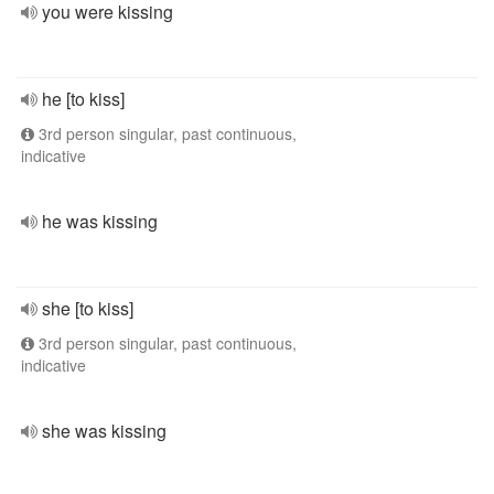
you were kissing
he [to kiss]
3rd person singular, past continuous,
indicative
he was kissing
she [to kiss]
3rd person singular, past continuous,
indicative
she was kissing