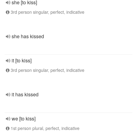
she [to kiss]
3rd person singular, perfect, indicative
she has kissed
it [to kiss]
3rd person singular, perfect, indicative
it has kissed
we [to kiss]
1st person plural, perfect, indicative