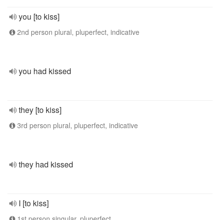
you [to kiss]
2nd person plural, pluperfect, indicative
you had kissed
they [to kiss]
3rd person plural, pluperfect, indicative
they had kissed
I [to kiss]
1st person singular, pluperfect