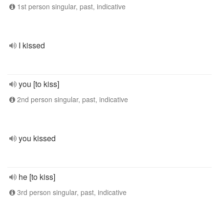
1st person singular, past, indicative
I kissed
you [to kiss]
2nd person singular, past, indicative
you kissed
he [to kiss]
3rd person singular, past, indicative