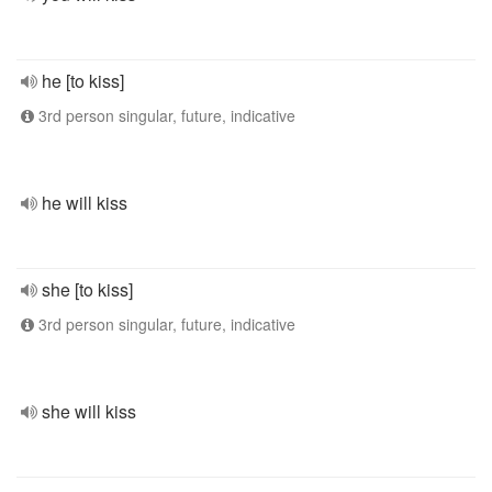
he [to kiss]
3rd person singular, future, indicative
he will kiss
she [to kiss]
3rd person singular, future, indicative
she will kiss