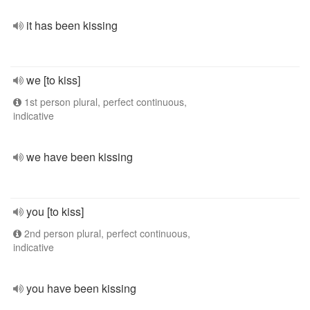
it has been kissing
we [to kiss]
1st person plural, perfect continuous,
indicative
we have been kissing
you [to kiss]
2nd person plural, perfect continuous,
indicative
you have been kissing