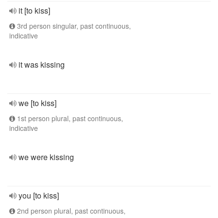
it [to kiss]
3rd person singular, past continuous,
indicative
it was kissing
we [to kiss]
1st person plural, past continuous,
indicative
we were kissing
you [to kiss]
2nd person plural, past continuous,