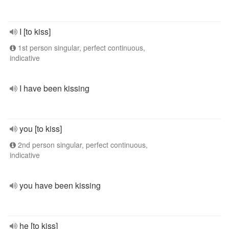
I [to kiss]
1st person singular, perfect continuous,
indicative
I have been kissing
you [to kiss]
2nd person singular, perfect continuous,
indicative
you have been kissing
he [to kiss]