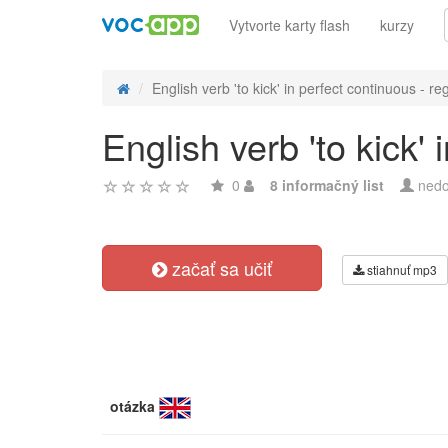
Vytvorte karty flash
kurzy
English verb 'to kick' in perfect continuous - reg
English verb 'to kick'
0
8 informačný list
nedo
začať sa učiť
stiahnuť mp3
otázka