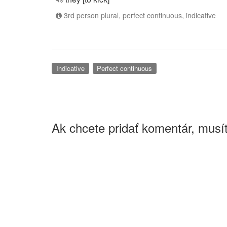
3rd person plural, perfect continuous, indicative
Indicative
Perfect continuous
Ak chcete pridať komentár, musít