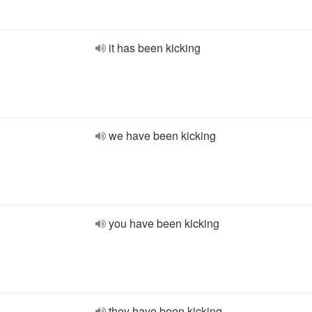
it has been kicking
we have been kicking
you have been kicking
they have been kicking