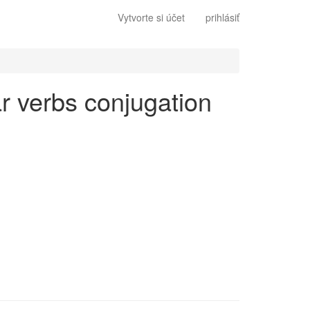
Vytvorte si účet
prihlásiť
lar verbs conjugation