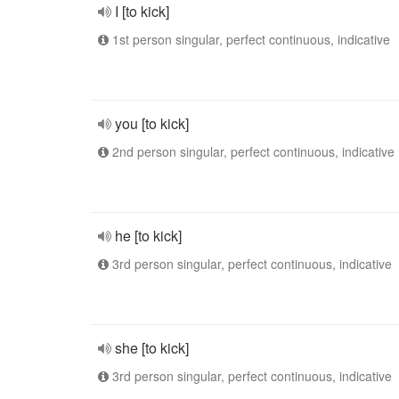
I [to kick]
1st person singular, perfect continuous, indicative
you [to kick]
2nd person singular, perfect continuous, indicative
he [to kick]
3rd person singular, perfect continuous, indicative
she [to kick]
3rd person singular, perfect continuous, indicative