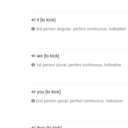
it [to kick]
3rd person singular, perfect continuous, indicative
we [to kick]
1st person plural, perfect continuous, indicative
you [to kick]
2nd person plural, perfect continuous, indicative
they [to kick]