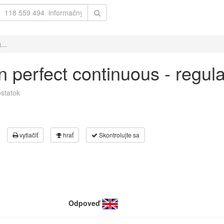
...
 in perfect continuous - regu
statok
vytlačiť
hrať
Skontrolujte sa
Odpoveď