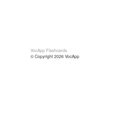
VocApp Flashcards
© Copyright 2026 VocApp
02-798 Mielczarskiego 8/58
Warsaw, Poland (EU)