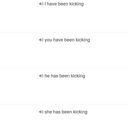
I have been kicking
you have been kicking
he has been kicking
she has been kicking