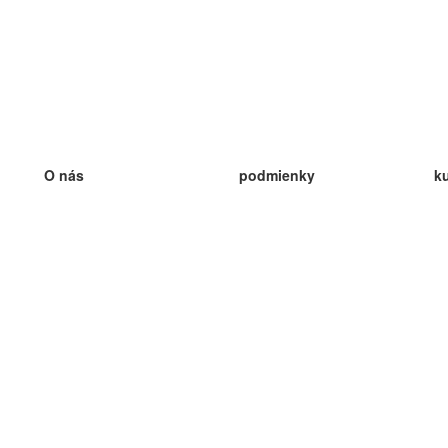
O nás
podmienky
k
náš tím
100% záruka
ve
Blog
zásady ochrany osobných údajo
v
predpisy
ve
kontakt
GDPR
ve
kontakt
ve
viac
ve
help
nové karty
ve
Často kladené otázky
niektoré blogy
katalóg