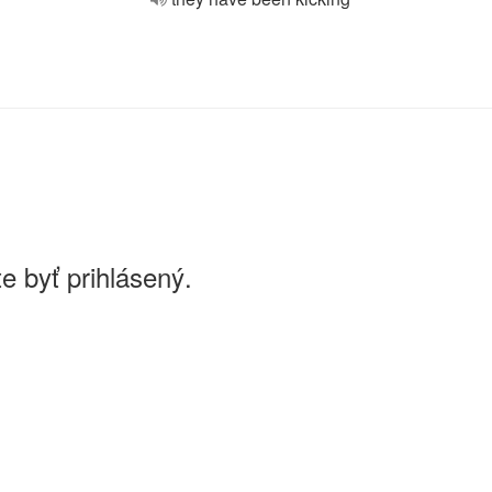
e byť prihlásený.