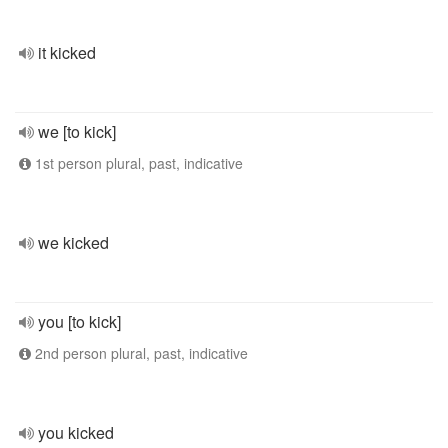
it kicked
we [to kick]
1st person plural, past, indicative
we kicked
you [to kick]
2nd person plural, past, indicative
you kicked