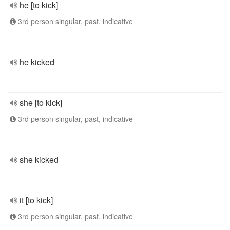
he [to kick]
3rd person singular, past, indicative
he kicked
she [to kick]
3rd person singular, past, indicative
she kicked
it [to kick]
3rd person singular, past, indicative