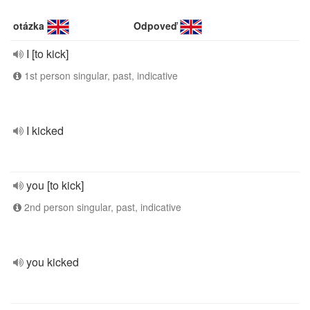
otázka
Odpoveď
I [to kick]
1st person singular, past, indicative
I kicked
you [to kick]
2nd person singular, past, indicative
you kicked