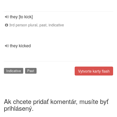
they [to kick]
3rd person plural, past, indicative
they kicked
Indicative
Past
Vytvorte karty flash
Ak chcete pridať komentár, musíte byť
prihlásený.