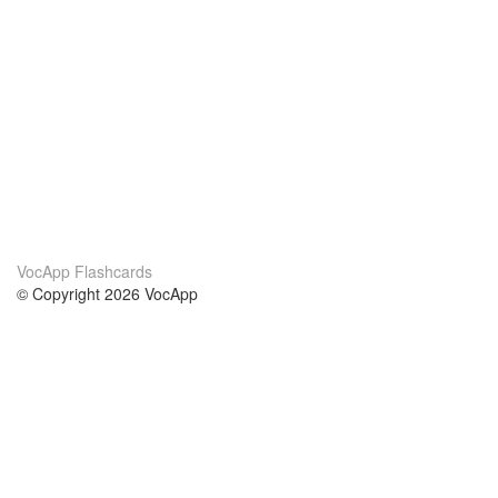
VocApp Flashcards
© Copyright 2026 VocApp
02-798 Mielczarskiego 8/58
Warsaw, Poland (EU)