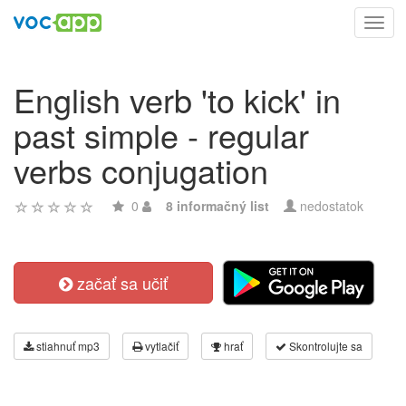
Toggl
navig
English verb 'to kick' in
past simple - regular
verbs conjugation
0
8 informačný list
nedostatok
začať sa učiť
stiahnuť mp3
vytlačiť
hrať
Skontrolujte sa