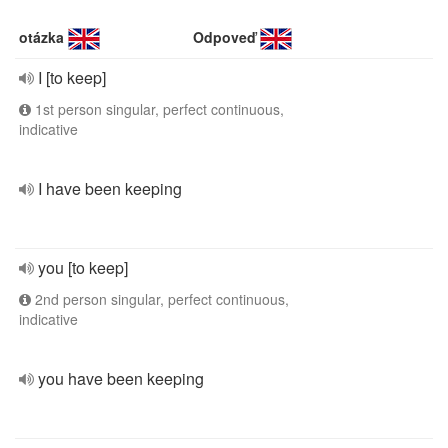
otázka
Odpoveď
I [to keep]
1st person singular, perfect continuous,
indicative
I have been keeping
you [to keep]
2nd person singular, perfect continuous,
indicative
you have been keeping