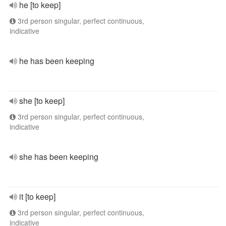
he [to keep]
3rd person singular, perfect continuous,
indicative
he has been keeping
she [to keep]
3rd person singular, perfect continuous,
indicative
she has been keeping
it [to keep]
3rd person singular, perfect continuous,
indicative