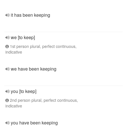
it has been keeping
we [to keep]
1st person plural, perfect continuous,
indicative
we have been keeping
you [to keep]
2nd person plural, perfect continuous,
indicative
you have been keeping