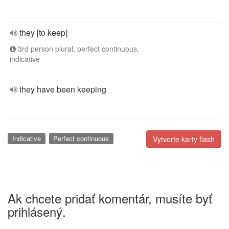
they [to keep]
3rd person plural, perfect continuous,
indicative
they have been keeping
Indicative
Perfect continuous
Vytvorte karty flash
Ak chcete pridať komentár, musíte byť
prihlásený.