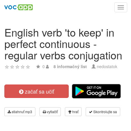
Toggl
navig
English verb 'to keep' in
perfect continuous -
regular verbs conjugation
0
8 informačný list
nedostatok
začať sa učiť
stiahnuť mp3
vytlačiť
hrať
Skontrolujte sa