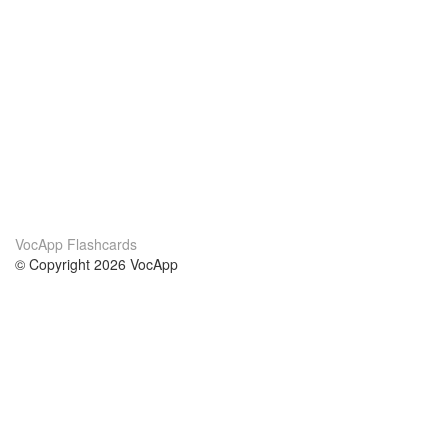
VocApp Flashcards
© Copyright 2026 VocApp
02-798 Mielczarskiego 8/58
Warsaw, Poland (EU)