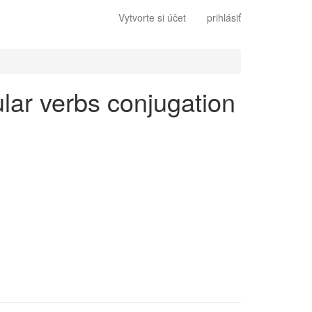
Vytvorte si účet
prihlásiť
gular verbs conjugation