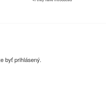
e byť prihlásený.