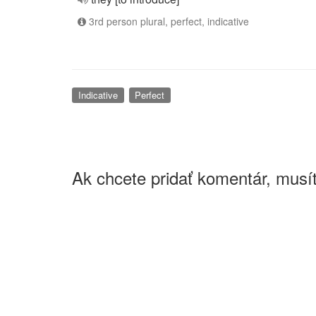
3rd person plural, perfect, indicative
Indicative
Perfect
Ak chcete pridať komentár, musít