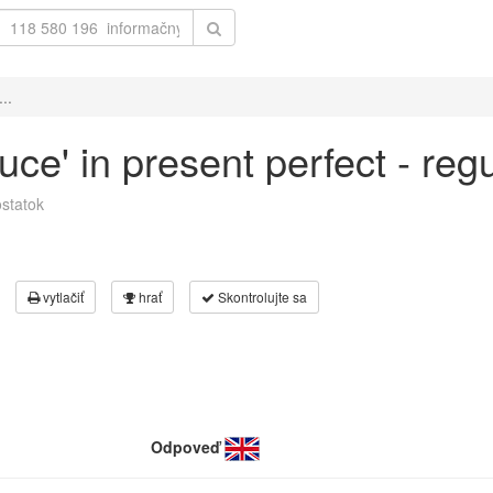
..
duce' in present perfect - re
statok
vytlačiť
hrať
Skontrolujte sa
Odpoveď