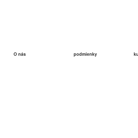
O nás
podmienky
k
náš tím
100% záruka
ve
Blog
zásady ochrany osobných údajo
v
predpisy
ve
kontakt
GDPR
ve
kontakt
ve
viac
ve
help
nové karty
ve
Často kladené otázky
niektoré blogy
katalóg