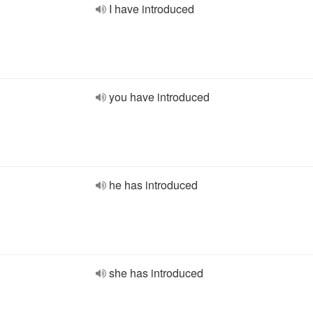
I have introduced
you have introduced
he has introduced
she has introduced