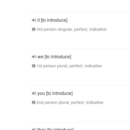
it [to introduce]
3rd person singular, perfect, indicative
we [to introduce]
1st person plural, perfect, indicative
you [to introduce]
2nd person plural, perfect, indicative
they [to introduce]