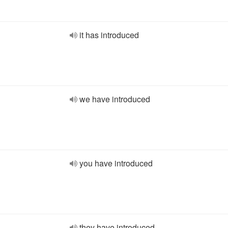
it has introduced
we have introduced
you have introduced
they have introduced