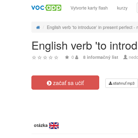
Vytvorte karty flash
kurzy
English verb 'to introduce' in present perfect - r.
English verb 'to intro
0
8 informačný list
nedo
začať sa učiť
stiahnuť mp3
otázka