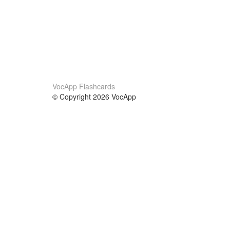
VocApp Flashcards
© Copyright 2026 VocApp
02-798 Mielczarskiego 8/58
Warsaw, Poland (EU)