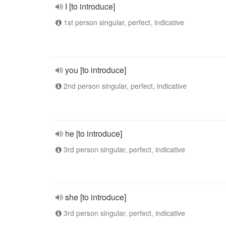
I [to introduce]
1st person singular, perfect, indicative
you [to introduce]
2nd person singular, perfect, indicative
he [to introduce]
3rd person singular, perfect, indicative
she [to introduce]
3rd person singular, perfect, indicative