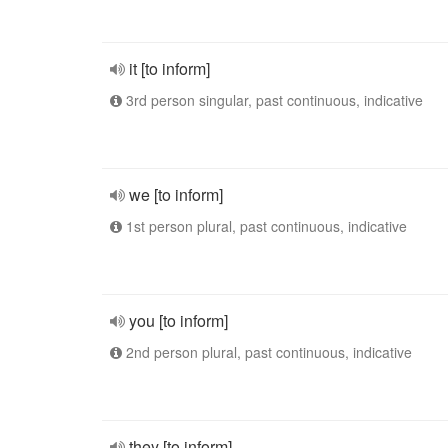
it [to inform]
3rd person singular, past continuous, indicative
we [to inform]
1st person plural, past continuous, indicative
you [to inform]
2nd person plural, past continuous, indicative
they [to inform]