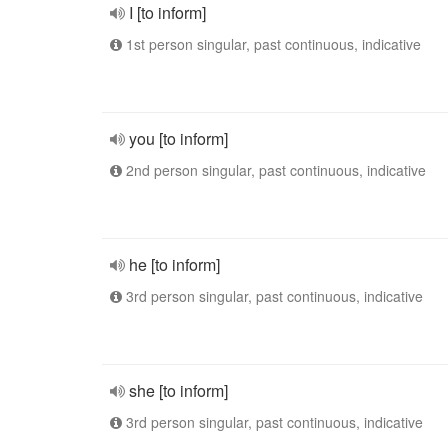
I [to inform]
1st person singular, past continuous, indicative
you [to inform]
2nd person singular, past continuous, indicative
he [to inform]
3rd person singular, past continuous, indicative
she [to inform]
3rd person singular, past continuous, indicative