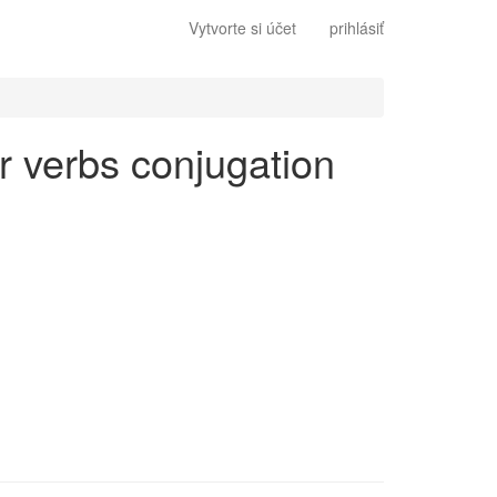
Vytvorte si účet
prihlásiť
ar verbs conjugation