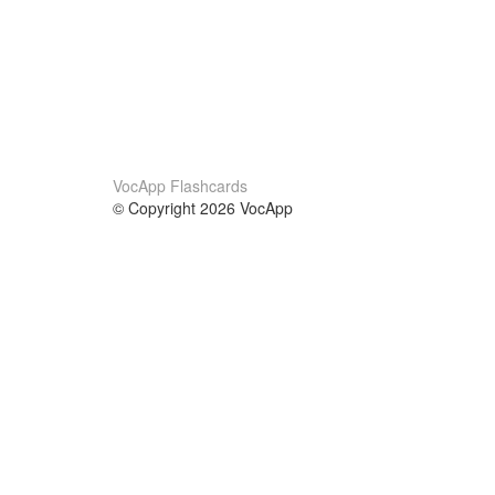
VocApp Flashcards
© Copyright 2026 VocApp
02-798 Mielczarskiego 8/58
Warsaw, Poland (EU)