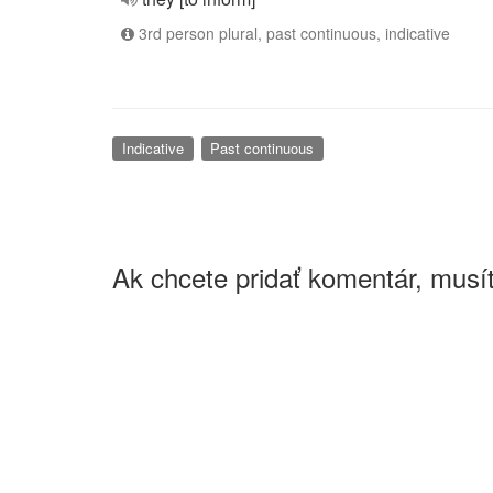
3rd person plural, past continuous, indicative
Indicative
Past continuous
Ak chcete pridať komentár, musít