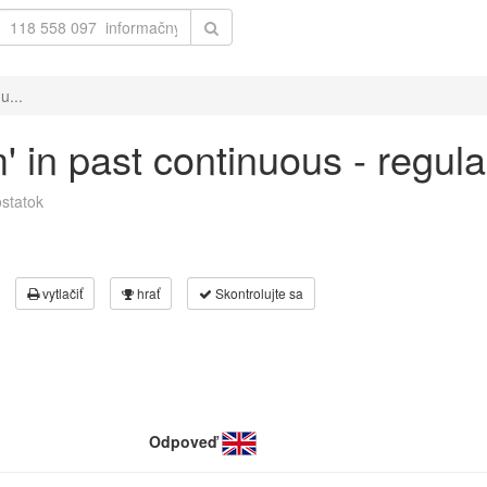
u...
m' in past continuous - regul
statok
vytlačiť
hrať
Skontrolujte sa
Odpoveď