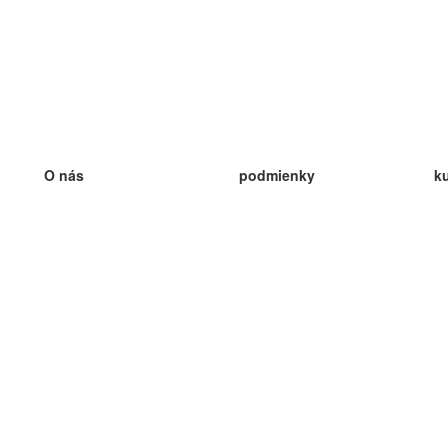
O nás
podmienky
k
náš tím
100% záruka
ve
Blog
zásady ochrany osobných údajo
v
predpisy
ve
kontakt
GDPR
ve
kontakt
ve
viac
ve
help
nové karty
ve
Často kladené otázky
niektoré blogy
katalóg