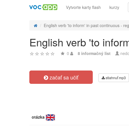
Vytvorte karty flash
kurzy
English verb 'to inform' in past continuous - reg
English verb 'to infor
0
8 informačný list
nedo
začať sa učiť
stiahnuť mp3
otázka