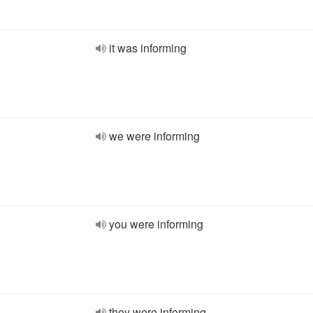
it was informing
we were informing
you were informing
they were informing