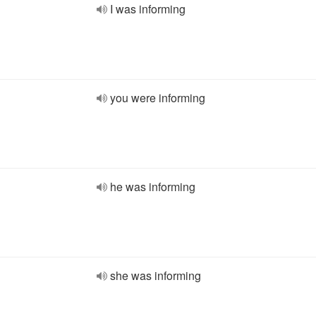
I was informing
you were informing
he was informing
she was informing