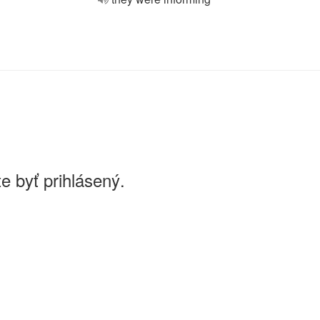
e byť prihlásený.