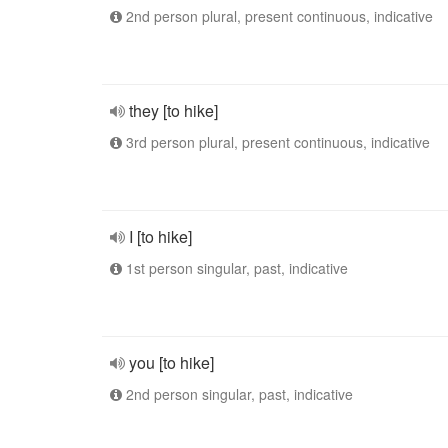
2nd person plural, present continuous, indicative
they [to hike]
3rd person plural, present continuous, indicative
I [to hike]
1st person singular, past, indicative
you [to hike]
2nd person singular, past, indicative