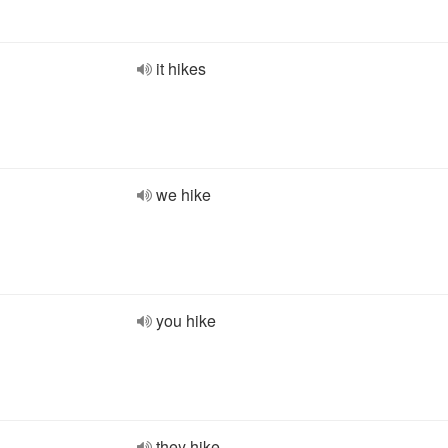
it hikes
we hike
you hike
they hike