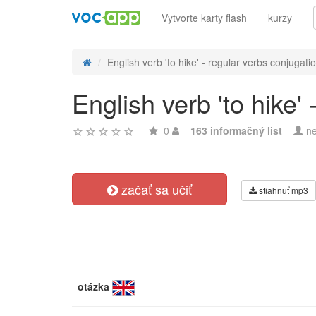
Vytvorte karty flash
kurzy
English verb 'to hike' - regular verbs conjugati
English verb 'to hike'
0
163 informačný list
ne
začať sa učiť
stiahnuť mp3
otázka