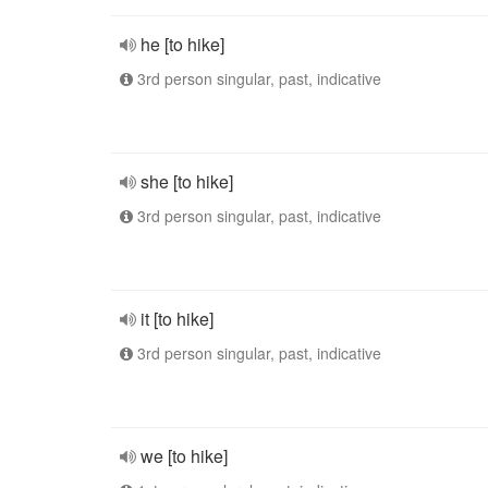
he [to hike]
3rd person singular, past, indicative
she [to hike]
3rd person singular, past, indicative
it [to hike]
3rd person singular, past, indicative
we [to hike]