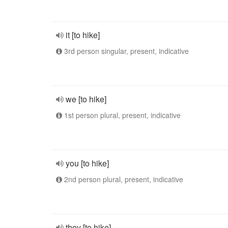
it [to hike]
3rd person singular, present, indicative
we [to hike]
1st person plural, present, indicative
you [to hike]
2nd person plural, present, indicative
they [to hike]