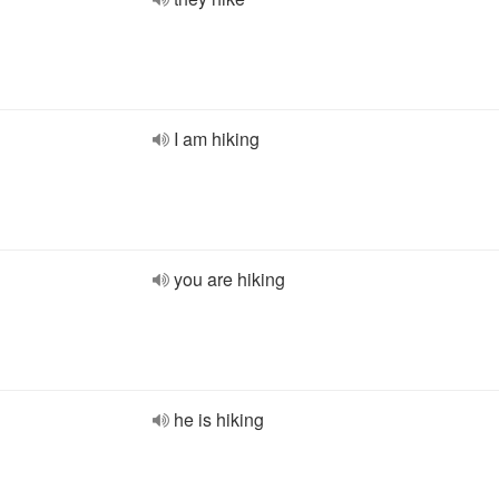
I am hiking
you are hiking
he is hiking