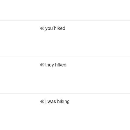
you hiked
they hiked
I was hiking