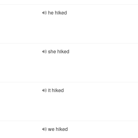
he hiked
she hiked
it hiked
we hiked