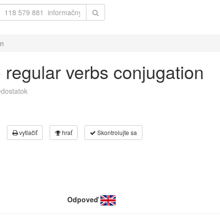
on
 - regular verbs conjugation
dostatok
vytlačiť
hrať
Skontrolujte sa
Odpoveď