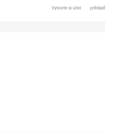
Vytvorte si účet
prihlásiť