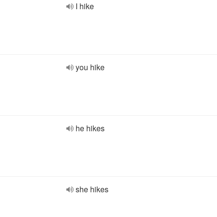
I hike
you hike
he hikes
she hikes