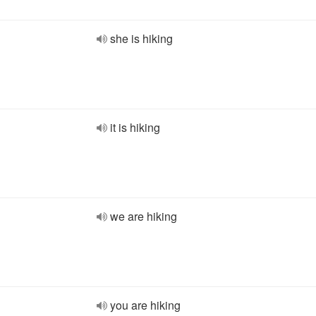
she is hiking
it is hiking
we are hiking
you are hiking