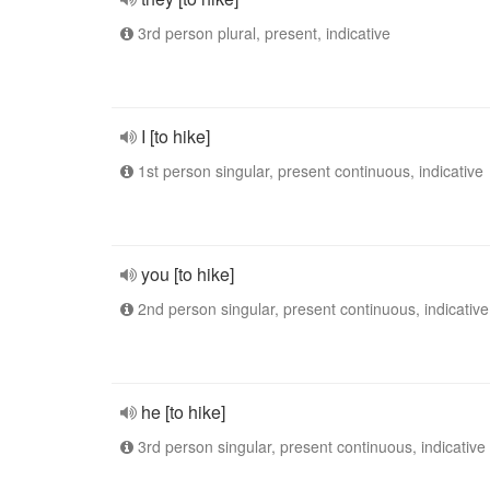
3rd person plural, present, indicative
I [to hike]
1st person singular, present continuous, indicative
you [to hike]
2nd person singular, present continuous, indicative
he [to hike]
3rd person singular, present continuous, indicative