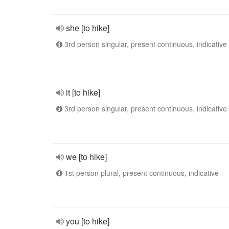
she [to hike]
3rd person singular, present continuous, indicative
it [to hike]
3rd person singular, present continuous, indicative
we [to hike]
1st person plural, present continuous, indicative
you [to hike]