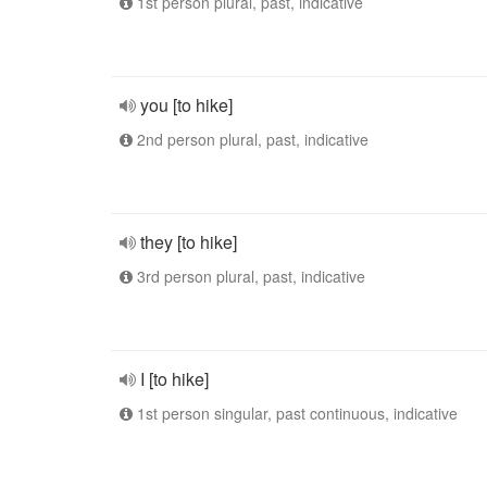
1st person plural, past, indicative
you [to hike]
2nd person plural, past, indicative
they [to hike]
3rd person plural, past, indicative
I [to hike]
1st person singular, past continuous, indicative