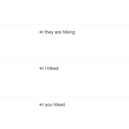
they are hiking
I hiked
you hiked