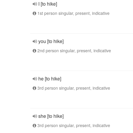
I [to hike]
1st person singular, present, indicative
you [to hike]
2nd person singular, present, indicative
he [to hike]
3rd person singular, present, indicative
she [to hike]
3rd person singular, present, indicative