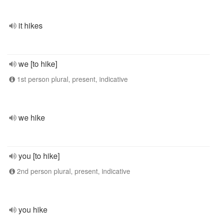
it hikes
we [to hike]
1st person plural, present, indicative
we hike
you [to hike]
2nd person plural, present, indicative
you hike