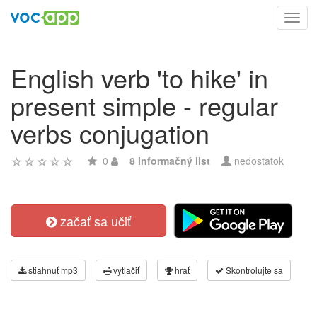
Toggl
navig
English verb 'to hike' in
present simple - regular
verbs conjugation
0
8 informačný list
nedostatok
začať sa učiť
stiahnuť mp3
vytlačiť
hrať
Skontrolujte sa