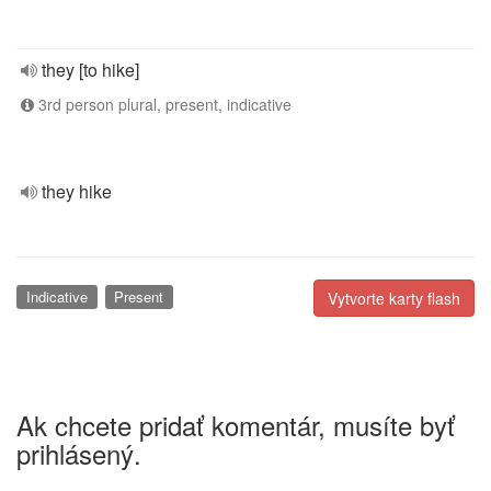
they [to hike]
3rd person plural, present, indicative
they hike
Indicative
Present
Vytvorte karty flash
Ak chcete pridať komentár, musíte byť
prihlásený.