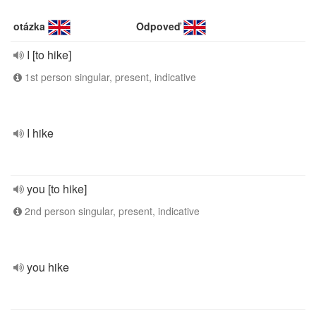
otázka
Odpoveď
I [to hike]
1st person singular, present, indicative
I hike
you [to hike]
2nd person singular, present, indicative
you hike