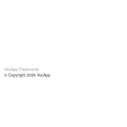
VocApp Flashcards
© Copyright 2026 VocApp
02-798 Mielczarskiego 8/58
Warsaw, Poland (EU)