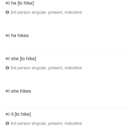
he [to hike]
3rd person singular, present, indicative
he hikes
she [to hike]
3rd person singular, present, indicative
she hikes
it [to hike]
3rd person singular, present, indicative