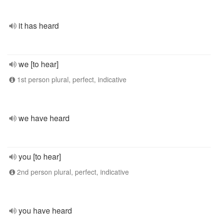
it has heard
we [to hear]
1st person plural, perfect, indicative
we have heard
you [to hear]
2nd person plural, perfect, indicative
you have heard