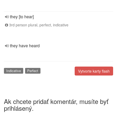
they [to hear]
3rd person plural, perfect, indicative
they have heard
Indicative
Perfect
Vytvorte karty flash
Ak chcete pridať komentár, musíte byť
prihlásený.