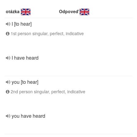
otázka
Odpoveď
I [to hear]
1st person singular, perfect, indicative
I have heard
you [to hear]
2nd person singular, perfect, indicative
you have heard