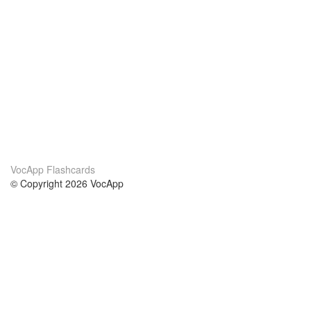
VocApp Flashcards
© Copyright 2026 VocApp
02-798 Mielczarskiego 8/58
Warsaw, Poland (EU)