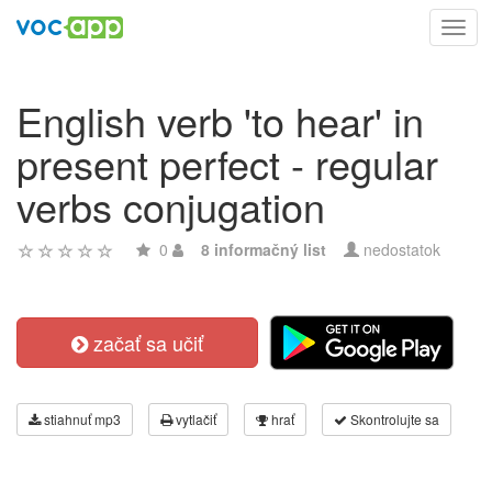
Toggl
navig
English verb 'to hear' in
present perfect - regular
verbs conjugation
0
8 informačný list
nedostatok
začať sa učiť
stiahnuť mp3
vytlačiť
hrať
Skontrolujte sa