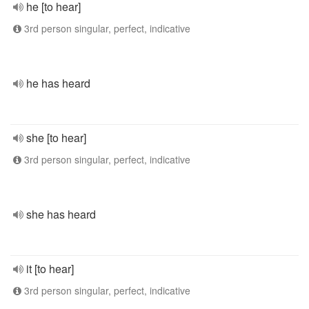
he [to hear]
3rd person singular, perfect, indicative
he has heard
she [to hear]
3rd person singular, perfect, indicative
she has heard
it [to hear]
3rd person singular, perfect, indicative