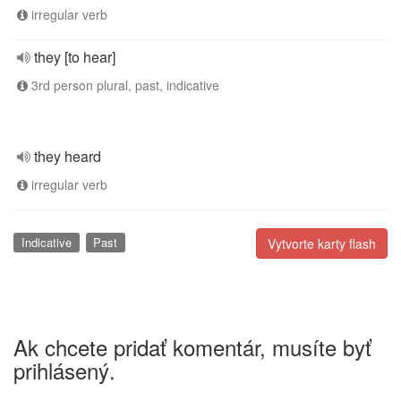
irregular verb
they [to hear]
3rd person plural, past, indicative
they heard
irregular verb
Indicative
Past
Vytvorte karty flash
Ak chcete pridať komentár, musíte byť
prihlásený.