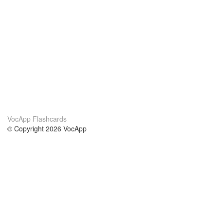
VocApp Flashcards
© Copyright 2026 VocApp
02-798 Mielczarskiego 8/58
Warsaw, Poland (EU)