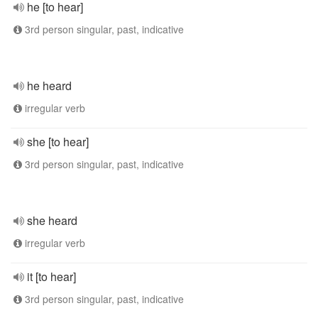
he [to hear]
3rd person singular, past, indicative
he heard
irregular verb
she [to hear]
3rd person singular, past, indicative
she heard
irregular verb
it [to hear]
3rd person singular, past, indicative