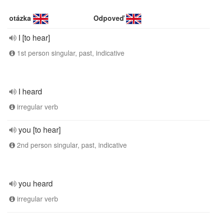
otázka
Odpoveď
I [to hear]
1st person singular, past, indicative
I heard
irregular verb
you [to hear]
2nd person singular, past, indicative
you heard
irregular verb