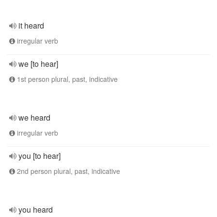
it heard
irregular verb
we [to hear]
1st person plural, past, indicative
we heard
irregular verb
you [to hear]
2nd person plural, past, indicative
you heard