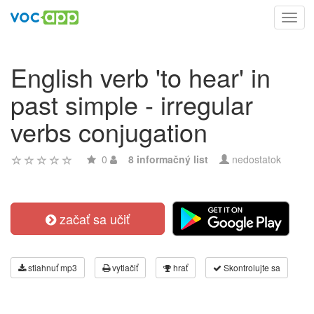
Toggl
navig
English verb 'to hear' in
past simple - irregular
verbs conjugation
0
8 informačný list
nedostatok
začať sa učiť
stiahnuť mp3
vytlačiť
hrať
Skontrolujte sa